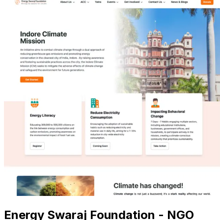
Energy Swaraj Foundation - NGO