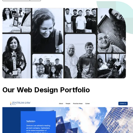
Our Web Design Portfolio