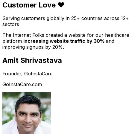
Customer Love ❤️
Serving customers globally in 25+ countries across 12+
sectors
The Internet Folks created a website for our healthcare
platform
increasing website traffic by 30%
and
improving signups by 20%.
Amit Shrivastava
Founder, GoInstaCare
GoInstaCare.com