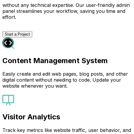
without any technical expertise. Our user-friendly admin
panel streamlines your workflow, saving you time and
effort.
Start a Project
Content Management System
Easily create and edit web pages, blog posts, and other
digital content without needing to code. Update your
website whenever you want.
Visitor Analytics
Track key metrics like website traffic, user behavior, and