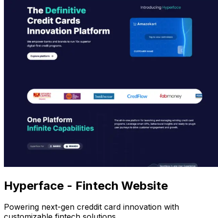
Hyperface - Fintech Website
Powering next-gen creddit card innovation with
customizable fintech solutions.