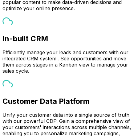
popular content to make data-driven decisions and
optimize your online presence.
In-built CRM
Efficiently manage your leads and customers with our
integrated CRM system.. See opportunities and move
them across stages in a Kanban view to manage your
sales cycle.
Customer Data Platform
Unify your customer data into a single source of truth
with our powerful CDP. Gain a comprehensive view of
your customers' interactions across multiple channels,
enabling you to personalize marketing campaigns,