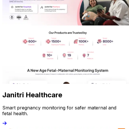
Janitri Healthcare
Smart pregnancy monitoring for safer maternal and
fetal health.