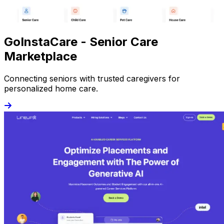
GoInstaCare - Senior Care
Marketplace
Connecting seniors with trusted caregivers for
personalized home care.