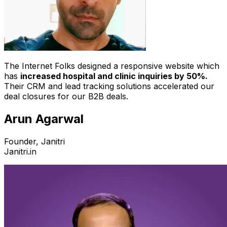
The Internet Folks designed a responsive website which
has
increased hospital and clinic inquiries by 50%.
Their CRM and lead tracking solutions accelerated our
deal closures for our B2B deals.
Arun Agarwal
Founder, Janitri
Janitri.in