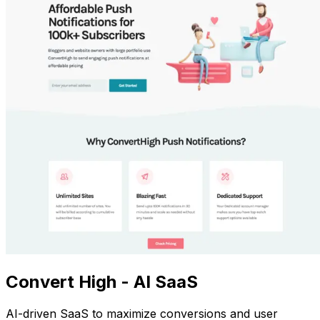
Convert High - AI SaaS
AI-driven SaaS to maximize conversions and user