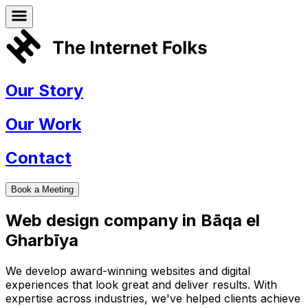
Our Story
Our Work
Contact
Book a Meeting
Web design company in
Bāqa el
Gharbīya
We develop award-winning websites and digital
experiences that look great and deliver results. With
expertise across industries, we've helped clients achieve