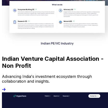
Indian Venture Capital Association -
Non Profit
Advancing India's investment ecosystem through
collaboration and insights.