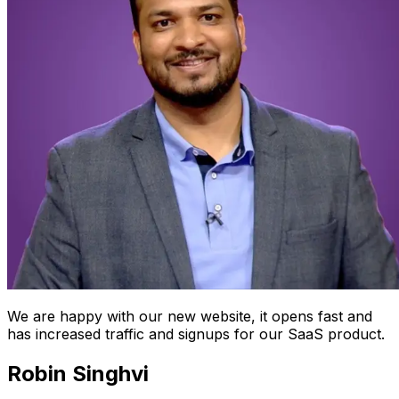
We are happy with our new website, it opens fast and
has increased traffic and signups for our SaaS product.
Robin Singhvi