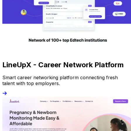
LineUpX - Career Network Platform
Smart career networking platform connecting fresh
talent with top employers.