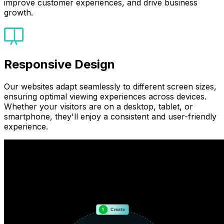
improve customer experiences, and drive business
growth.
Responsive Design
Our websites adapt seamlessly to different screen sizes,
ensuring optimal viewing experiences across devices.
Whether your visitors are on a desktop, tablet, or
smartphone, they'll enjoy a consistent and user-friendly
experience.