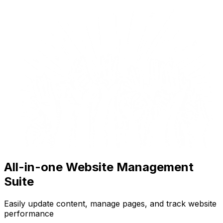
All-in-one Website Management
Suite
Easily update content, manage pages, and track website
performance