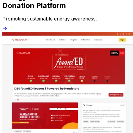
Donation Platform
Promoting sustainable energy awareness.