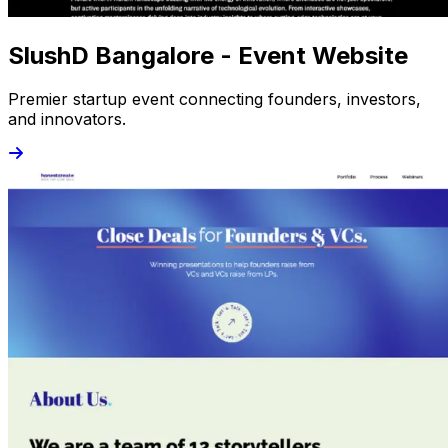
SlushD Bangalore - Event Website
Premier startup event connecting founders, investors,
and innovators.