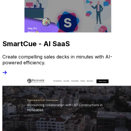
SmartCue - AI SaaS
Create compelling sales decks in minutes with AI-
powered efficiency.