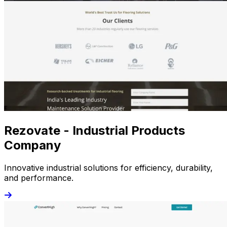
Rezovate - Industrial Products
Company
Innovative industrial solutions for efficiency, durability,
and performance.