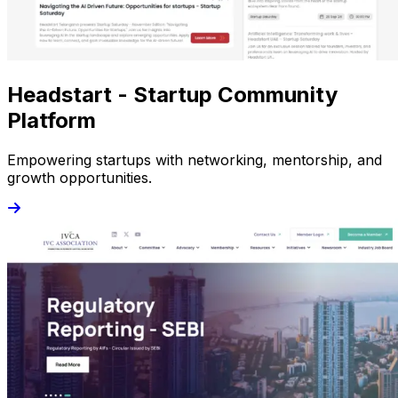
Headstart - Startup Community
Platform
Empowering startups with networking, mentorship, and
growth opportunities.