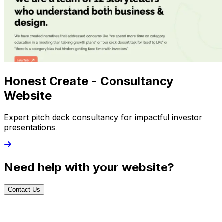
Honest Create - Consultancy
Website
Expert pitch deck consultancy for impactful investor
presentations.
Need help with your website?
Contact Us