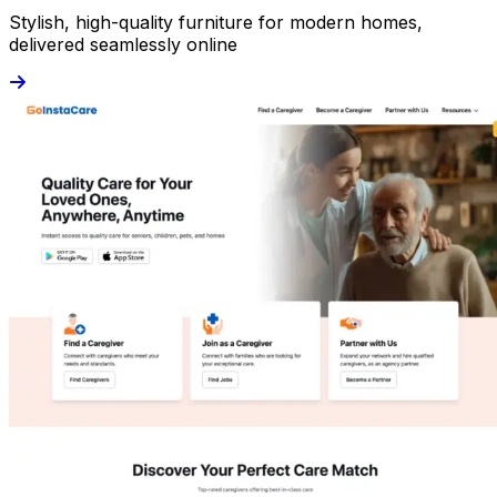
Stylish, high-quality furniture for modern homes,
delivered seamlessly online