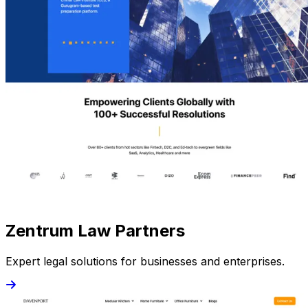
Zentrum Law Partners
Expert legal solutions for businesses and enterprises.