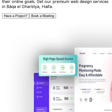
their online goals. Get our premium web design services
in
Bāqa el Gharbīya
,
Haifa
.
Have a Project?
Book a Meeting