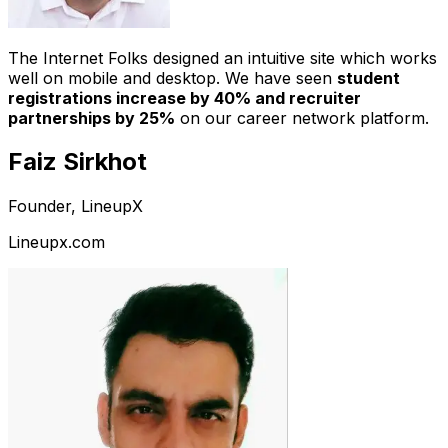
The Internet Folks designed an intuitive site which works
well on mobile and desktop. We have seen
student
registrations increase by 40% and recruiter
partnerships by 25%
on our career network platform.
Faiz Sirkhot
Founder, LineupX
Lineupx.com