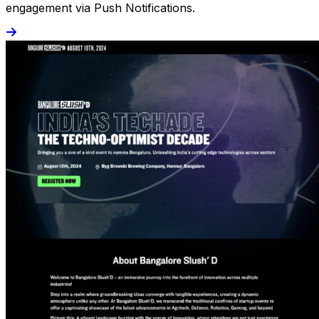
engagement via Push Notifications.