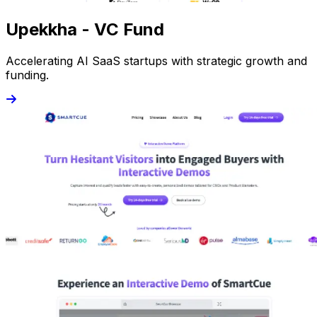
Upekkha - VC Fund
Accelerating AI SaaS startups with strategic growth and
funding.