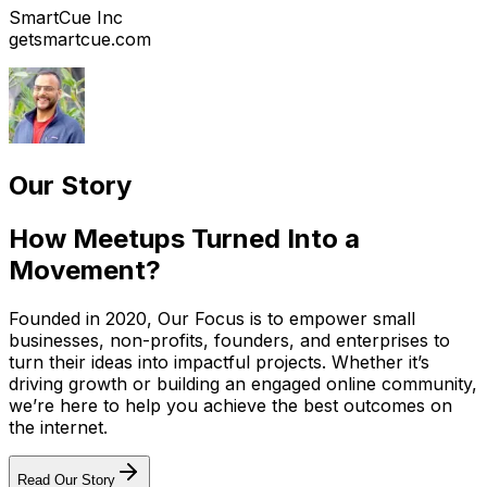
SmartCue Inc
getsmartcue.com
Our Story
How Meetups Turned Into a
Movement?
Founded in 2020, Our Focus is to empower small
businesses, non-profits, founders, and enterprises to
turn their ideas into impactful projects. Whether it’s
driving growth or building an engaged online community,
we’re here to help you achieve the best outcomes on
the internet.
Read Our Story