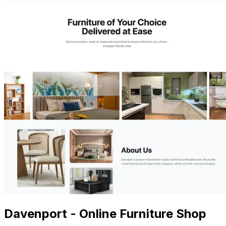
Davenport - Online Furniture Shop