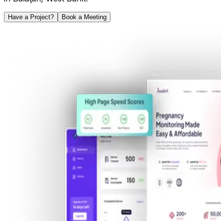
Have a Project?
Book a Meeting