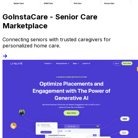
GoInstaCare - Senior Care
Marketplace
Connecting seniors with trusted caregivers for
personalized home care.