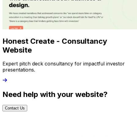
Honest Create - Consultancy
Website
Expert pitch deck consultancy for impactful investor
presentations.
Need help with your website?
Contact Us