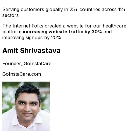
Serving customers globally in 25+ countries across 12+
sectors
The Internet Folks created a website for our healthcare
platform
increasing website traffic by 30%
and
improving signups by 20%.
Amit Shrivastava
Founder, GoInstaCare
GoInstaCare.com