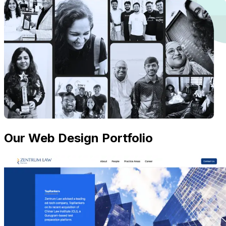
Our Web Design Portfolio