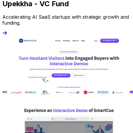
Upekkha - VC Fund
Accelerating AI SaaS startups with strategic growth and
funding.