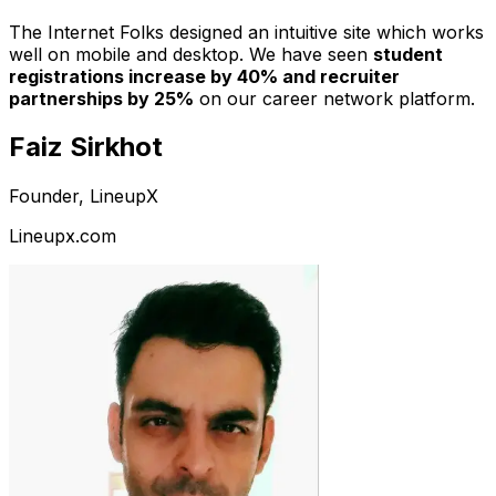
The Internet Folks designed an intuitive site which works
well on mobile and desktop. We have seen
student
registrations increase by 40% and recruiter
partnerships by 25%
on our career network platform.
Faiz Sirkhot
Founder, LineupX
Lineupx.com