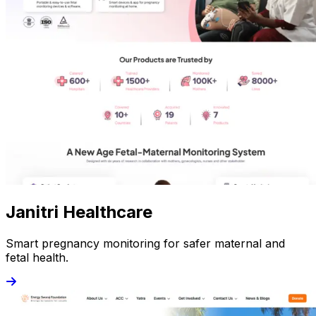
Janitri Healthcare
Smart pregnancy monitoring for safer maternal and
fetal health.