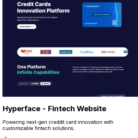
Hyperface - Fintech Website
Powering next-gen creddit card innovation with
customizable fintech solutions.