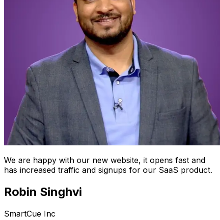
We are happy with our new website, it opens fast and
has increased traffic and signups for our SaaS product.
Robin Singhvi
SmartCue Inc