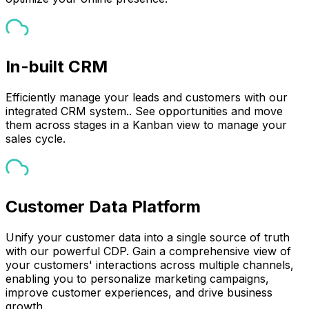
In-built CRM
Efficiently manage your leads and customers with our
integrated CRM system.. See opportunities and move
them across stages in a Kanban view to manage your
sales cycle.
Customer Data Platform
Unify your customer data into a single source of truth
with our powerful CDP. Gain a comprehensive view of
your customers' interactions across multiple channels,
enabling you to personalize marketing campaigns,
improve customer experiences, and drive business
growth.