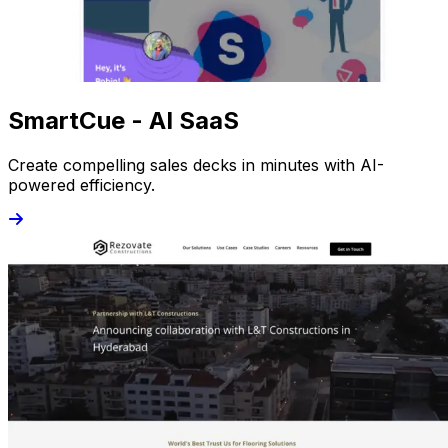
SmartCue - AI SaaS
Create compelling sales decks in minutes with AI-
powered efficiency.