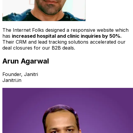
The Internet Folks designed a responsive website which
has
increased hospital and clinic inquiries by 50%.
Their CRM and lead tracking solutions accelerated our
deal closures for our B2B deals.
Arun Agarwal
Founder, Janitri
Janitri.in