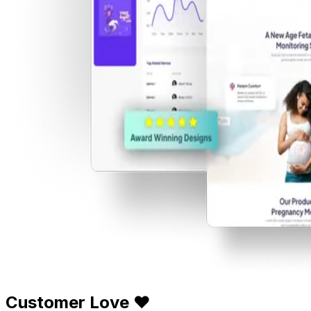
Customer Love ❤️