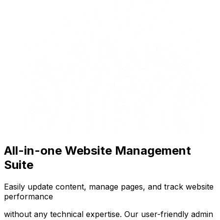
All-in-one Website Management
Suite
Easily update content, manage pages, and track website
performance
without any technical expertise. Our user-friendly admin