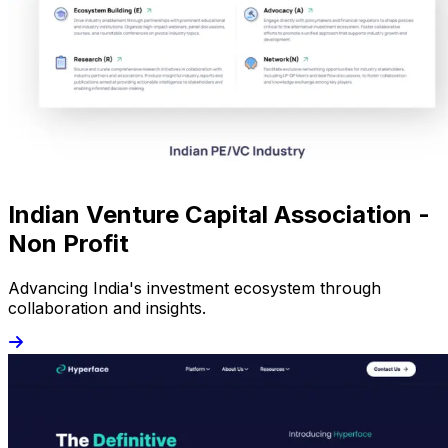
Indian Venture Capital Association -
Non Profit
Advancing India's investment ecosystem through
collaboration and insights.