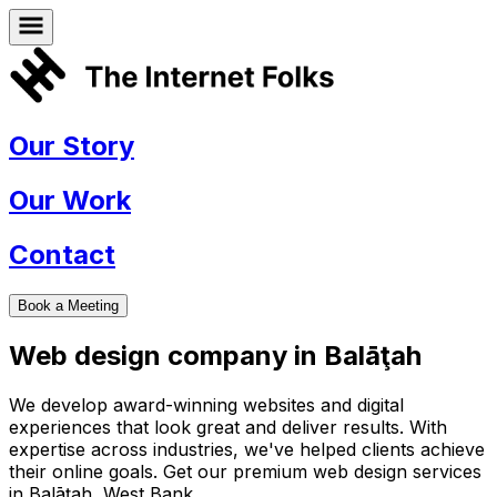
Our Story
Our Work
Contact
Book a Meeting
Web design company in
Balāţah
We develop award-winning websites and digital
experiences that look great and deliver results. With
expertise across industries, we've helped clients achieve
their online goals. Get our premium web design services
in
Balāţah
,
West Bank
.