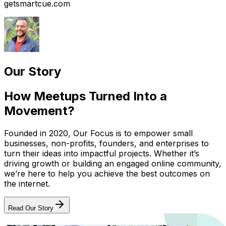
getsmartcue.com
Our Story
How Meetups Turned Into a
Movement?
Founded in 2020, Our Focus is to empower small
businesses, non-profits, founders, and enterprises to
turn their ideas into impactful projects. Whether it’s
driving growth or building an engaged online community,
we’re here to help you achieve the best outcomes on
the internet.
Read Our Story