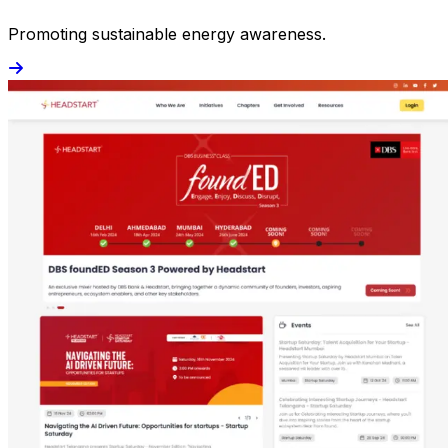
Promoting sustainable energy awareness.