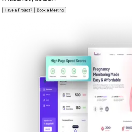
Have a Project?
Book a Meeting