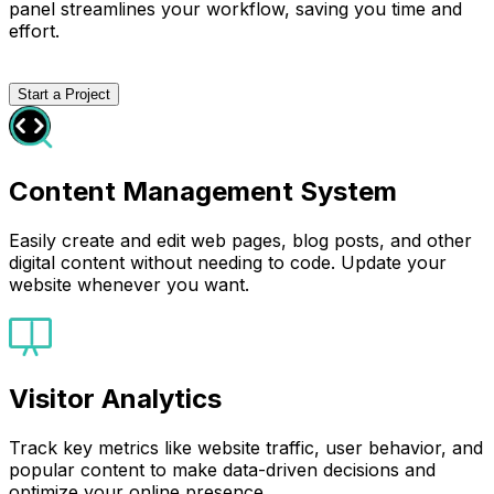
panel streamlines your workflow, saving you time and
effort.
Start a Project
Content Management System
Easily create and edit web pages, blog posts, and other
digital content without needing to code. Update your
website whenever you want.
Visitor Analytics
Track key metrics like website traffic, user behavior, and
popular content to make data-driven decisions and
optimize your online presence.