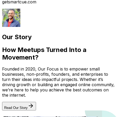
getsmartcue.com
Our Story
How Meetups Turned Into a
Movement?
Founded in 2020, Our Focus is to empower small
businesses, non-profits, founders, and enterprises to
turn their ideas into impactful projects. Whether it’s
driving growth or building an engaged online community,
we’re here to help you achieve the best outcomes on
the internet.
Read Our Story