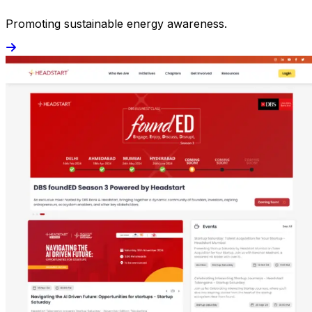
Promoting sustainable energy awareness.