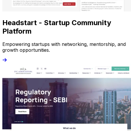
Headstart - Startup Community
Platform
Empowering startups with networking, mentorship, and
growth opportunities.