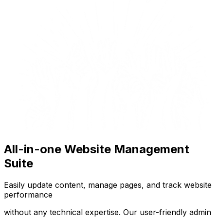
All-in-one Website Management
Suite
Easily update content, manage pages, and track website
performance
without any technical expertise. Our user-friendly admin