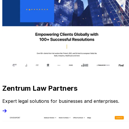
Zentrum Law Partners
Expert legal solutions for businesses and enterprises.