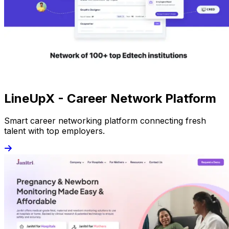
LineUpX - Career Network Platform
Smart career networking platform connecting fresh
talent with top employers.