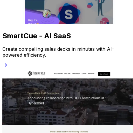
SmartCue - AI SaaS
Create compelling sales decks in minutes with AI-
powered efficiency.