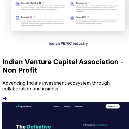
Indian Venture Capital Association -
Non Profit
Advancing India's investment ecosystem through
collaboration and insights.