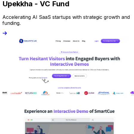
Upekkha - VC Fund
Accelerating AI SaaS startups with strategic growth and
funding.