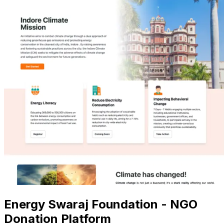
Energy Swaraj Foundation - NGO
Donation Platform