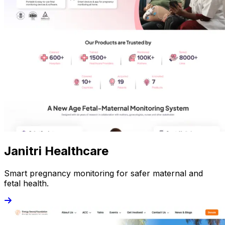
Janitri Healthcare
Smart pregnancy monitoring for safer maternal and
fetal health.