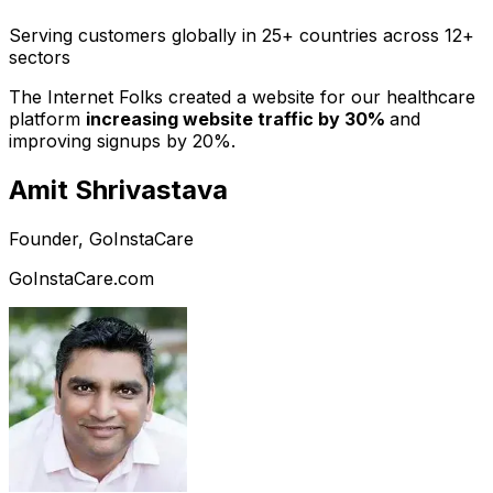
Serving customers globally in 25+ countries across 12+
sectors
The Internet Folks created a website for our healthcare
platform
increasing website traffic by 30%
and
improving signups by 20%.
Amit Shrivastava
Founder, GoInstaCare
GoInstaCare.com