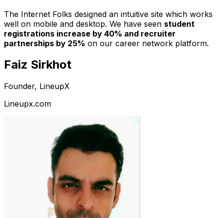
The Internet Folks designed an intuitive site which works
well on mobile and desktop. We have seen
student
registrations increase by 40% and recruiter
partnerships by 25%
on our career network platform.
Faiz Sirkhot
Founder, LineupX
Lineupx.com