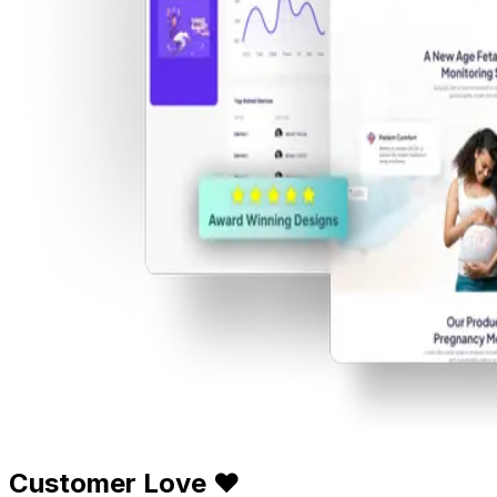
Customer Love ❤️