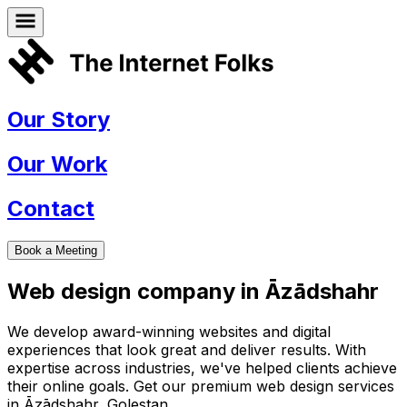
Our Story
Our Work
Contact
Book a Meeting
Web design company in
Āzādshahr
We develop award-winning websites and digital
experiences that look great and deliver results. With
expertise across industries, we've helped clients achieve
their online goals. Get our premium web design services
in
Āzādshahr
,
Golestan
.