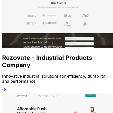
Rezovate - Industrial Products
Company
Innovative industrial solutions for efficiency, durability,
and performance.