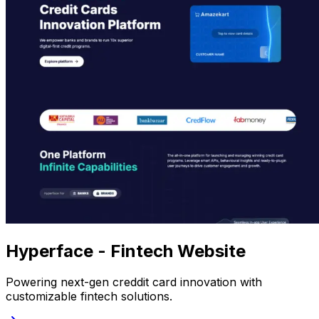
Hyperface - Fintech Website
Powering next-gen creddit card innovation with
customizable fintech solutions.