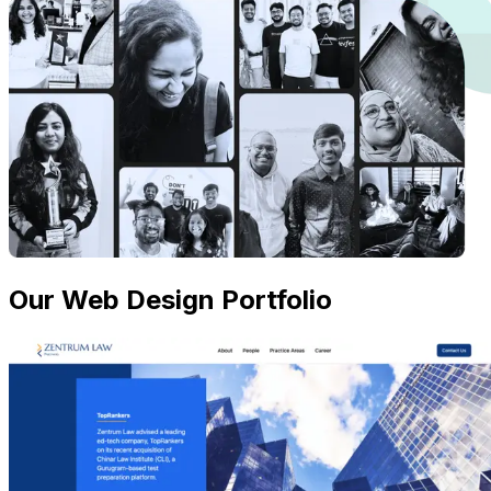
Our Web Design Portfolio