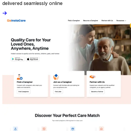
delivered seamlessly online