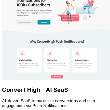
Convert High - AI SaaS
AI-driven SaaS to maximize conversions and user
engagement via Push Notifications.