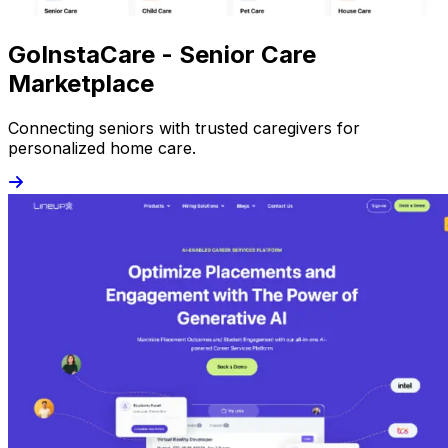
GoInstaCare - Senior Care
Marketplace
Connecting seniors with trusted caregivers for
personalized home care.