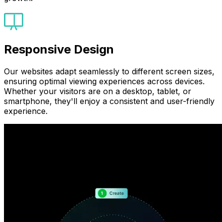
Responsive Design
Our websites adapt seamlessly to different screen sizes,
ensuring optimal viewing experiences across devices.
Whether your visitors are on a desktop, tablet, or
smartphone, they'll enjoy a consistent and user-friendly
experience.