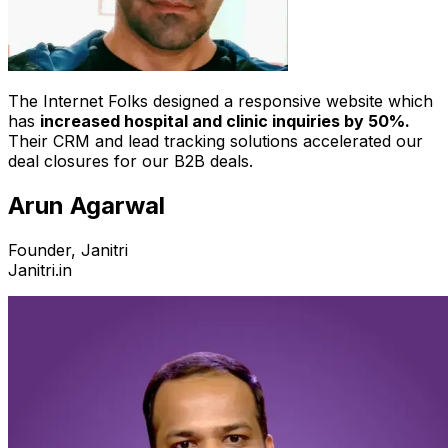
The Internet Folks designed a responsive website which
has
increased hospital and clinic inquiries by 50%.
Their CRM and lead tracking solutions accelerated our
deal closures for our B2B deals.
Arun Agarwal
Founder, Janitri
Janitri.in