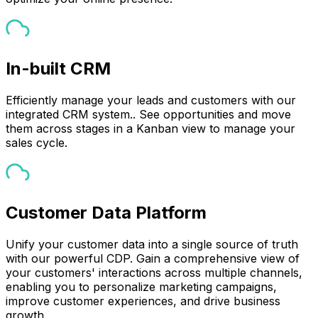
In-built CRM
Efficiently manage your leads and customers with our
integrated CRM system.. See opportunities and move
them across stages in a Kanban view to manage your
sales cycle.
Customer Data Platform
Unify your customer data into a single source of truth
with our powerful CDP. Gain a comprehensive view of
your customers' interactions across multiple channels,
enabling you to personalize marketing campaigns,
improve customer experiences, and drive business
growth.