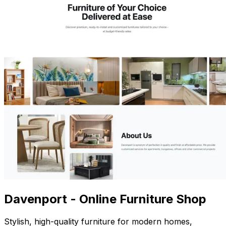
Davenport - Online Furniture Shop
Stylish, high-quality furniture for modern homes,