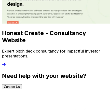
Honest Create - Consultancy
Website
Expert pitch deck consultancy for impactful investor
presentations.
Need help with your website?
Contact Us