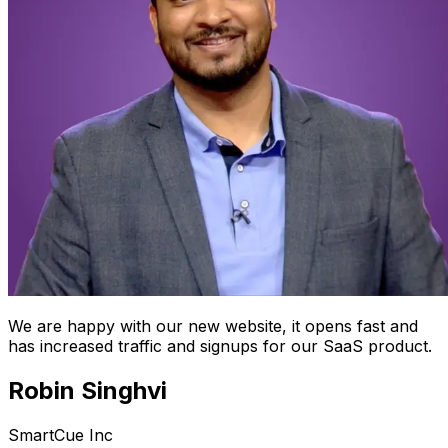
We are happy with our new website, it opens fast and
has increased traffic and signups for our SaaS product.
Robin Singhvi
SmartCue Inc