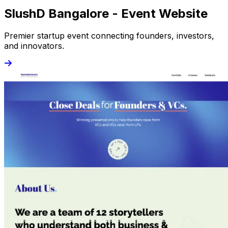
SlushD Bangalore - Event Website
Premier startup event connecting founders, investors,
and innovators.