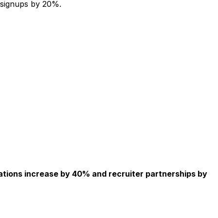
 signups by 20%.
ations increase by 40% and recruiter partnerships by