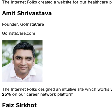
The Internet Folks created a website for our healthcare 
Amit Shrivastava
Founder, GoInstaCare
GoInstaCare.com
The Internet Folks designed an intuitive site which work
25%
on our career network platform.
Faiz Sirkhot