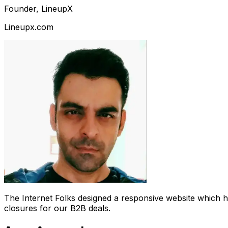
Founder, LineupX
Lineupx.com
The Internet Folks designed a responsive website which 
closures for our B2B deals.