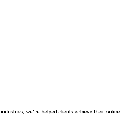
industries, we've helped clients achieve their online