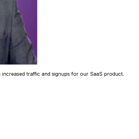
 increased traffic and signups for our SaaS product.