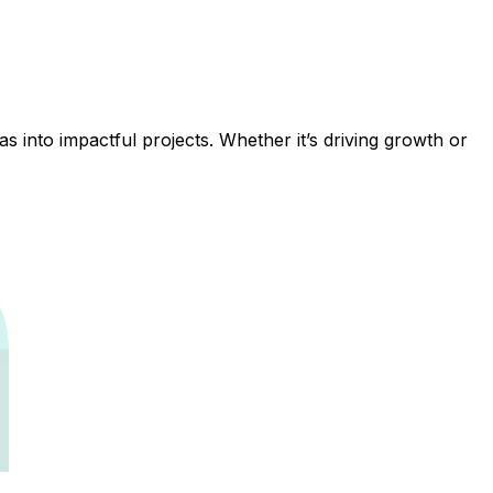
 into impactful projects. Whether it’s driving growth or