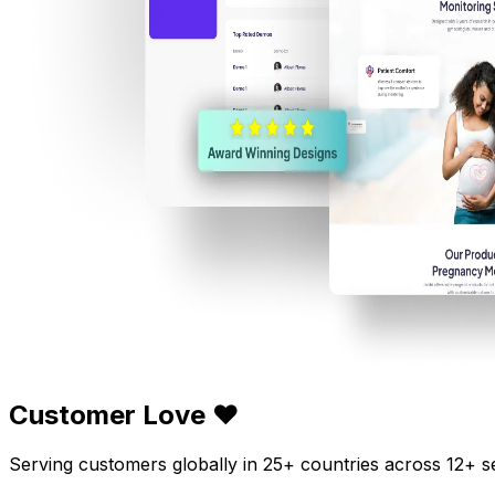
Customer Love ❤️
Serving customers globally in 25+ countries across 12+ s