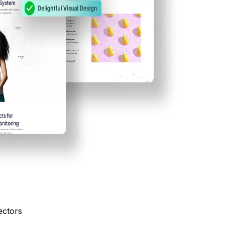
ectors