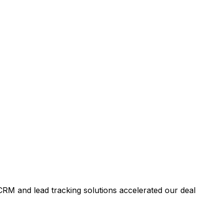
RM and lead tracking solutions accelerated our deal