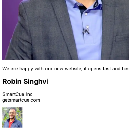
We are happy with our new website, it opens fast and has
Robin Singhvi
SmartCue Inc
getsmartcue.com