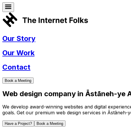
Our Story
Our Work
Contact
Book a Meeting
Web design company in
Āstāneh-ye A
We develop award-winning websites and digital experiences 
goals. Get our premium web design services in
Āstāneh-y
Have a Project?
Book a Meeting