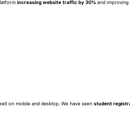
platform
increasing website traffic by 30%
and improving
s well on mobile and desktop. We have seen
student registr