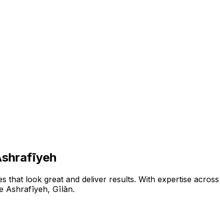
shrafīyeh
that look great and deliver results. With expertise across 
e Ashrafīyeh
,
Gīlān
.