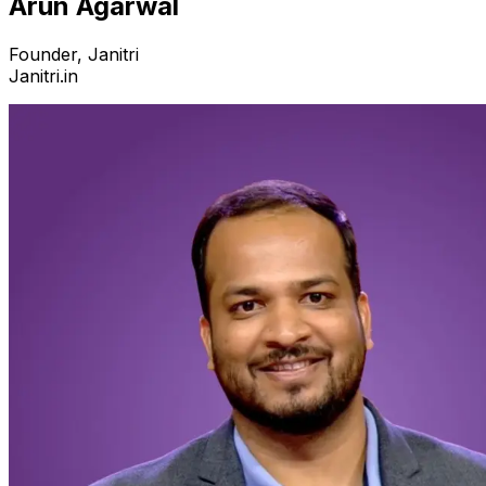
Arun Agarwal
Founder, Janitri
Janitri.in