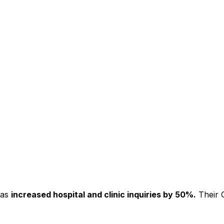
has
increased hospital and clinic inquiries by 50%.
Their C