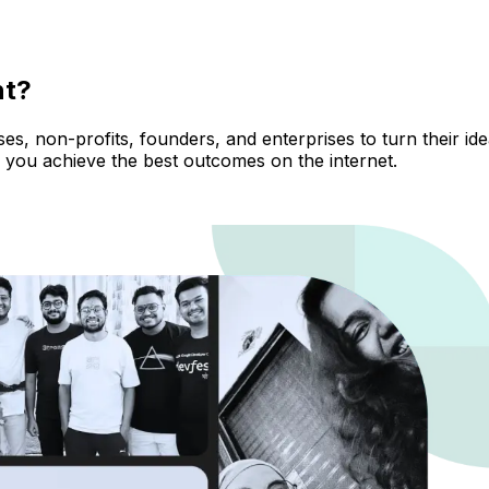
nt?
, non-profits, founders, and enterprises to turn their ideas
 you achieve the best outcomes on the internet.