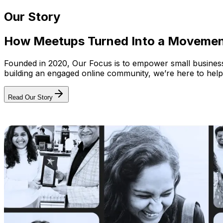
Our Story
How Meetups Turned Into a Moveme
Founded in 2020, Our Focus is to empower small businesses
building an engaged online community, we’re here to help
Read Our Story