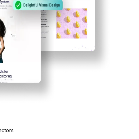
ectors