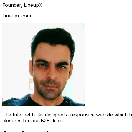
Founder, LineupX
Lineupx.com
The Internet Folks designed a responsive website which 
closures for our B2B deals.