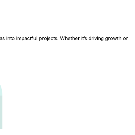
 into impactful projects. Whether it’s driving growth or