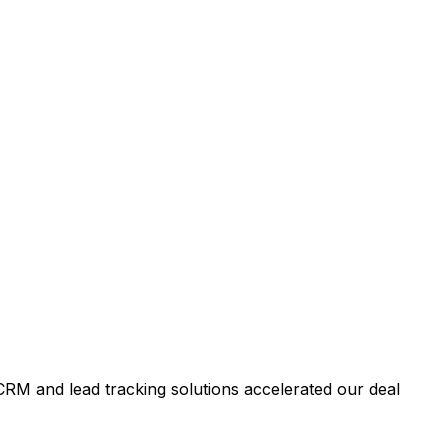
RM and lead tracking solutions accelerated our deal