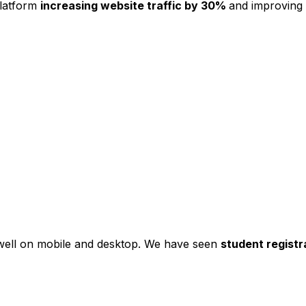
platform
increasing website traffic by 30%
and improving
s well on mobile and desktop. We have seen
student registr