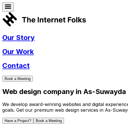
Our Story
Our Work
Contact
Book a Meeting
Web design company in
As-Suwayda
We develop award-winning websites and digital experiences 
goals. Get our premium web design services in
As-Suway
Have a Project?
Book a Meeting