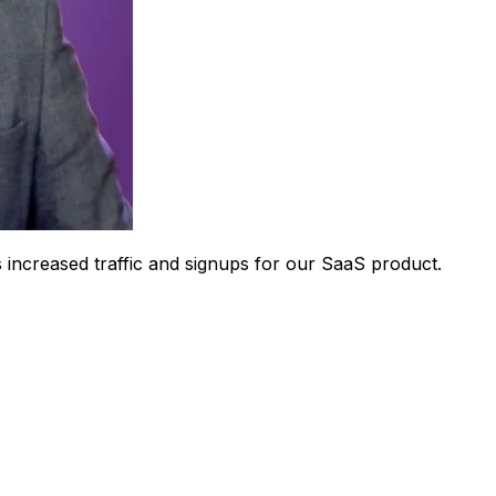
 increased traffic and signups for our SaaS product.