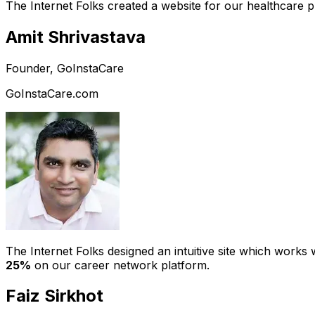
The Internet Folks created a website for our healthcare 
Amit Shrivastava
Founder, GoInstaCare
GoInstaCare.com
The Internet Folks designed an intuitive site which work
25%
on our career network platform.
Faiz Sirkhot