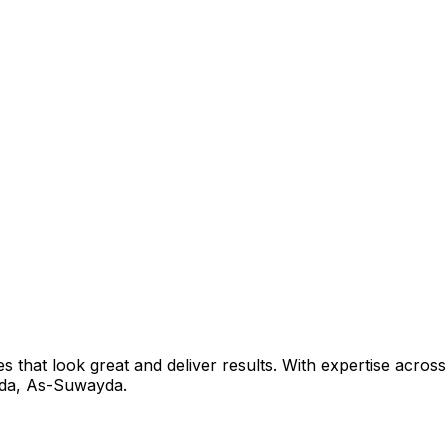
that look great and deliver results. With expertise across 
da
,
As-Suwayda
.