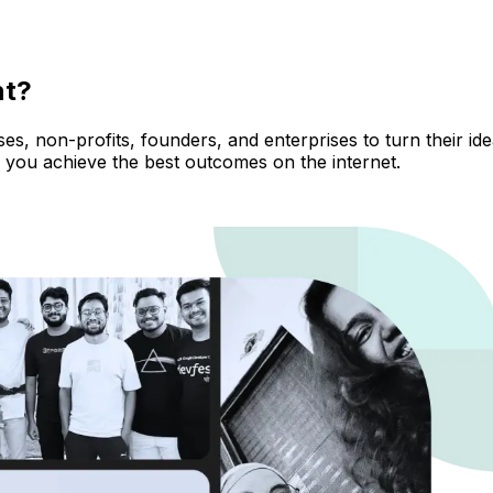
nt?
, non-profits, founders, and enterprises to turn their ideas
 you achieve the best outcomes on the internet.