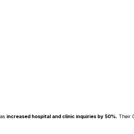
has
increased hospital and clinic inquiries by 50%.
Their C