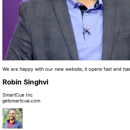
We are happy with our new website, it opens fast and has
Robin Singhvi
SmartCue Inc
getsmartcue.com