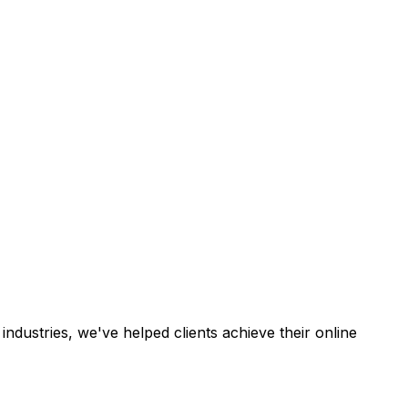
industries, we've helped clients achieve their online