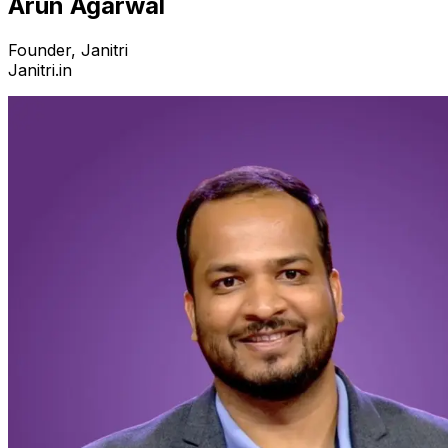
Arun Agarwal
Founder, Janitri
Janitri.in