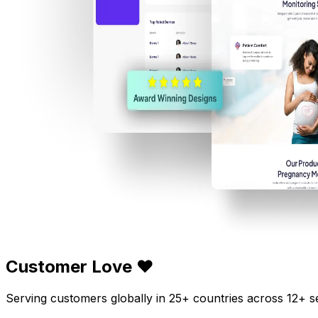
Customer Love ❤️
Serving customers globally in 25+ countries across 12+ s