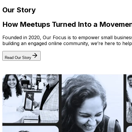
Our Story
How Meetups Turned Into a Moveme
Founded in 2020, Our Focus is to empower small businesses
building an engaged online community, we’re here to help
Read Our Story