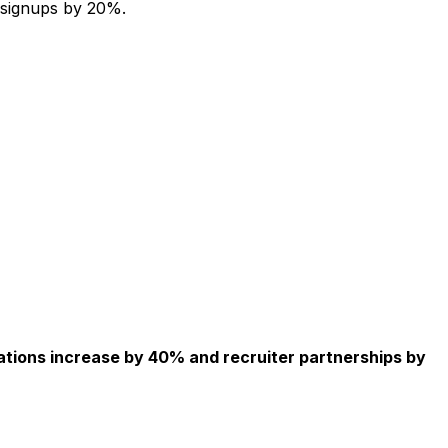
 signups by 20%.
ations increase by 40% and recruiter partnerships by