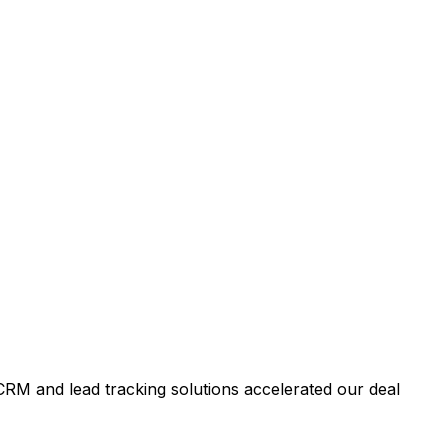
RM and lead tracking solutions accelerated our deal