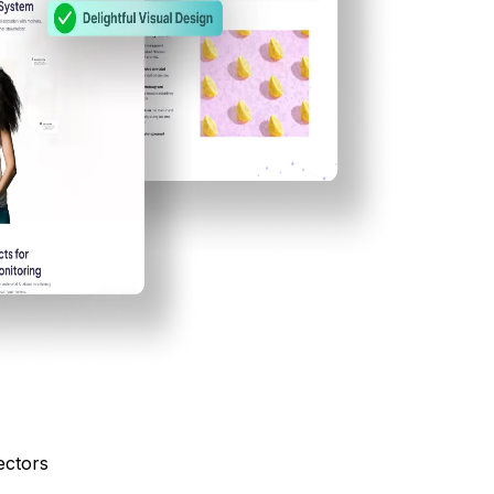
ectors