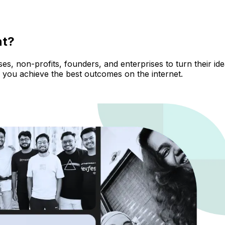
nt?
, non-profits, founders, and enterprises to turn their ideas
 you achieve the best outcomes on the internet.