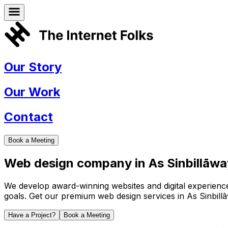
Our Story
Our Work
Contact
Book a Meeting
Web design company in
As Sinbillāw
We develop award-winning websites and digital experiences 
goals. Get our premium web design services in
As Sinbill
Have a Project?
Book a Meeting