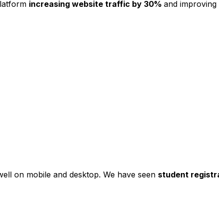
platform
increasing website traffic by 30%
and improving
s well on mobile and desktop. We have seen
student registr