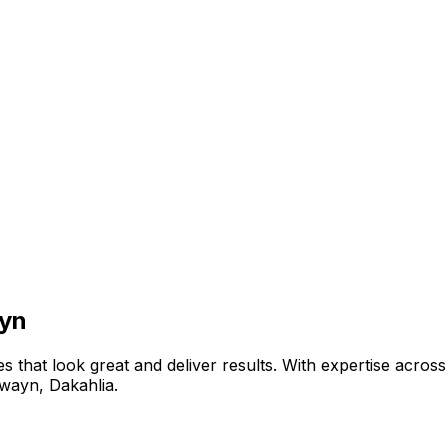
ayn
that look great and deliver results. With expertise across 
āwayn
,
Dakahlia
.