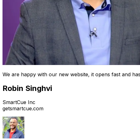
We are happy with our new website, it opens fast and has
Robin Singhvi
SmartCue Inc
getsmartcue.com