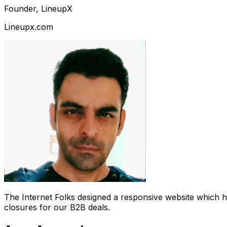
Founder, LineupX
Lineupx.com
The Internet Folks designed a responsive website which 
closures for our B2B deals.