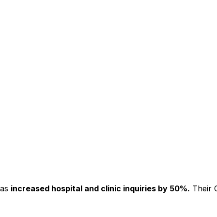
has
increased hospital and clinic inquiries by 50%.
Their C