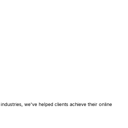
industries, we've helped clients achieve their online