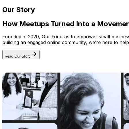
Our Story
How Meetups Turned Into a Moveme
Founded in 2020, Our Focus is to empower small businesses
building an engaged online community, we’re here to help
Read Our Story