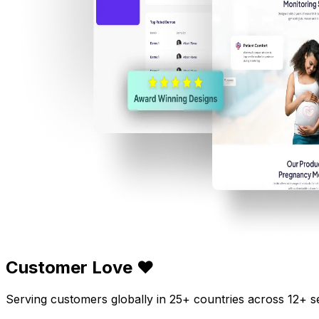
Customer Love ❤️
Serving customers globally in 25+ countries across 12+ s