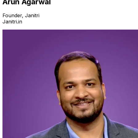
Arun Agarwal
Founder, Janitri
Janitri.in