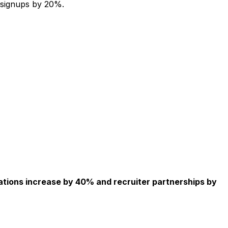
 signups by 20%.
ations increase by 40% and recruiter partnerships by