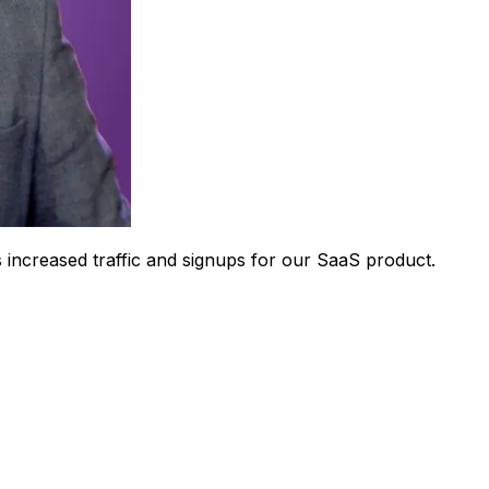
 increased traffic and signups for our SaaS product.