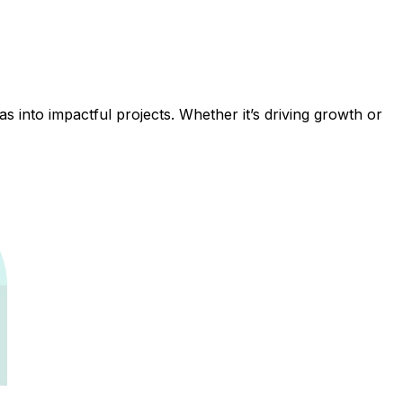
 into impactful projects. Whether it’s driving growth or