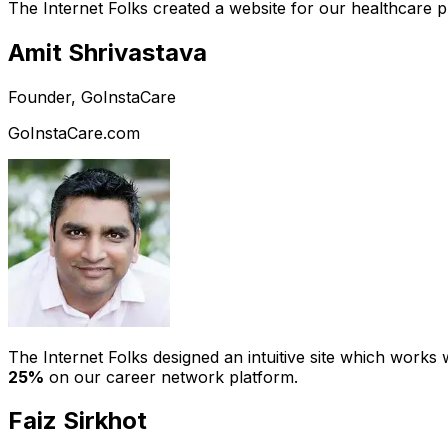
The Internet Folks created a website for our healthcare 
Amit Shrivastava
Founder, GoInstaCare
GoInstaCare.com
The Internet Folks designed an intuitive site which work
25%
on our career network platform.
Faiz Sirkhot