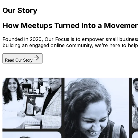
Our Story
How Meetups Turned Into a Moveme
Founded in 2020, Our Focus is to empower small businesses
building an engaged online community, we’re here to help
Read Our Story