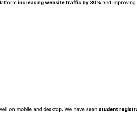
platform
increasing website traffic by 30%
and improving
s well on mobile and desktop. We have seen
student registr