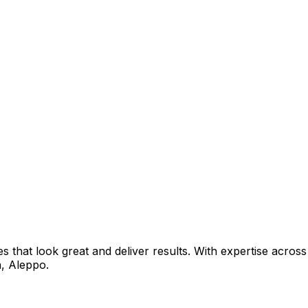
that look great and deliver results. With expertise across 
h
,
Aleppo
.