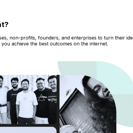
nt?
, non-profits, founders, and enterprises to turn their ideas
 you achieve the best outcomes on the internet.