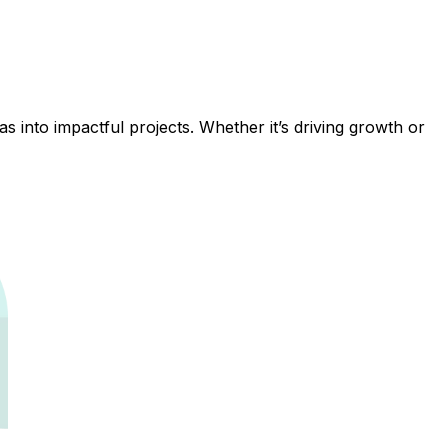
 into impactful projects. Whether it’s driving growth or