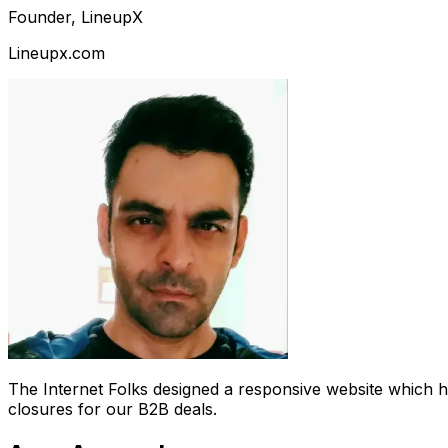
Founder, LineupX
Lineupx.com
The Internet Folks designed a responsive website which 
closures for our B2B deals.