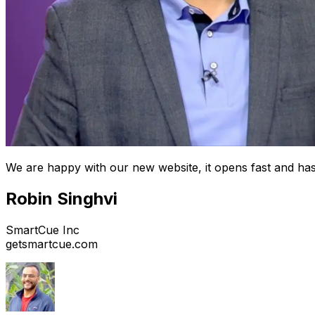
We are happy with our new website, it opens fast and has
Robin Singhvi
SmartCue Inc
getsmartcue.com