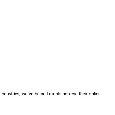
industries, we've helped clients achieve their online