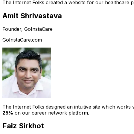
The Internet Folks created a website for our healthcare 
Amit Shrivastava
Founder, GoInstaCare
GoInstaCare.com
The Internet Folks designed an intuitive site which work
25%
on our career network platform.
Faiz Sirkhot