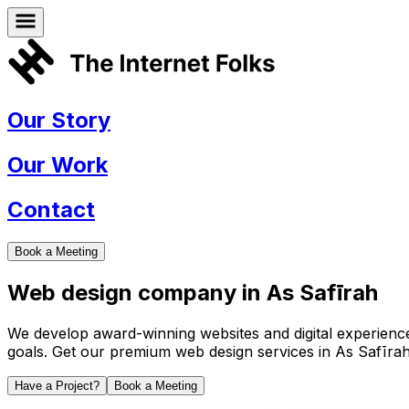
Our Story
Our Work
Contact
Book a Meeting
Web design company in
As Safīrah
We develop award-winning websites and digital experiences 
goals. Get our premium web design services in
As Safīra
Have a Project?
Book a Meeting