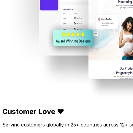
Customer Love ❤️
Serving customers globally in 25+ countries across 12+ s