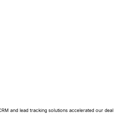
RM and lead tracking solutions accelerated our deal