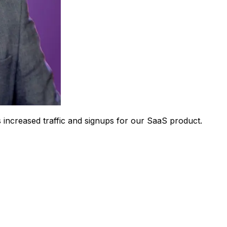
 increased traffic and signups for our SaaS product.