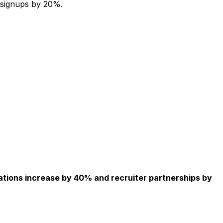
 signups by 20%.
ations increase by 40% and recruiter partnerships by