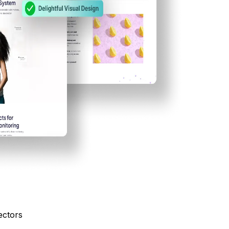
ectors