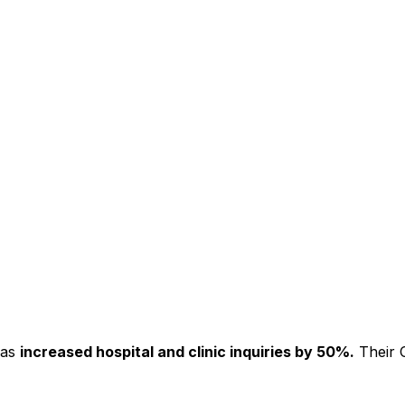
has
increased hospital and clinic inquiries by 50%.
Their C