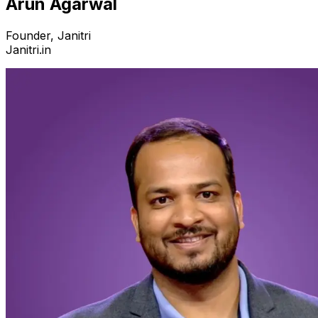
Arun Agarwal
Founder, Janitri
Janitri.in