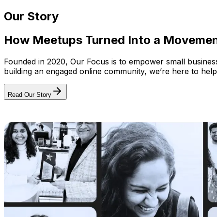
Our Story
How Meetups Turned Into a Moveme
Founded in 2020, Our Focus is to empower small businesses
building an engaged online community, we’re here to help
Read Our Story