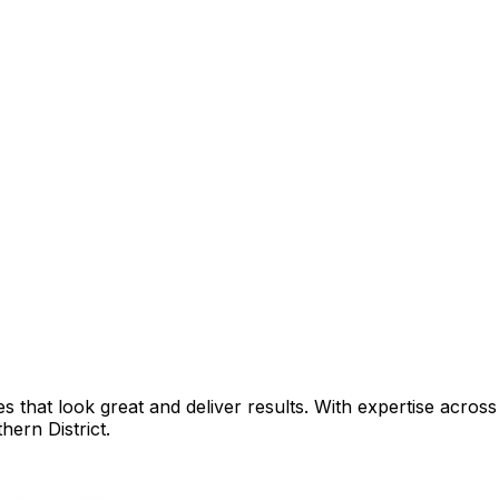
that look great and deliver results. With expertise across 
hern District
.