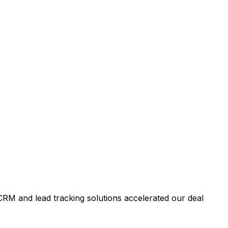
RM and lead tracking solutions accelerated our deal