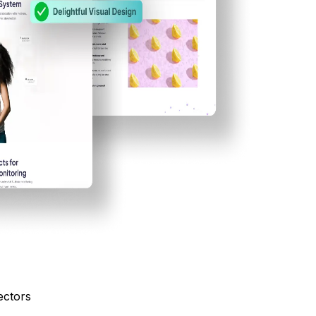
ectors