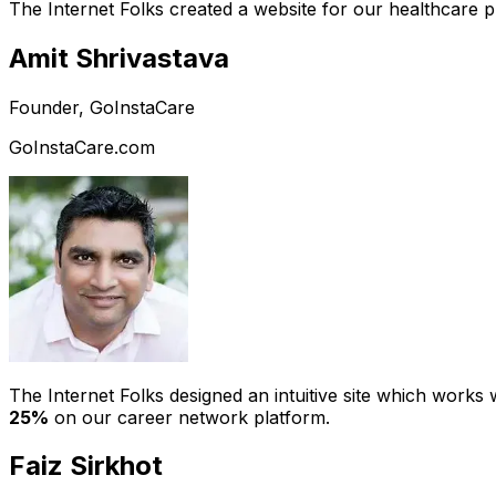
The Internet Folks created a website for our healthcare 
Amit Shrivastava
Founder, GoInstaCare
GoInstaCare.com
The Internet Folks designed an intuitive site which work
25%
on our career network platform.
Faiz Sirkhot