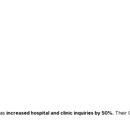
has
increased hospital and clinic inquiries by 50%.
Their C