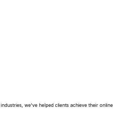
industries, we've helped clients achieve their online