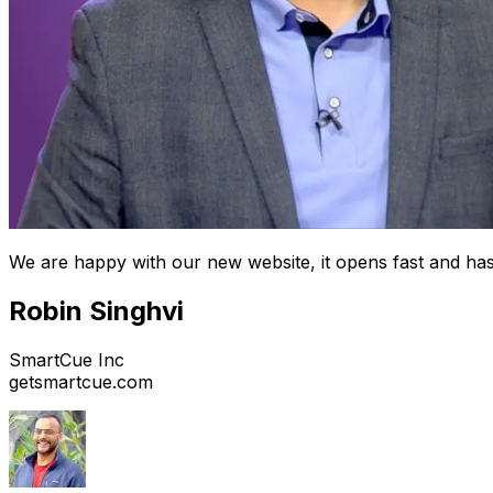
We are happy with our new website, it opens fast and has
Robin Singhvi
SmartCue Inc
getsmartcue.com