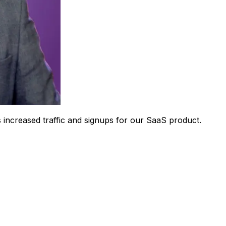
 increased traffic and signups for our SaaS product.