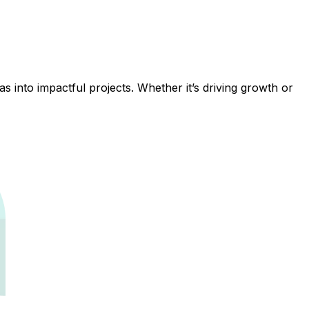
 into impactful projects. Whether it’s driving growth or