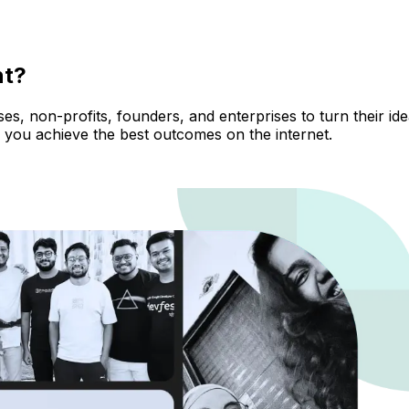
nt?
, non-profits, founders, and enterprises to turn their ideas
 you achieve the best outcomes on the internet.