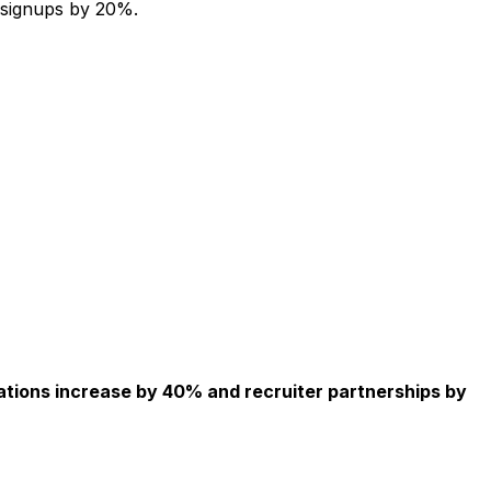
 signups by 20%.
ations increase by 40% and recruiter partnerships by