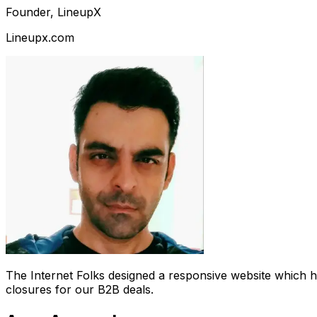
Founder, LineupX
Lineupx.com
The Internet Folks designed a responsive website which 
closures for our B2B deals.