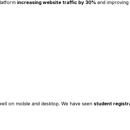
platform
increasing website traffic by 30%
and improving
s well on mobile and desktop. We have seen
student registr