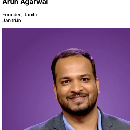
Arun Agarwal
Founder, Janitri
Janitri.in