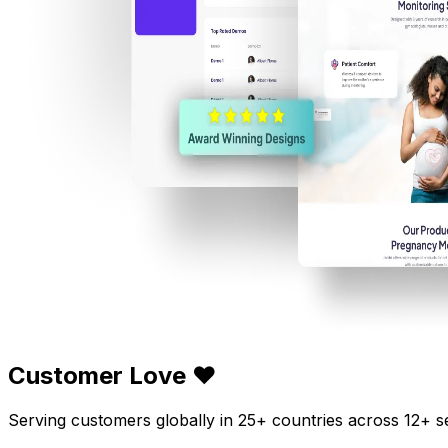
Customer Love ❤️
Serving customers globally in 25+ countries across 12+ s