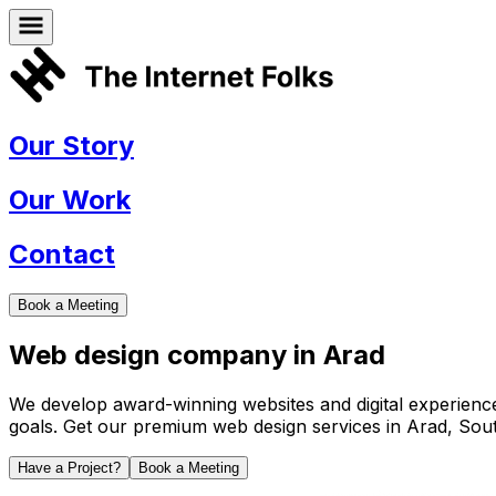
Our Story
Our Work
Contact
Book a Meeting
Web design company in
Arad
We develop award-winning websites and digital experiences 
goals. Get our premium web design services in
Arad
,
Sout
Have a Project?
Book a Meeting