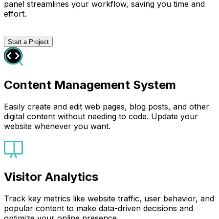
panel streamlines your workflow, saving you time and
effort.
Start a Project
Content Management System
Easily create and edit web pages, blog posts, and other
digital content without needing to code. Update your
website whenever you want.
Visitor Analytics
Track key metrics like website traffic, user behavior, and
popular content to make data-driven decisions and
optimize your online presence.