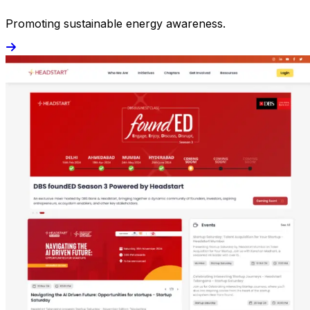
Promoting sustainable energy awareness.