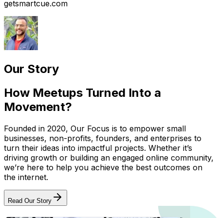
getsmartcue.com
Our Story
How Meetups Turned Into a
Movement?
Founded in 2020, Our Focus is to empower small
businesses, non-profits, founders, and enterprises to
turn their ideas into impactful projects. Whether it’s
driving growth or building an engaged online community,
we’re here to help you achieve the best outcomes on
the internet.
Read Our Story