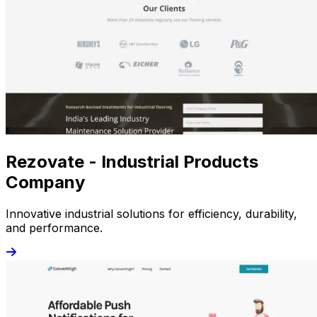
Rezovate - Industrial Products
Company
Innovative industrial solutions for efficiency, durability,
and performance.