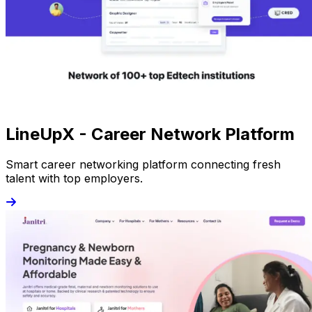
LineUpX - Career Network Platform
Smart career networking platform connecting fresh
talent with top employers.