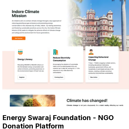
Energy Swaraj Foundation - NGO
Donation Platform