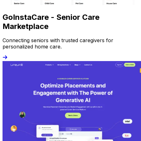
GoInstaCare - Senior Care
Marketplace
Connecting seniors with trusted caregivers for
personalized home care.