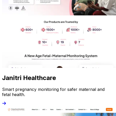
Janitri Healthcare
Smart pregnancy monitoring for safer maternal and
fetal health.