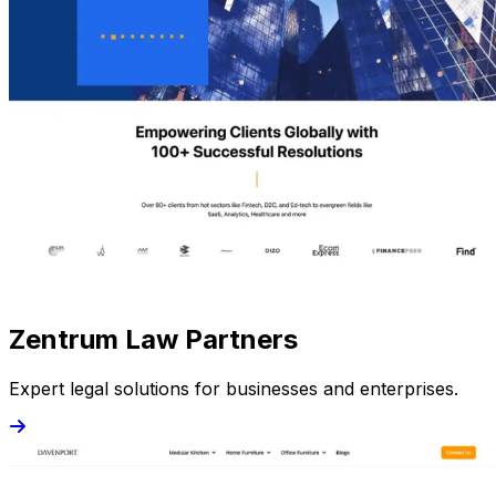
Zentrum Law Partners
Expert legal solutions for businesses and enterprises.