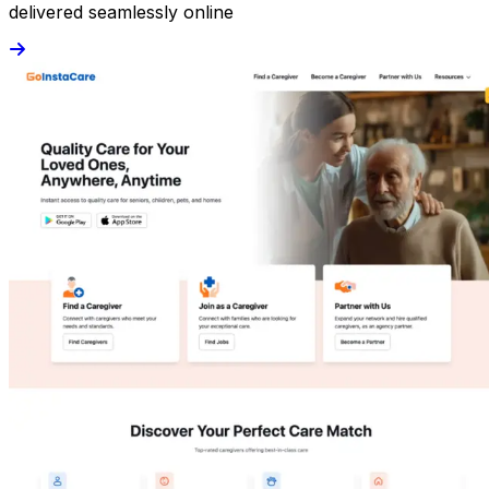
delivered seamlessly online