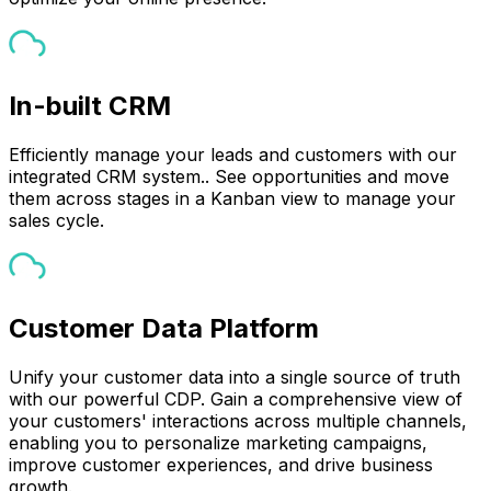
In-built CRM
Efficiently manage your leads and customers with our
integrated CRM system.. See opportunities and move
them across stages in a Kanban view to manage your
sales cycle.
Customer Data Platform
Unify your customer data into a single source of truth
with our powerful CDP. Gain a comprehensive view of
your customers' interactions across multiple channels,
enabling you to personalize marketing campaigns,
improve customer experiences, and drive business
growth.