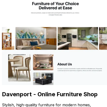
Davenport - Online Furniture Shop
Stylish, high-quality furniture for modern homes,