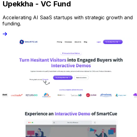
Upekkha - VC Fund
Accelerating AI SaaS startups with strategic growth and
funding.