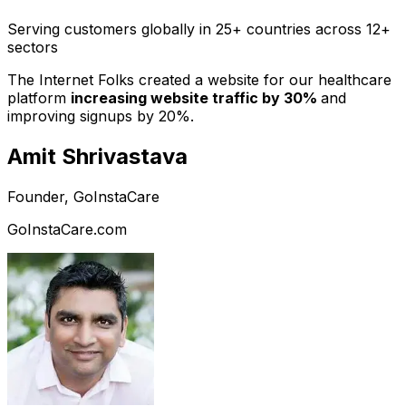
Serving customers globally in 25+ countries across 12+
sectors
The Internet Folks created a website for our healthcare
platform
increasing website traffic by 30%
and
improving signups by 20%.
Amit Shrivastava
Founder, GoInstaCare
GoInstaCare.com