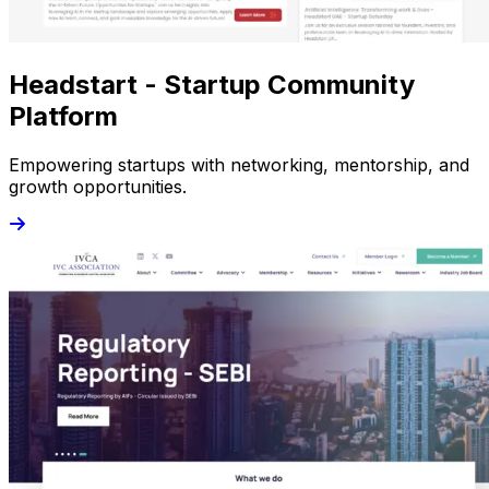
Headstart - Startup Community
Platform
Empowering startups with networking, mentorship, and
growth opportunities.