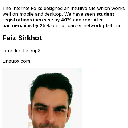
The Internet Folks designed an intuitive site which works
well on mobile and desktop. We have seen
student
registrations increase by 40% and recruiter
partnerships by 25%
on our career network platform.
Faiz Sirkhot
Founder, LineupX
Lineupx.com