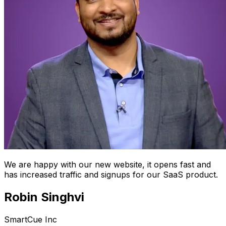
We are happy with our new website, it opens fast and
has increased traffic and signups for our SaaS product.
Robin Singhvi
SmartCue Inc