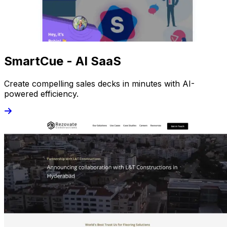
SmartCue - AI SaaS
Create compelling sales decks in minutes with AI-
powered efficiency.