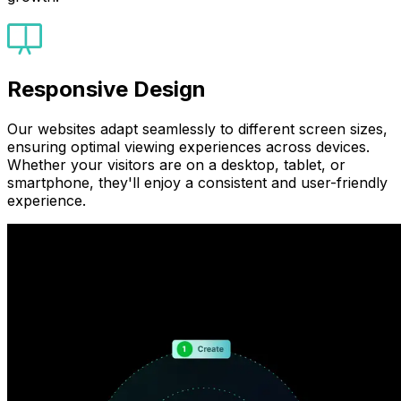
Responsive Design
Our websites adapt seamlessly to different screen sizes,
ensuring optimal viewing experiences across devices.
Whether your visitors are on a desktop, tablet, or
smartphone, they'll enjoy a consistent and user-friendly
experience.