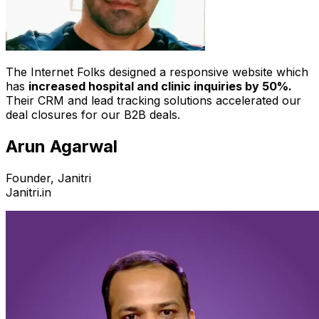
The Internet Folks designed a responsive website which
has
increased hospital and clinic inquiries by 50%.
Their CRM and lead tracking solutions accelerated our
deal closures for our B2B deals.
Arun Agarwal
Founder, Janitri
Janitri.in