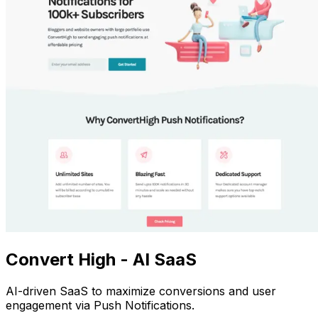
Convert High - AI SaaS
AI-driven SaaS to maximize conversions and user
engagement via Push Notifications.