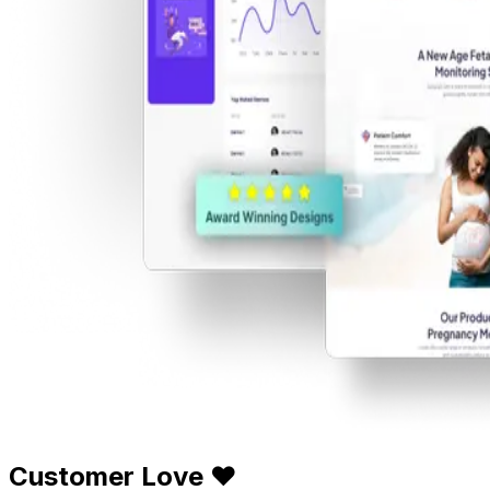
Customer Love ❤️