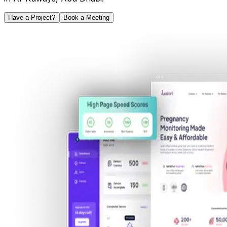
Have a Project?
Book a Meeting