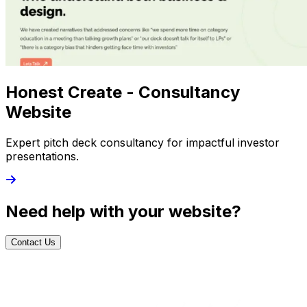
Honest Create - Consultancy
Website
Expert pitch deck consultancy for impactful investor
presentations.
Need help with your website?
Contact Us