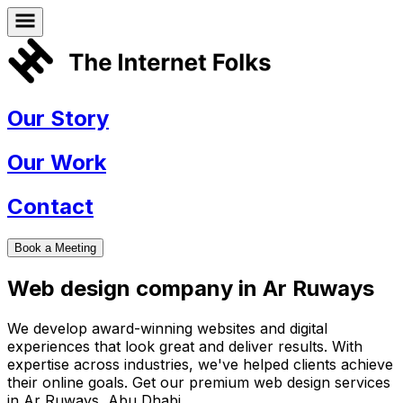
Our Story
Our Work
Contact
Book a Meeting
Web design company in
Ar Ruways
We develop award-winning websites and digital
experiences that look great and deliver results. With
expertise across industries, we've helped clients achieve
their online goals. Get our premium web design services
in
Ar Ruways
,
Abu Dhabi
.