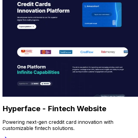
Hyperface - Fintech Website
Powering next-gen creddit card innovation with
customizable fintech solutions.