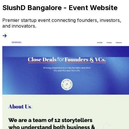
SlushD Bangalore - Event Website
Premier startup event connecting founders, investors,
and innovators.