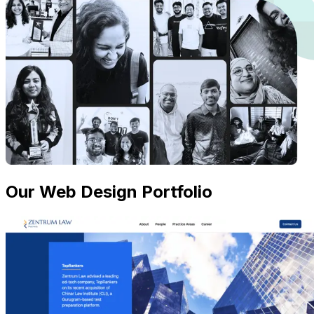
Our Web Design Portfolio