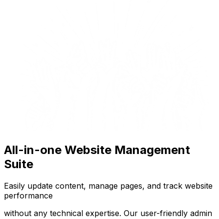
All-in-one Website Management
Suite
Easily update content, manage pages, and track website
performance
without any technical expertise. Our user-friendly admin