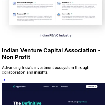
Indian Venture Capital Association -
Non Profit
Advancing India's investment ecosystem through
collaboration and insights.