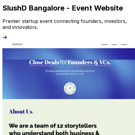
SlushD Bangalore - Event Website
Premier startup event connecting founders, investors,
and innovators.