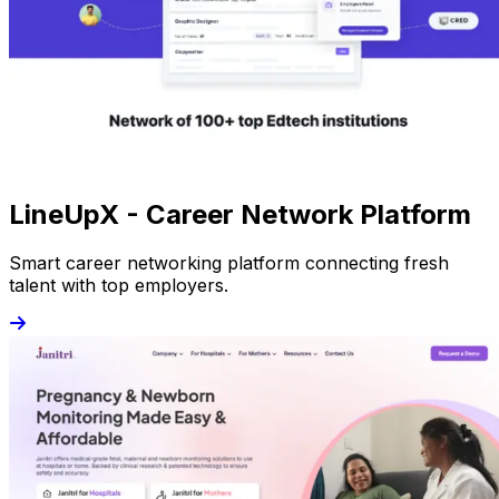
LineUpX - Career Network Platform
Smart career networking platform connecting fresh
talent with top employers.