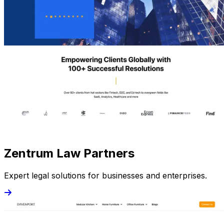
Zentrum Law Partners
Expert legal solutions for businesses and enterprises.