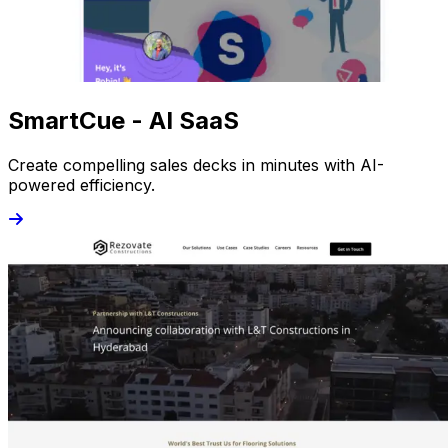
SmartCue - AI SaaS
Create compelling sales decks in minutes with AI-
powered efficiency.