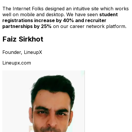
The Internet Folks designed an intuitive site which works
well on mobile and desktop. We have seen
student
registrations increase by 40% and recruiter
partnerships by 25%
on our career network platform.
Faiz Sirkhot
Founder, LineupX
Lineupx.com