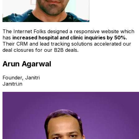
The Internet Folks designed a responsive website which
has
increased hospital and clinic inquiries by 50%.
Their CRM and lead tracking solutions accelerated our
deal closures for our B2B deals.
Arun Agarwal
Founder, Janitri
Janitri.in