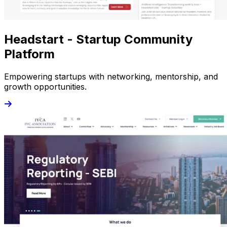
Headstart - Startup Community
Platform
Empowering startups with networking, mentorship, and
growth opportunities.