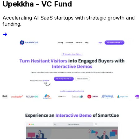
Upekkha - VC Fund
Accelerating AI SaaS startups with strategic growth and
funding.