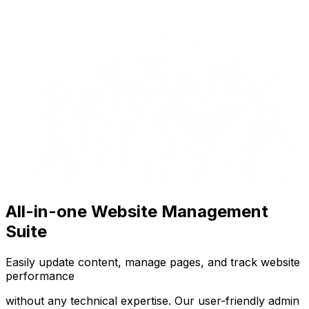
All-in-one Website Management
Suite
Easily update content, manage pages, and track website
performance
without any technical expertise. Our user-friendly admin