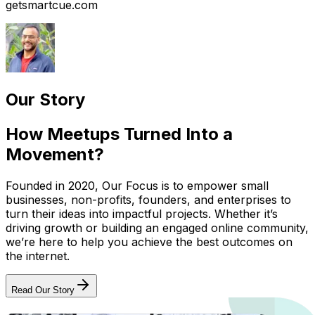
getsmartcue.com
Our Story
How Meetups Turned Into a
Movement?
Founded in 2020, Our Focus is to empower small
businesses, non-profits, founders, and enterprises to
turn their ideas into impactful projects. Whether it’s
driving growth or building an engaged online community,
we’re here to help you achieve the best outcomes on
the internet.
Read Our Story