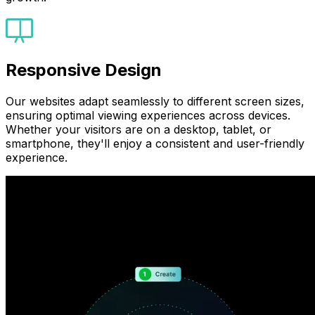
Responsive Design
Our websites adapt seamlessly to different screen sizes,
ensuring optimal viewing experiences across devices.
Whether your visitors are on a desktop, tablet, or
smartphone, they'll enjoy a consistent and user-friendly
experience.