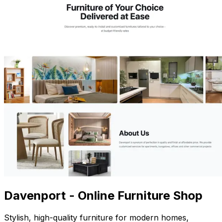
Davenport - Online Furniture Shop
Stylish, high-quality furniture for modern homes,