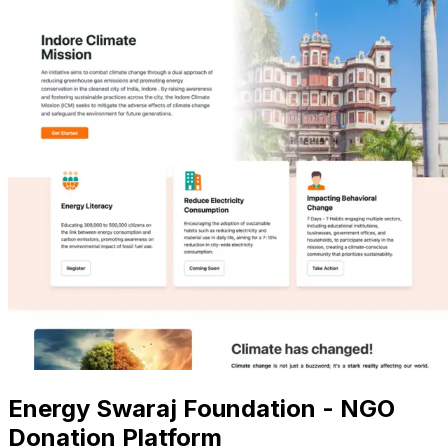
Energy Swaraj Foundation - NGO
Donation Platform