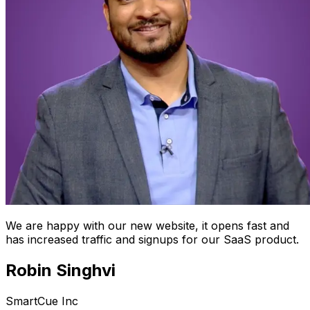
We are happy with our new website, it opens fast and
has increased traffic and signups for our SaaS product.
Robin Singhvi
SmartCue Inc