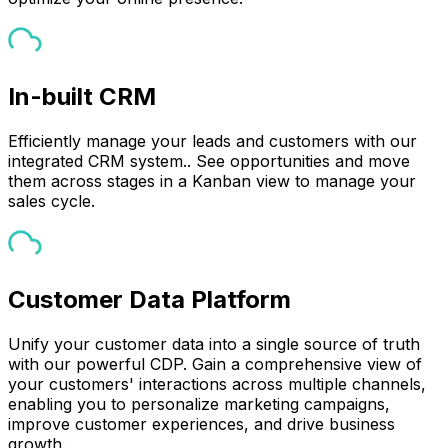
In-built CRM
Efficiently manage your leads and customers with our
integrated CRM system.. See opportunities and move
them across stages in a Kanban view to manage your
sales cycle.
Customer Data Platform
Unify your customer data into a single source of truth
with our powerful CDP. Gain a comprehensive view of
your customers' interactions across multiple channels,
enabling you to personalize marketing campaigns,
improve customer experiences, and drive business
growth.