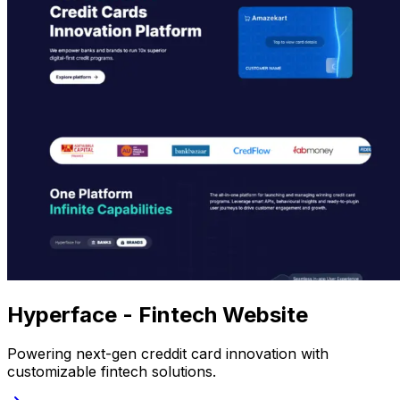
Hyperface - Fintech Website
Powering next-gen creddit card innovation with
customizable fintech solutions.