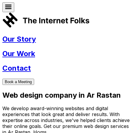
Our Story
Our Work
Contact
Book a Meeting
Web design company in
Ar Rastan
We develop award-winning websites and digital
experiences that look great and deliver results. With
expertise across industries, we've helped clients achieve
their online goals. Get our premium web design services
in
Ar Rastan
,
Homs
.