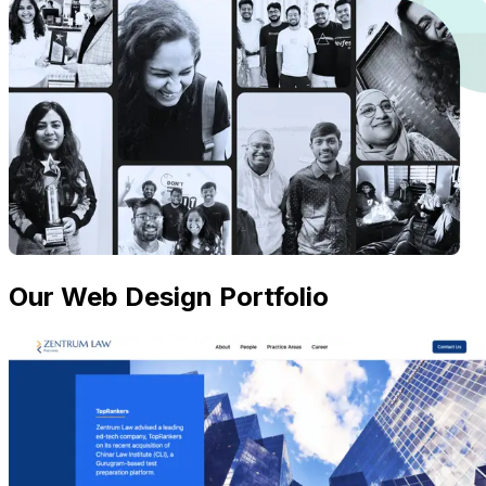
Our Web Design Portfolio