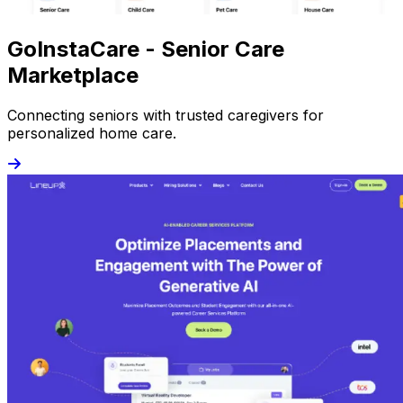
GoInstaCare - Senior Care
Marketplace
Connecting seniors with trusted caregivers for
personalized home care.