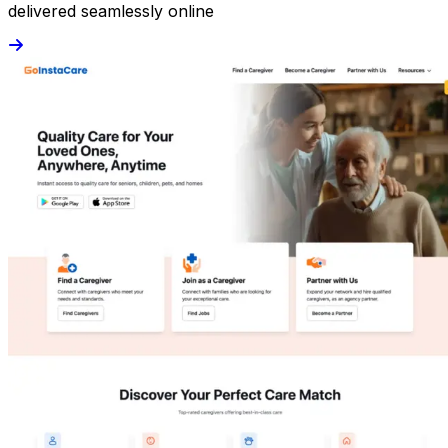
delivered seamlessly online