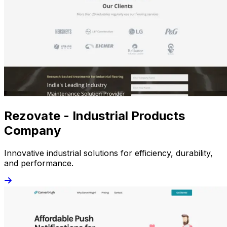
Rezovate - Industrial Products
Company
Innovative industrial solutions for efficiency, durability,
and performance.