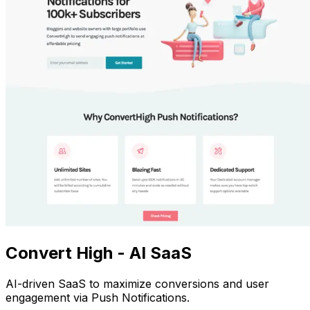
Convert High - AI SaaS
AI-driven SaaS to maximize conversions and user
engagement via Push Notifications.