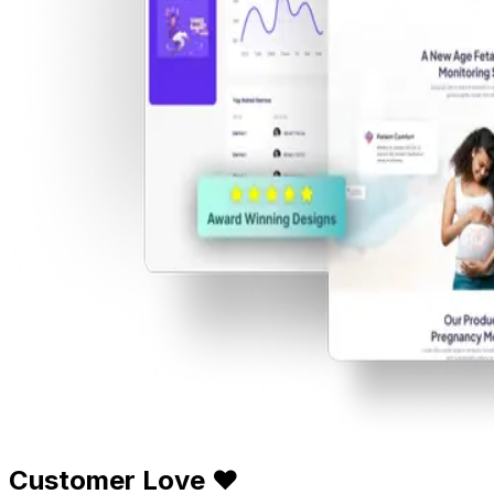
Customer Love ❤️