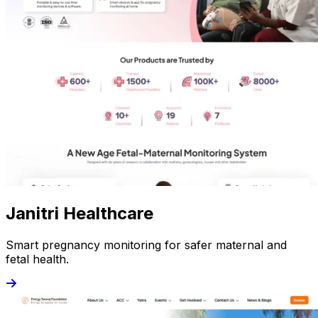
Janitri Healthcare
Smart pregnancy monitoring for safer maternal and
fetal health.