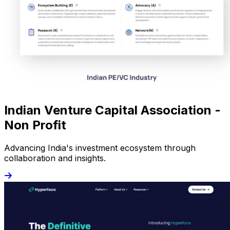
Indian Venture Capital Association -
Non Profit
Advancing India's investment ecosystem through
collaboration and insights.