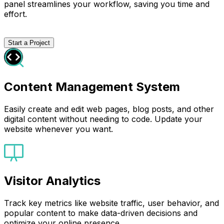
panel streamlines your workflow, saving you time and
effort.
Start a Project
Content Management System
Easily create and edit web pages, blog posts, and other
digital content without needing to code. Update your
website whenever you want.
Visitor Analytics
Track key metrics like website traffic, user behavior, and
popular content to make data-driven decisions and
optimize your online presence.