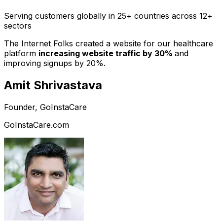
Serving customers globally in 25+ countries across 12+
sectors
The Internet Folks created a website for our healthcare
platform
increasing website traffic by 30%
and
improving signups by 20%.
Amit Shrivastava
Founder, GoInstaCare
GoInstaCare.com