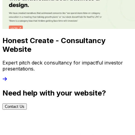
Honest Create - Consultancy
Website
Expert pitch deck consultancy for impactful investor
presentations.
Need help with your website?
Contact Us