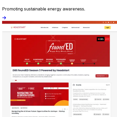
Promoting sustainable energy awareness.