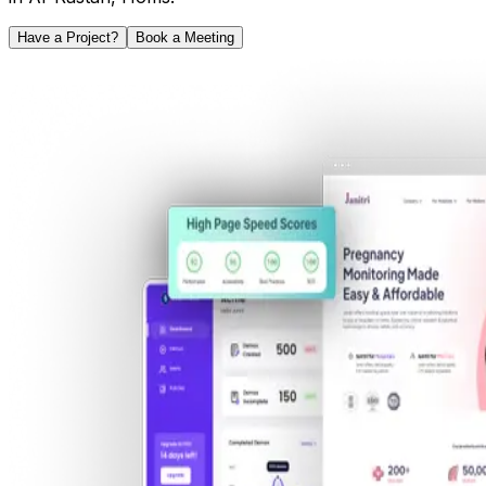
Have a Project?
Book a Meeting