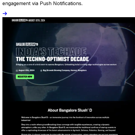
engagement via Push Notifications.