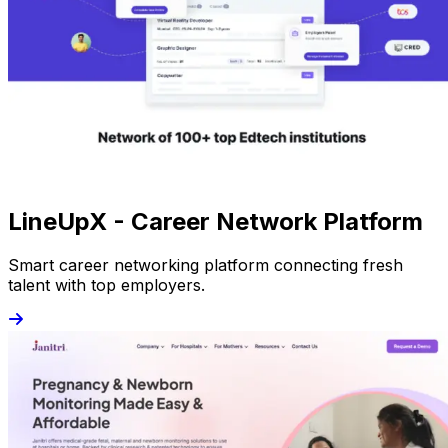
LineUpX - Career Network Platform
Smart career networking platform connecting fresh
talent with top employers.