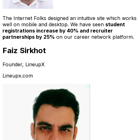
The Internet Folks designed an intuitive site which works
well on mobile and desktop. We have seen
student
registrations increase by 40% and recruiter
partnerships by 25%
on our career network platform.
Faiz Sirkhot
Founder, LineupX
Lineupx.com