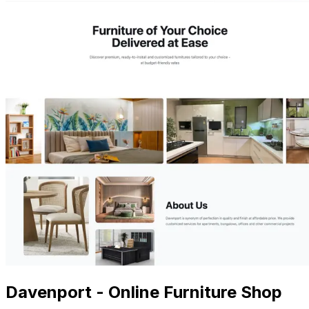
Davenport - Online Furniture Shop