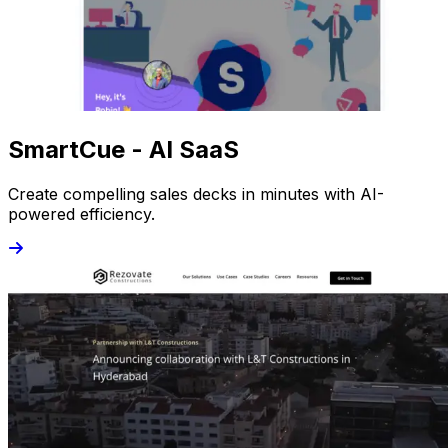
SmartCue - AI SaaS
Create compelling sales decks in minutes with AI-
powered efficiency.