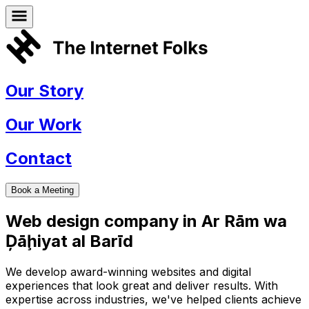
Our Story
Our Work
Contact
Book a Meeting
Web design company in
Ar Rām wa
Ḑāḩiyat al Barīd
We develop award-winning websites and digital
experiences that look great and deliver results. With
expertise across industries, we've helped clients achieve