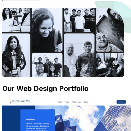
Our Web Design Portfolio