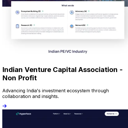
Indian Venture Capital Association -
Non Profit
Advancing India's investment ecosystem through
collaboration and insights.