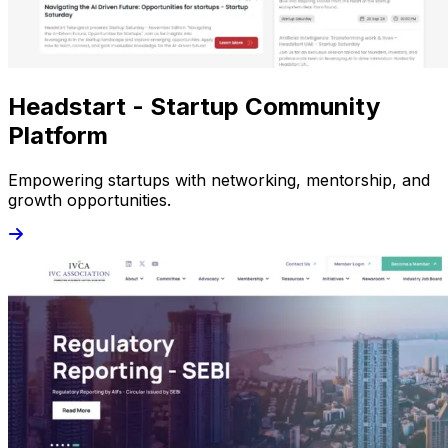
Headstart - Startup Community
Platform
Empowering startups with networking, mentorship, and
growth opportunities.