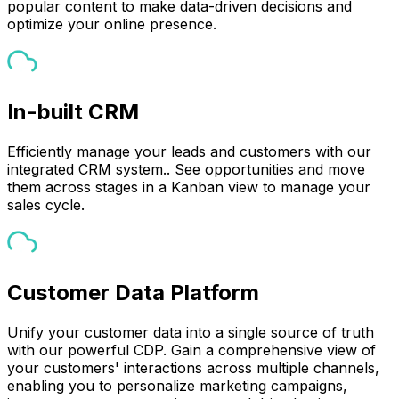
popular content to make data-driven decisions and
optimize your online presence.
In-built CRM
Efficiently manage your leads and customers with our
integrated CRM system.. See opportunities and move
them across stages in a Kanban view to manage your
sales cycle.
Customer Data Platform
Unify your customer data into a single source of truth
with our powerful CDP. Gain a comprehensive view of
your customers' interactions across multiple channels,
enabling you to personalize marketing campaigns,