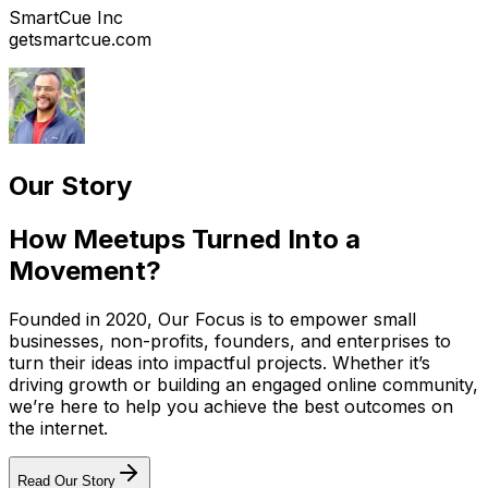
SmartCue Inc
getsmartcue.com
Our Story
How Meetups Turned Into a
Movement?
Founded in 2020, Our Focus is to empower small
businesses, non-profits, founders, and enterprises to
turn their ideas into impactful projects. Whether it’s
driving growth or building an engaged online community,
we’re here to help you achieve the best outcomes on
the internet.
Read Our Story