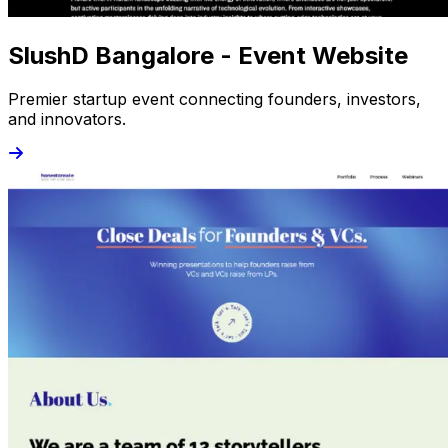
SlushD Bangalore - Event Website
Premier startup event connecting founders, investors,
and innovators.