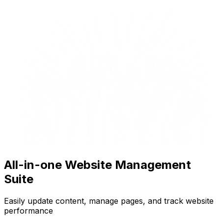
All-in-one Website Management
Suite
Easily update content, manage pages, and track website
performance