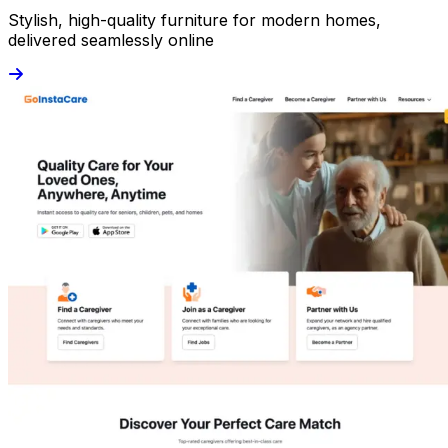
Stylish, high-quality furniture for modern homes,
delivered seamlessly online