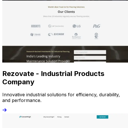
Rezovate - Industrial Products
Company
Innovative industrial solutions for efficiency, durability,
and performance.