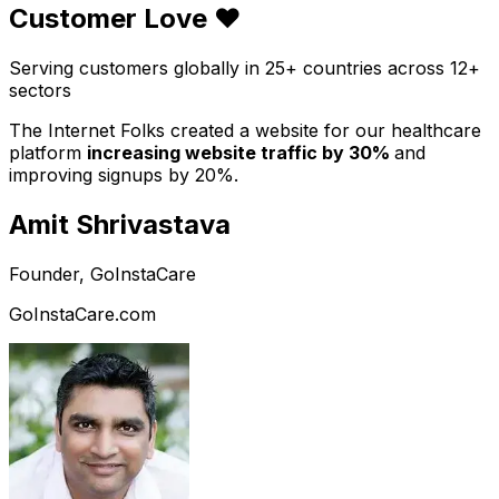
Customer Love ❤️
Serving customers globally in 25+ countries across 12+
sectors
The Internet Folks created a website for our healthcare
platform
increasing website traffic by 30%
and
improving signups by 20%.
Amit Shrivastava
Founder, GoInstaCare
GoInstaCare.com