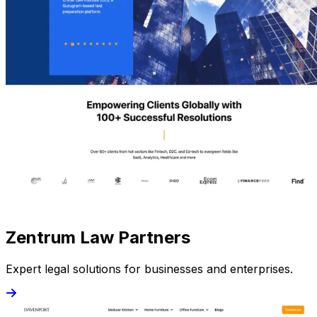
Zentrum Law Partners
Expert legal solutions for businesses and enterprises.