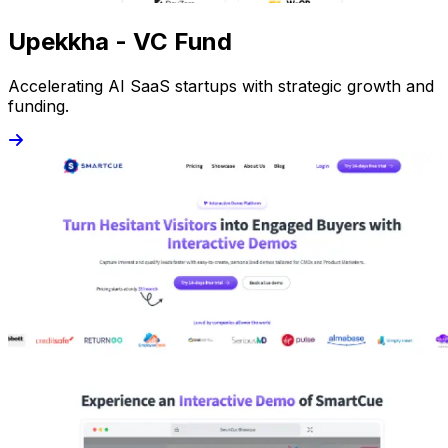
Upekkha - VC Fund
Accelerating AI SaaS startups with strategic growth and
funding.