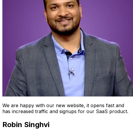
We are happy with our new website, it opens fast and
has increased traffic and signups for our SaaS product.
Robin Singhvi