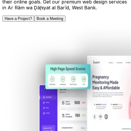
their online goals. Get our premium web design services
in
Ar Rām wa Ḑāḩiyat al Barīd
,
West Bank
.
Have a Project?
Book a Meeting