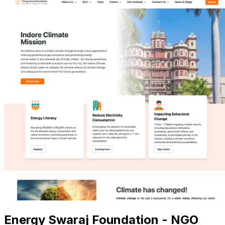
Energy Swaraj Foundation - NGO