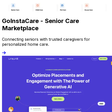
GoInstaCare - Senior Care
Marketplace
Connecting seniors with trusted caregivers for
personalized home care.