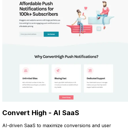
Convert High - AI SaaS
AI-driven SaaS to maximize conversions and user