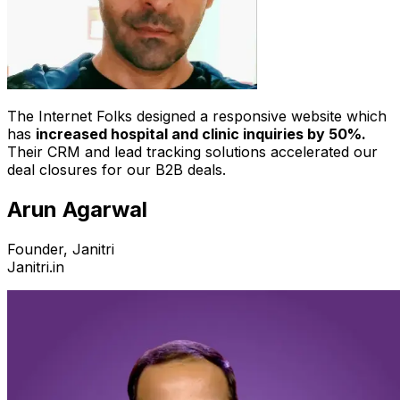
The Internet Folks designed a responsive website which
has
increased hospital and clinic inquiries by 50%.
Their CRM and lead tracking solutions accelerated our
deal closures for our B2B deals.
Arun Agarwal
Founder, Janitri
Janitri.in