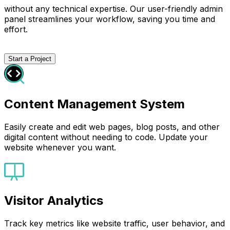
without any technical expertise. Our user-friendly admin
panel streamlines your workflow, saving you time and
effort.
Start a Project
Content Management System
Easily create and edit web pages, blog posts, and other
digital content without needing to code. Update your
website whenever you want.
Visitor Analytics
Track key metrics like website traffic, user behavior, and