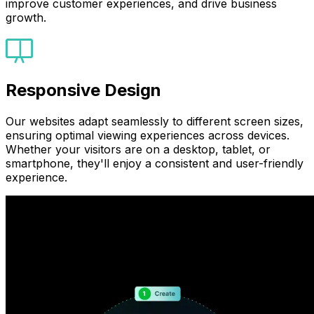
improve customer experiences, and drive business
growth.
Responsive Design
Our websites adapt seamlessly to different screen sizes,
ensuring optimal viewing experiences across devices.
Whether your visitors are on a desktop, tablet, or
smartphone, they'll enjoy a consistent and user-friendly
experience.