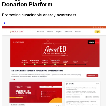
Donation Platform
Promoting sustainable energy awareness.