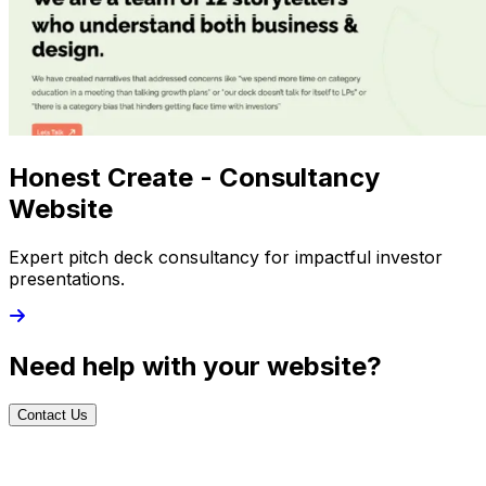
Honest Create - Consultancy
Website
Expert pitch deck consultancy for impactful investor
presentations.
Need help with your website?
Contact Us