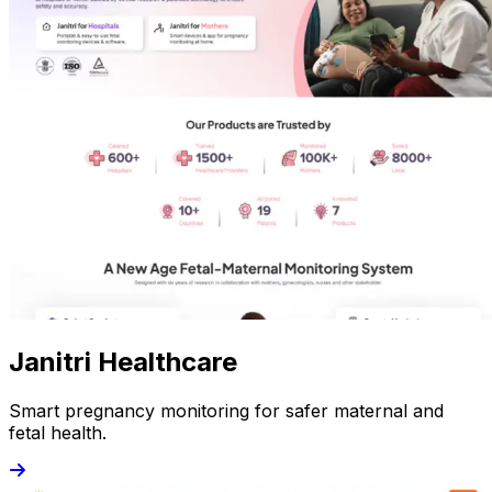
Janitri Healthcare
Smart pregnancy monitoring for safer maternal and
fetal health.