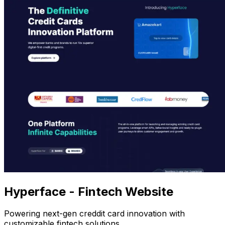
Hyperface - Fintech Website
Powering next-gen creddit card innovation with
customizable fintech solutions.