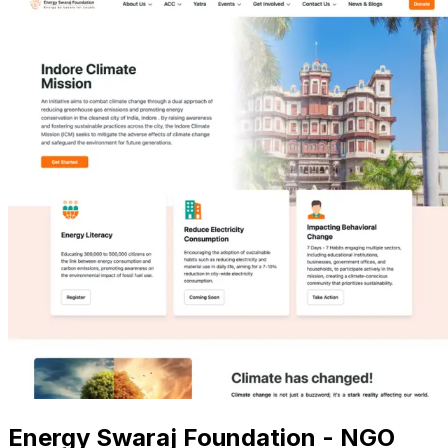
Energy Swaraj Foundation - NGO