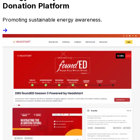
Donation Platform
Promoting sustainable energy awareness.