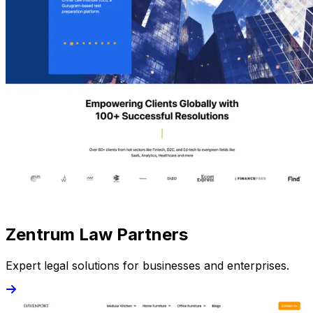
Zentrum Law Partners
Expert legal solutions for businesses and enterprises.