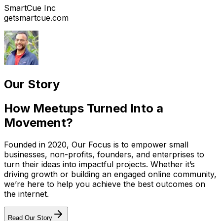
SmartCue Inc
getsmartcue.com
Our Story
How Meetups Turned Into a
Movement?
Founded in 2020, Our Focus is to empower small
businesses, non-profits, founders, and enterprises to
turn their ideas into impactful projects. Whether it’s
driving growth or building an engaged online community,
we’re here to help you achieve the best outcomes on
the internet.
Read Our Story