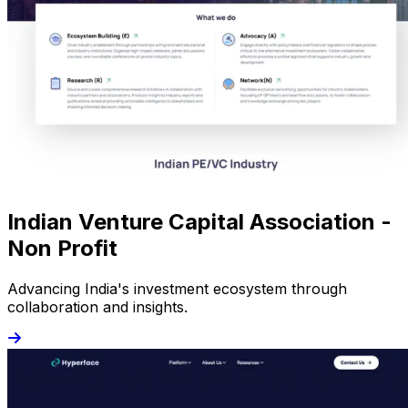
Indian Venture Capital Association -
Non Profit
Advancing India's investment ecosystem through
collaboration and insights.