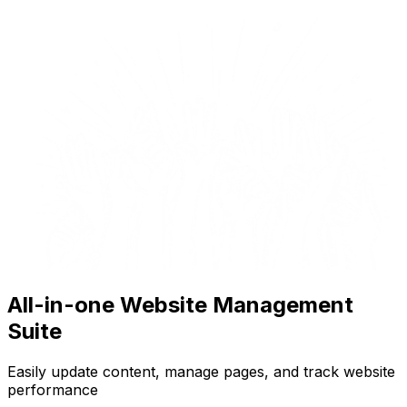
All-in-one Website Management
Suite
Easily update content, manage pages, and track website
performance