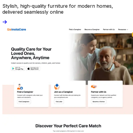
Stylish, high-quality furniture for modern homes,
delivered seamlessly online