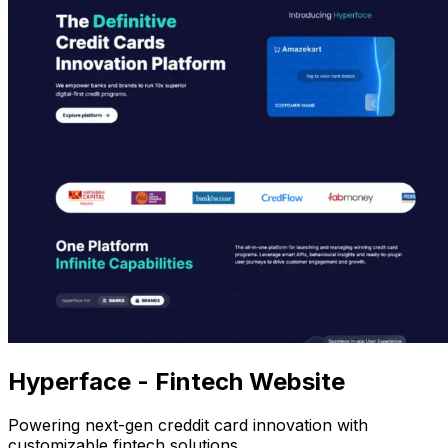
Hyperface - Fintech Website
Powering next-gen creddit card innovation with
customizable fintech solutions.