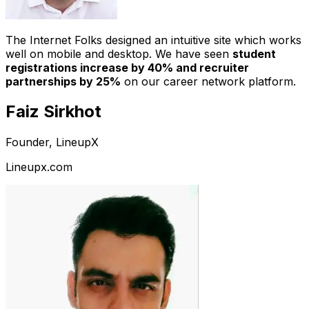
The Internet Folks designed an intuitive site which works
well on mobile and desktop. We have seen
student
registrations increase by 40% and recruiter
partnerships by 25%
on our career network platform.
Faiz Sirkhot
Founder, LineupX
Lineupx.com