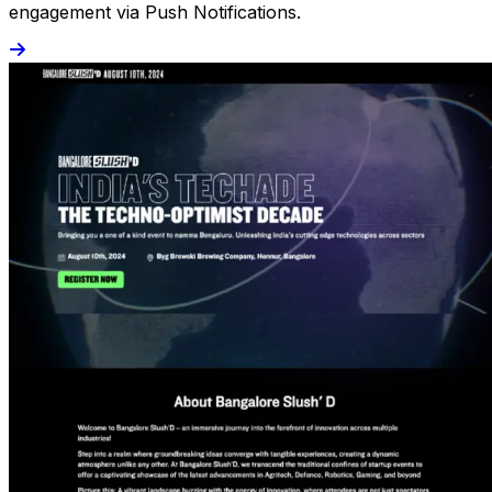
engagement via Push Notifications.