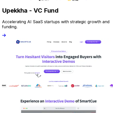
Upekkha - VC Fund
Accelerating AI SaaS startups with strategic growth and
funding.