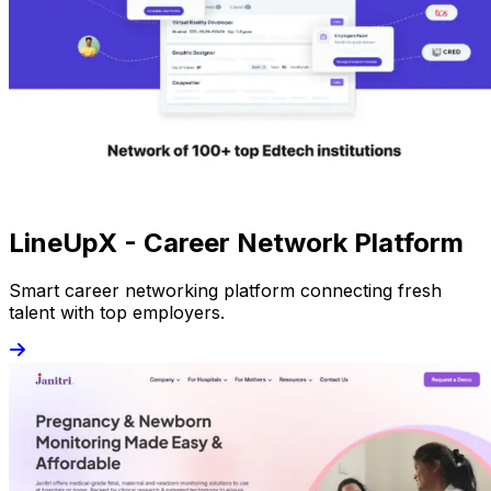
LineUpX - Career Network Platform
Smart career networking platform connecting fresh
talent with top employers.