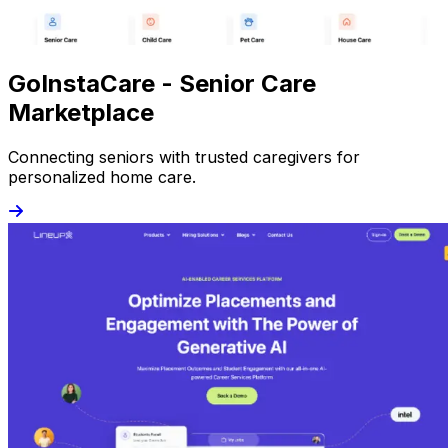
GoInstaCare - Senior Care
Marketplace
Connecting seniors with trusted caregivers for
personalized home care.