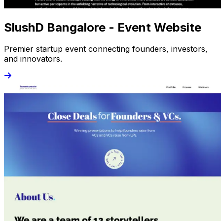
SlushD Bangalore - Event Website
Premier startup event connecting founders, investors,
and innovators.