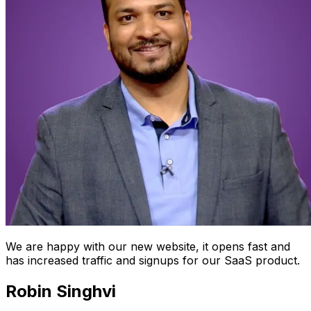
We are happy with our new website, it opens fast and
has increased traffic and signups for our SaaS product.
Robin Singhvi