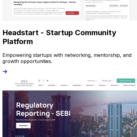
Headstart - Startup Community
Platform
Empowering startups with networking, mentorship, and
growth opportunities.