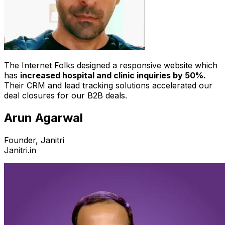
The Internet Folks designed a responsive website which
has
increased hospital and clinic inquiries by 50%.
Their CRM and lead tracking solutions accelerated our
deal closures for our B2B deals.
Arun Agarwal
Founder, Janitri
Janitri.in