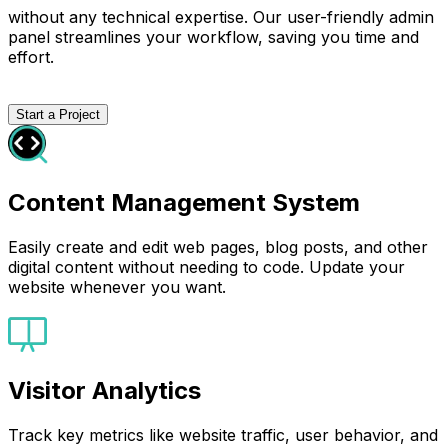
without any technical expertise. Our user-friendly admin
panel streamlines your workflow, saving you time and
effort.
Start a Project
Content Management System
Easily create and edit web pages, blog posts, and other
digital content without needing to code. Update your
website whenever you want.
Visitor Analytics
Track key metrics like website traffic, user behavior, and