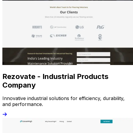
Rezovate - Industrial Products
Company
Innovative industrial solutions for efficiency, durability,
and performance.