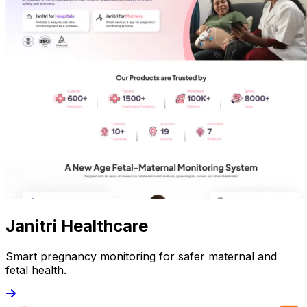
Janitri Healthcare
Smart pregnancy monitoring for safer maternal and
fetal health.