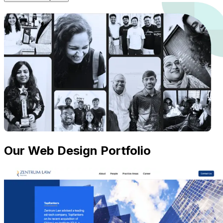
Our Web Design Portfolio