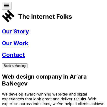
Our Story
Our Work
Contact
Book a Meeting
Web design company in
Ar‘ara
BaNegev
We develop award-winning websites and digital
experiences that look great and deliver results. With
expertise across industries, we've helped clients achieve