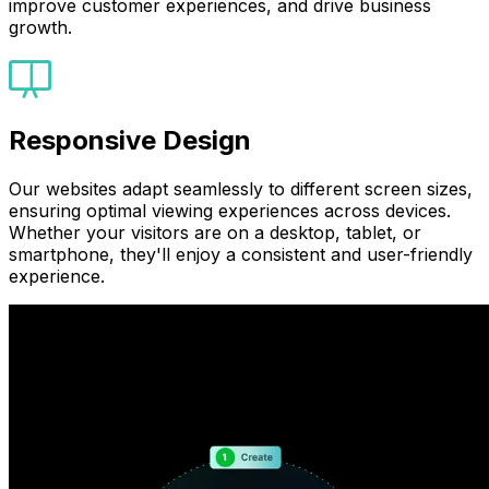
improve customer experiences, and drive business
growth.
Responsive Design
Our websites adapt seamlessly to different screen sizes,
ensuring optimal viewing experiences across devices.
Whether your visitors are on a desktop, tablet, or
smartphone, they'll enjoy a consistent and user-friendly
experience.