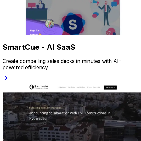
SmartCue - AI SaaS
Create compelling sales decks in minutes with AI-
powered efficiency.