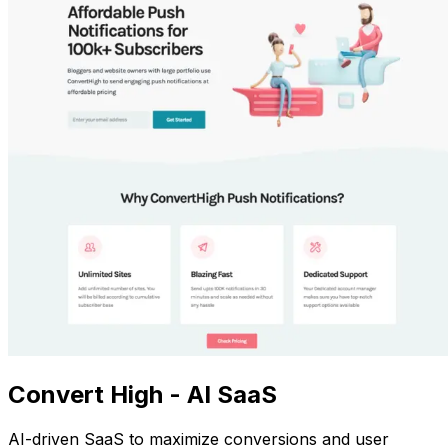
Convert High - AI SaaS
AI-driven SaaS to maximize conversions and user