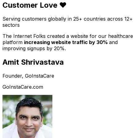
Customer Love ❤️
Serving customers globally in 25+ countries across 12+
sectors
The Internet Folks created a website for our healthcare
platform
increasing website traffic by 30%
and
improving signups by 20%.
Amit Shrivastava
Founder, GoInstaCare
GoInstaCare.com