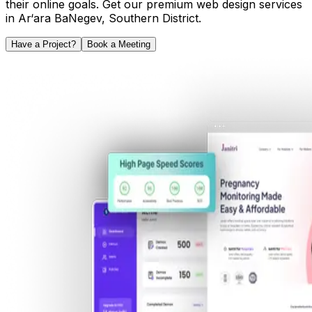
their online goals. Get our premium web design services
in
Ar‘ara BaNegev
,
Southern District
.
Have a Project?
Book a Meeting