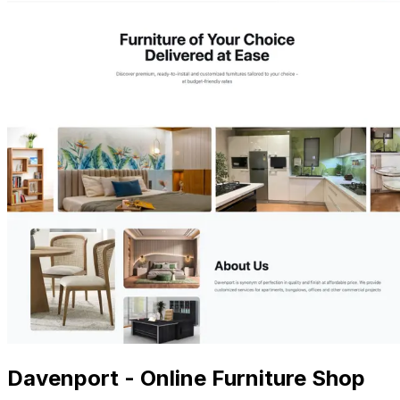
Davenport - Online Furniture Shop