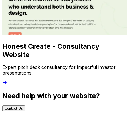
Honest Create - Consultancy
Website
Expert pitch deck consultancy for impactful investor
presentations.
Need help with your website?
Contact Us