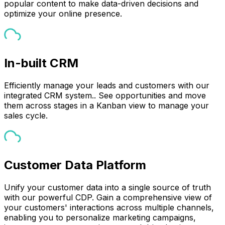
popular content to make data-driven decisions and
optimize your online presence.
In-built CRM
Efficiently manage your leads and customers with our
integrated CRM system.. See opportunities and move
them across stages in a Kanban view to manage your
sales cycle.
Customer Data Platform
Unify your customer data into a single source of truth
with our powerful CDP. Gain a comprehensive view of
your customers' interactions across multiple channels,
enabling you to personalize marketing campaigns,