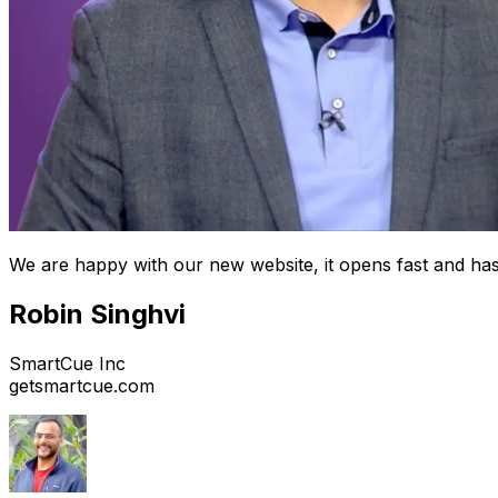
We are happy with our new website, it opens fast and has
Robin Singhvi
SmartCue Inc
getsmartcue.com