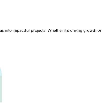
 into impactful projects. Whether it’s driving growth or