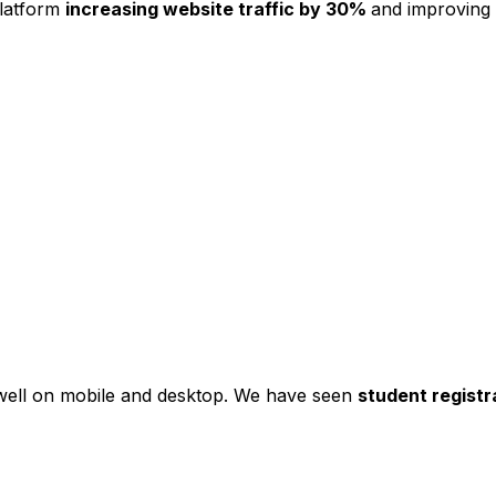
platform
increasing website traffic by 30%
and improving
s well on mobile and desktop. We have seen
student registr