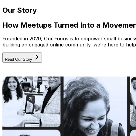
Our Story
How Meetups Turned Into a Moveme
Founded in 2020, Our Focus is to empower small businesses
building an engaged online community, we’re here to help
Read Our Story