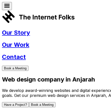
Our Story
Our Work
Contact
Book a Meeting
Web design company in
Anjarah
We develop award-winning websites and digital experiences 
goals. Get our premium web design services in
Anjarah
,
A
Have a Project?
Book a Meeting