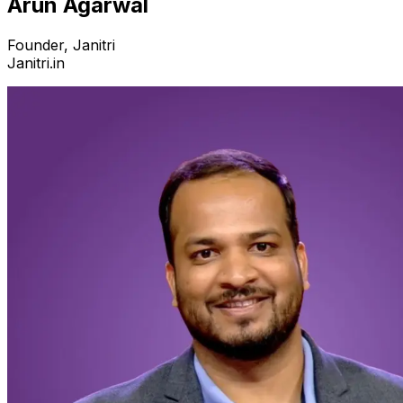
Arun Agarwal
Founder, Janitri
Janitri.in