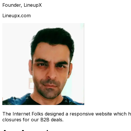
Founder, LineupX
Lineupx.com
The Internet Folks designed a responsive website which 
closures for our B2B deals.