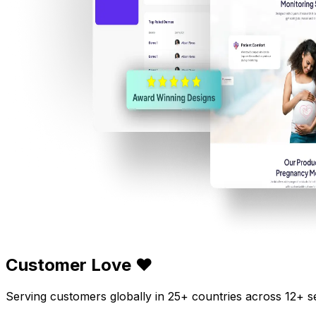
Customer Love ❤️
Serving customers globally in 25+ countries across 12+ s