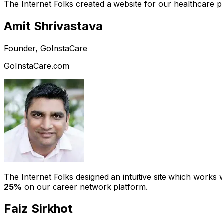
The Internet Folks created a website for our healthcare 
Amit Shrivastava
Founder, GoInstaCare
GoInstaCare.com
The Internet Folks designed an intuitive site which work
25%
on our career network platform.
Faiz Sirkhot