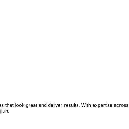
that look great and deliver results. With expertise across 
jlun
.