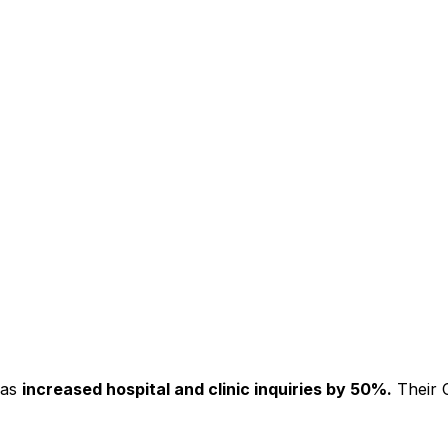
has
increased hospital and clinic inquiries by 50%.
Their C