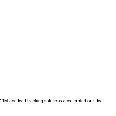
RM and lead tracking solutions accelerated our deal