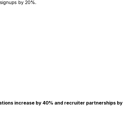
 signups by 20%.
ations increase by 40% and recruiter partnerships by