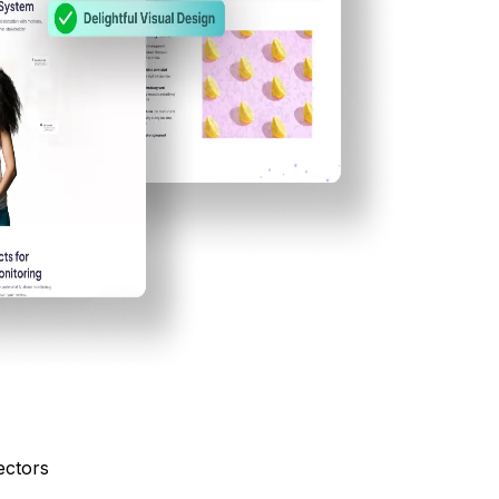
ectors