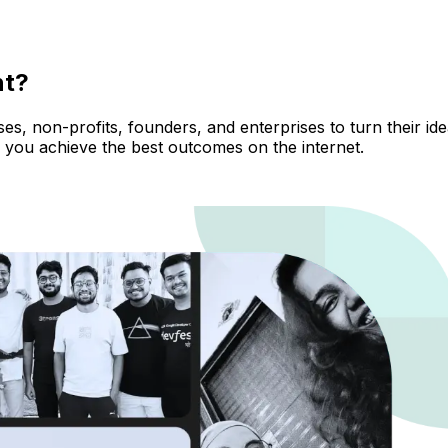
nt?
, non-profits, founders, and enterprises to turn their ideas
 you achieve the best outcomes on the internet.