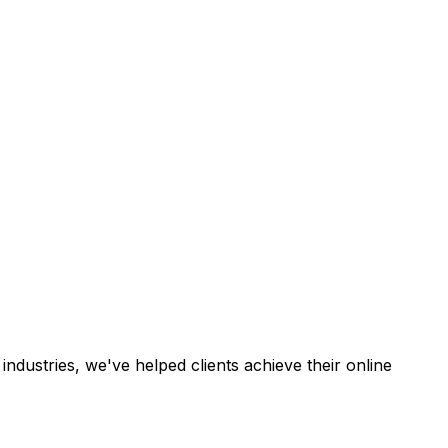
industries, we've helped clients achieve their online