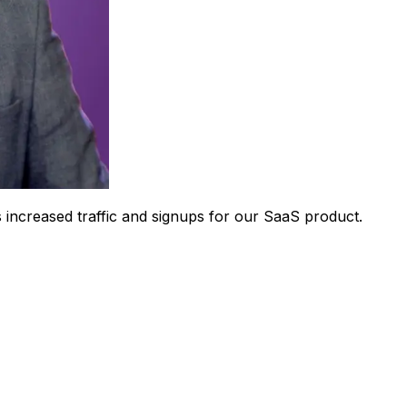
 increased traffic and signups for our SaaS product.