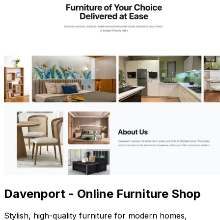
Davenport - Online Furniture Shop
Stylish, high-quality furniture for modern homes,