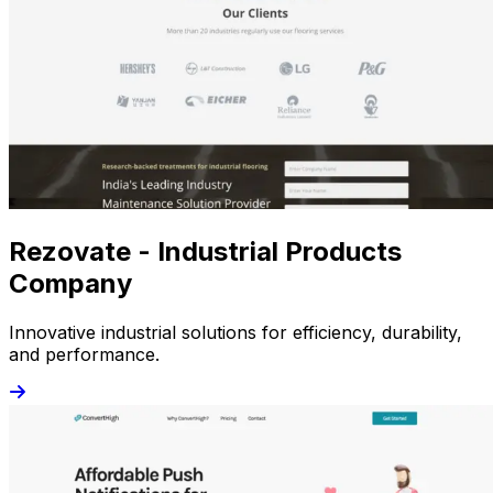
Rezovate - Industrial Products
Company
Innovative industrial solutions for efficiency, durability,
and performance.