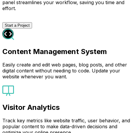
panel streamlines your workflow, saving you time and
effort.
Start a Project
Content Management System
Easily create and edit web pages, blog posts, and other
digital content without needing to code. Update your
website whenever you want.
Visitor Analytics
Track key metrics like website traffic, user behavior, and
popular content to make data-driven decisions and
optimize your online presence.