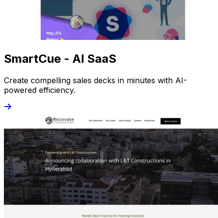
SmartCue - AI SaaS
Create compelling sales decks in minutes with AI-
powered efficiency.