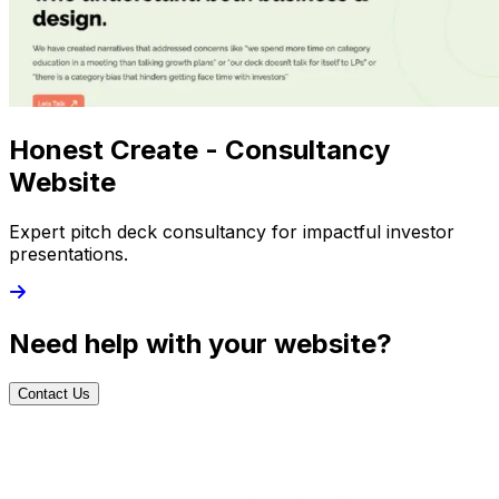
Honest Create - Consultancy
Website
Expert pitch deck consultancy for impactful investor
presentations.
Need help with your website?
Contact Us