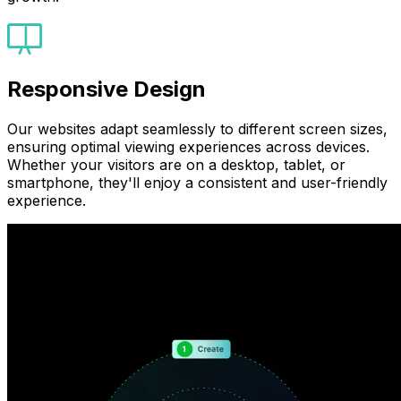
Responsive Design
Our websites adapt seamlessly to different screen sizes,
ensuring optimal viewing experiences across devices.
Whether your visitors are on a desktop, tablet, or
smartphone, they'll enjoy a consistent and user-friendly
experience.