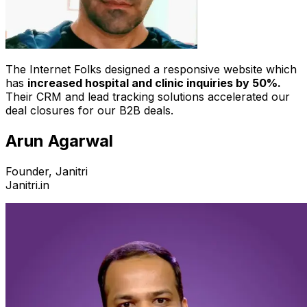
The Internet Folks designed a responsive website which
has
increased hospital and clinic inquiries by 50%.
Their CRM and lead tracking solutions accelerated our
deal closures for our B2B deals.
Arun Agarwal
Founder, Janitri
Janitri.in