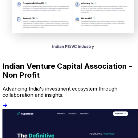
Indian Venture Capital Association -
Non Profit
Advancing India's investment ecosystem through
collaboration and insights.