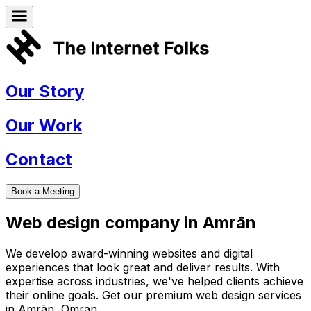
Our Story
Our Work
Contact
Book a Meeting
Web design company in
Amrān
We develop award-winning websites and digital
experiences that look great and deliver results. With
expertise across industries, we've helped clients achieve
their online goals. Get our premium web design services
in
Amrān
,
Omran
.