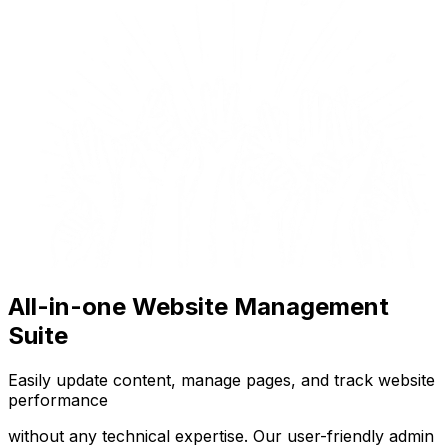
All-in-one Website Management
Suite
Easily update content, manage pages, and track website
performance
without any technical expertise. Our user-friendly admin