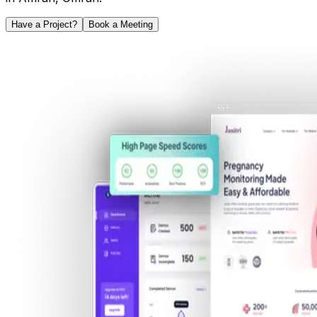
Have a Project?
Book a Meeting