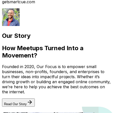
getsmartcue.com
Our Story
How Meetups Turned Into a
Movement?
Founded in 2020, Our Focus is to empower small
businesses, non-profits, founders, and enterprises to
turn their ideas into impactful projects. Whether it’s
driving growth or building an engaged online community,
we’re here to help you achieve the best outcomes on
the internet.
Read Our Story