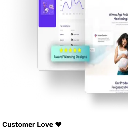
Customer Love ❤️