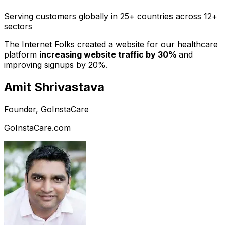
Serving customers globally in 25+ countries across 12+
sectors
The Internet Folks created a website for our healthcare
platform
increasing website traffic by 30%
and
improving signups by 20%.
Amit Shrivastava
Founder, GoInstaCare
GoInstaCare.com