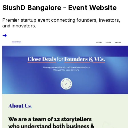
SlushD Bangalore - Event Website
Premier startup event connecting founders, investors,
and innovators.