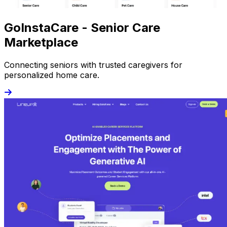
GoInstaCare - Senior Care
Marketplace
Connecting seniors with trusted caregivers for
personalized home care.