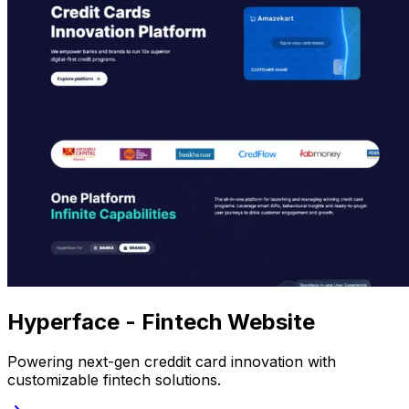
Hyperface - Fintech Website
Powering next-gen creddit card innovation with
customizable fintech solutions.