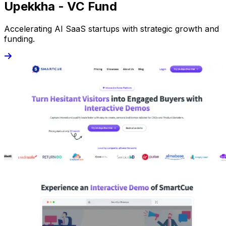
Upekkha - VC Fund
Accelerating AI SaaS startups with strategic growth and
funding.