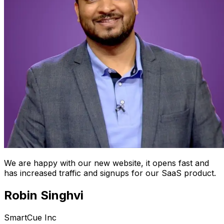
We are happy with our new website, it opens fast and
has increased traffic and signups for our SaaS product.
Robin Singhvi
SmartCue Inc