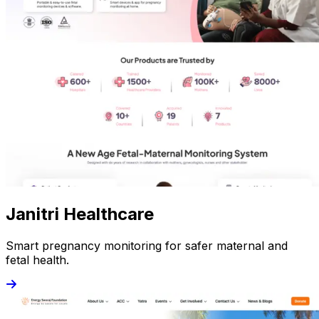
Janitri Healthcare
Smart pregnancy monitoring for safer maternal and
fetal health.