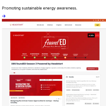
Promoting sustainable energy awareness.