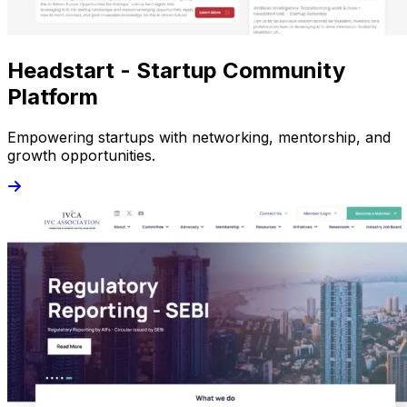
Headstart - Startup Community
Platform
Empowering startups with networking, mentorship, and
growth opportunities.