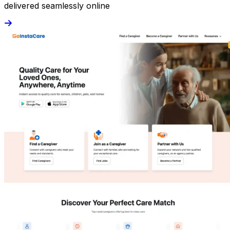
delivered seamlessly online