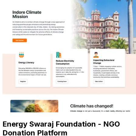
Energy Swaraj Foundation - NGO
Donation Platform