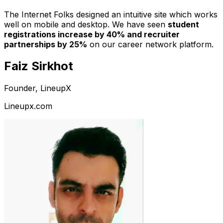
The Internet Folks designed an intuitive site which works
well on mobile and desktop. We have seen
student
registrations increase by 40% and recruiter
partnerships by 25%
on our career network platform.
Faiz Sirkhot
Founder, LineupX
Lineupx.com