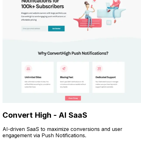
Convert High - AI SaaS
AI-driven SaaS to maximize conversions and user
engagement via Push Notifications.