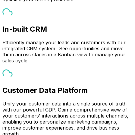
In-built CRM
Efficiently manage your leads and customers with our
integrated CRM system.. See opportunities and move
them across stages in a Kanban view to manage your
sales cycle.
Customer Data Platform
Unify your customer data into a single source of truth
with our powerful CDP. Gain a comprehensive view of
your customers' interactions across multiple channels,
enabling you to personalize marketing campaigns,
improve customer experiences, and drive business
growth.