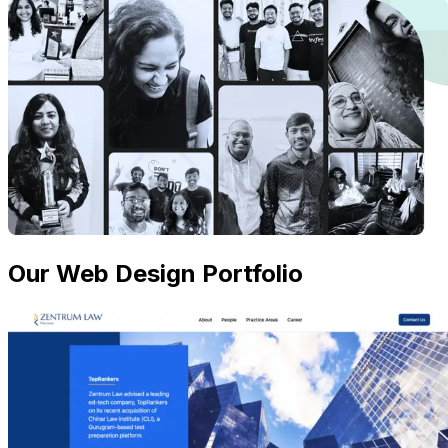
Our Web Design Portfolio