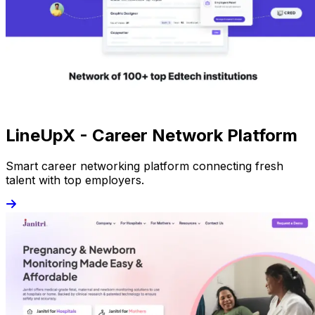
LineUpX - Career Network Platform
Smart career networking platform connecting fresh
talent with top employers.