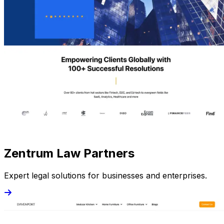
Zentrum Law Partners
Expert legal solutions for businesses and enterprises.