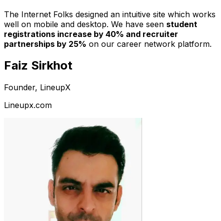
The Internet Folks designed an intuitive site which works
well on mobile and desktop. We have seen
student
registrations increase by 40% and recruiter
partnerships by 25%
on our career network platform.
Faiz Sirkhot
Founder, LineupX
Lineupx.com