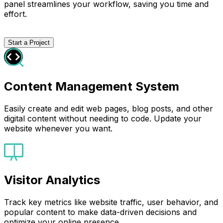
panel streamlines your workflow, saving you time and
effort.
Start a Project
Content Management System
Easily create and edit web pages, blog posts, and other
digital content without needing to code. Update your
website whenever you want.
Visitor Analytics
Track key metrics like website traffic, user behavior, and
popular content to make data-driven decisions and
optimize your online presence.