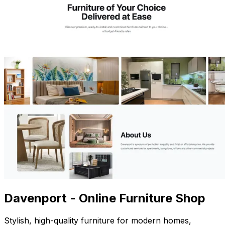
Davenport - Online Furniture Shop
Stylish, high-quality furniture for modern homes,