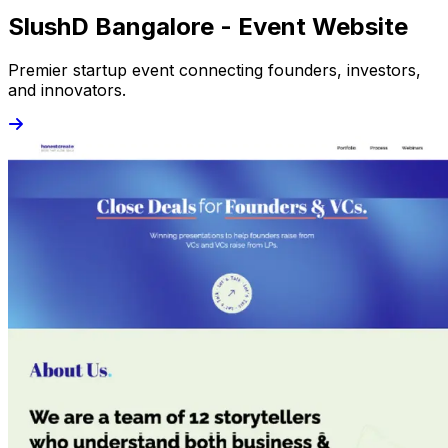
SlushD Bangalore - Event Website
Premier startup event connecting founders, investors,
and innovators.