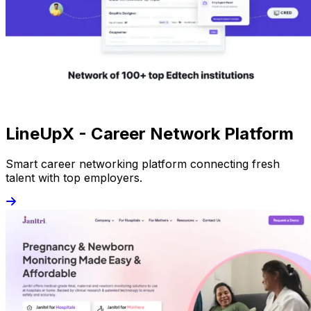
LineUpX - Career Network Platform
Smart career networking platform connecting fresh
talent with top employers.