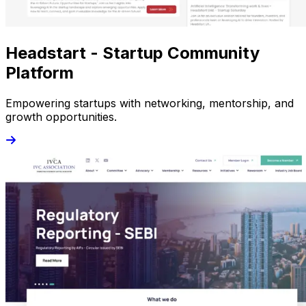
Headstart - Startup Community
Platform
Empowering startups with networking, mentorship, and
growth opportunities.