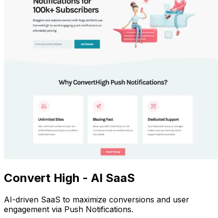
Convert High - AI SaaS
AI-driven SaaS to maximize conversions and user
engagement via Push Notifications.