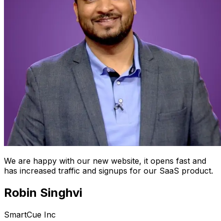
We are happy with our new website, it opens fast and
has increased traffic and signups for our SaaS product.
Robin Singhvi
SmartCue Inc