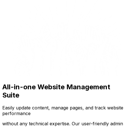
All-in-one Website Management
Suite
Easily update content, manage pages, and track website
performance
without any technical expertise. Our user-friendly admin