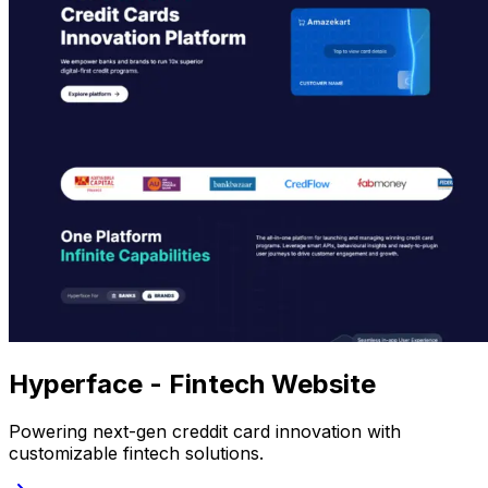
Hyperface - Fintech Website
Powering next-gen creddit card innovation with
customizable fintech solutions.