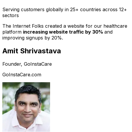
Serving customers globally in 25+ countries across 12+
sectors
The Internet Folks created a website for our healthcare
platform
increasing website traffic by 30%
and
improving signups by 20%.
Amit Shrivastava
Founder, GoInstaCare
GoInstaCare.com