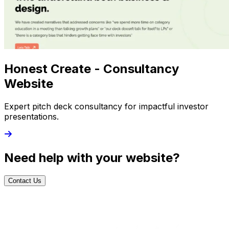
Honest Create - Consultancy
Website
Expert pitch deck consultancy for impactful investor
presentations.
Need help with your website?
Contact Us