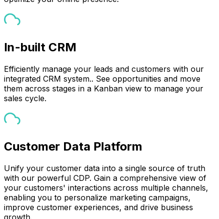
In-built CRM
Efficiently manage your leads and customers with our
integrated CRM system.. See opportunities and move
them across stages in a Kanban view to manage your
sales cycle.
Customer Data Platform
Unify your customer data into a single source of truth
with our powerful CDP. Gain a comprehensive view of
your customers' interactions across multiple channels,
enabling you to personalize marketing campaigns,
improve customer experiences, and drive business
growth.