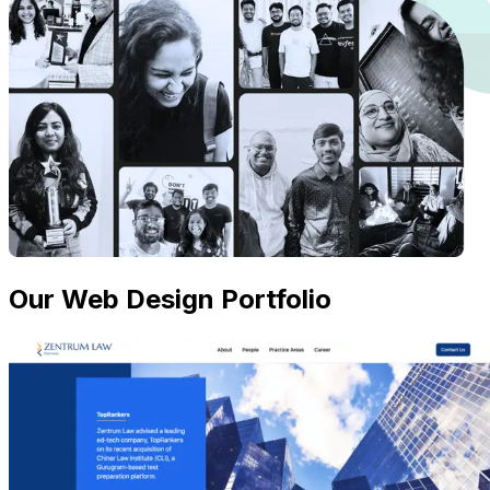
Our Web Design Portfolio