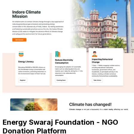
Energy Swaraj Foundation - NGO
Donation Platform