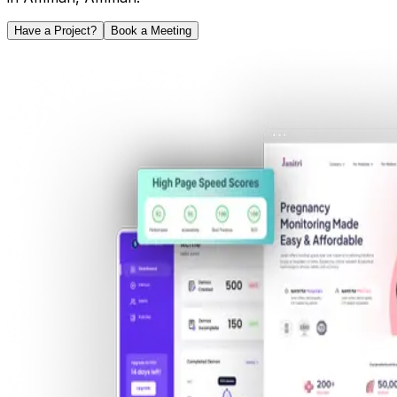
Have a Project?
Book a Meeting