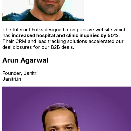
The Internet Folks designed a responsive website which
has
increased hospital and clinic inquiries by 50%.
Their CRM and lead tracking solutions accelerated our
deal closures for our B2B deals.
Arun Agarwal
Founder, Janitri
Janitri.in