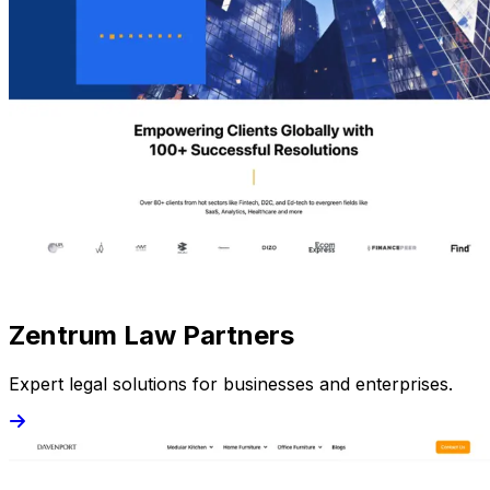
Zentrum Law Partners
Expert legal solutions for businesses and enterprises.