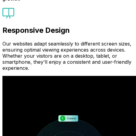
Responsive Design
Our websites adapt seamlessly to different screen sizes,
ensuring optimal viewing experiences across devices.
Whether your visitors are on a desktop, tablet, or
smartphone, they'll enjoy a consistent and user-friendly
experience.