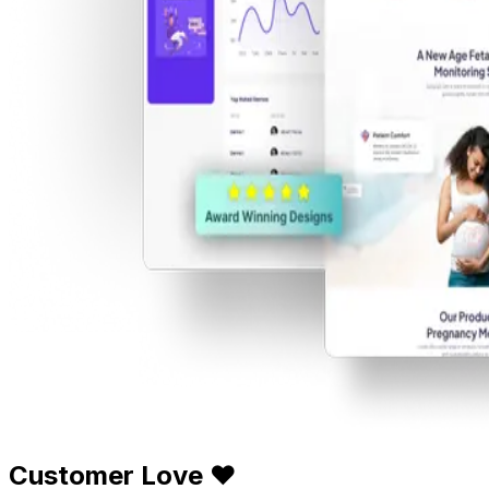
Customer Love ❤️