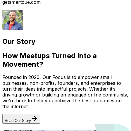
getsmartcue.com
Our Story
How Meetups Turned Into a
Movement?
Founded in 2020, Our Focus is to empower small
businesses, non-profits, founders, and enterprises to
turn their ideas into impactful projects. Whether it’s
driving growth or building an engaged online community,
we’re here to help you achieve the best outcomes on
the internet.
Read Our Story