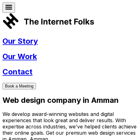
Our Story
Our Work
Contact
Book a Meeting
Web design company in
Amman
We develop award-winning websites and digital
experiences that look great and deliver results. With
expertise across industries, we've helped clients achieve
their online goals. Get our premium web design services
in
Amman
,
Amman
.