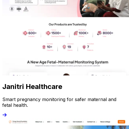
Janitri Healthcare
Smart pregnancy monitoring for safer maternal and
fetal health.