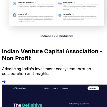
Indian Venture Capital Association -
Non Profit
Advancing India's investment ecosystem through
collaboration and insights.