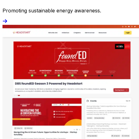
Promoting sustainable energy awareness.