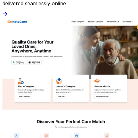
delivered seamlessly online