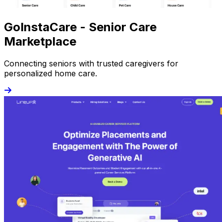
GoInstaCare - Senior Care
Marketplace
Connecting seniors with trusted caregivers for
personalized home care.