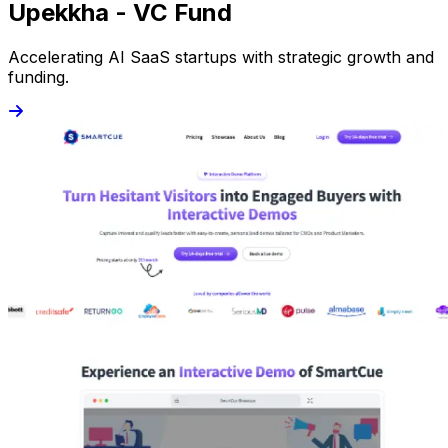
Upekkha - VC Fund
Accelerating AI SaaS startups with strategic growth and
funding.