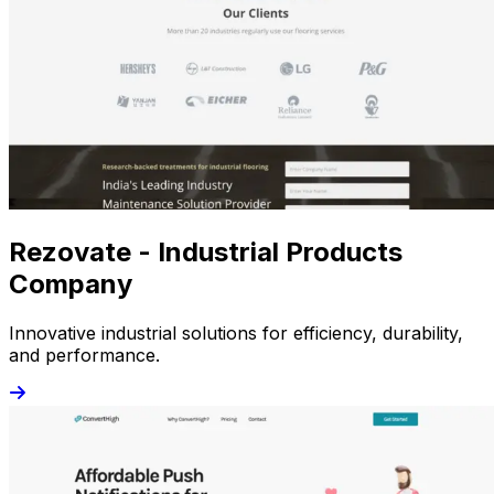
Rezovate - Industrial Products
Company
Innovative industrial solutions for efficiency, durability,
and performance.