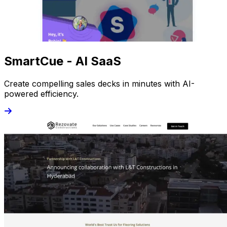
SmartCue - AI SaaS
Create compelling sales decks in minutes with AI-
powered efficiency.