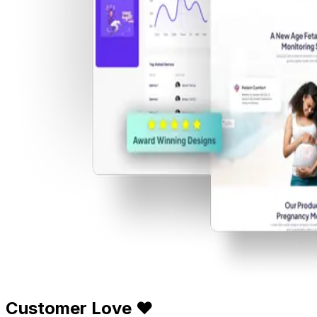
Customer Love ❤️