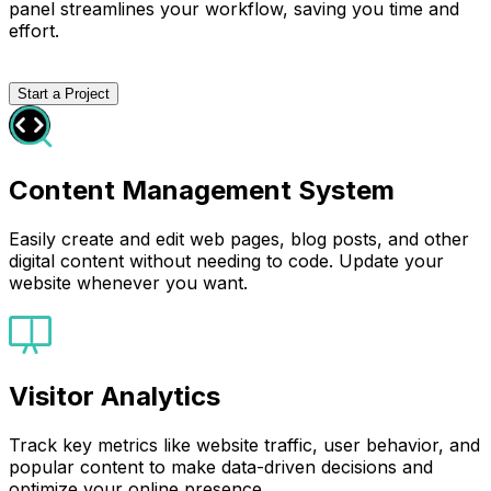
panel streamlines your workflow, saving you time and
effort.
Start a Project
Content Management System
Easily create and edit web pages, blog posts, and other
digital content without needing to code. Update your
website whenever you want.
Visitor Analytics
Track key metrics like website traffic, user behavior, and
popular content to make data-driven decisions and
optimize your online presence.