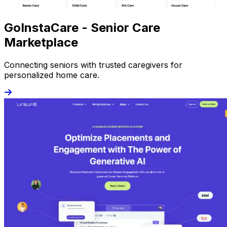
GoInstaCare - Senior Care
Marketplace
Connecting seniors with trusted caregivers for
personalized home care.