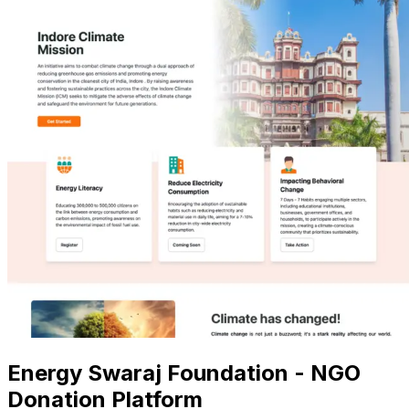
Energy Swaraj Foundation - NGO
Donation Platform