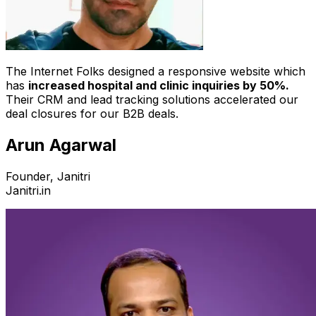
The Internet Folks designed a responsive website which
has
increased hospital and clinic inquiries by 50%.
Their CRM and lead tracking solutions accelerated our
deal closures for our B2B deals.
Arun Agarwal
Founder, Janitri
Janitri.in