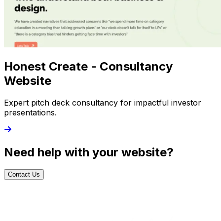
Honest Create - Consultancy
Website
Expert pitch deck consultancy for impactful investor
presentations.
Need help with your website?
Contact Us