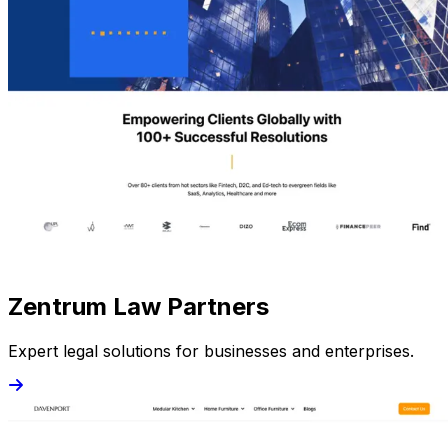
Zentrum Law Partners
Expert legal solutions for businesses and enterprises.