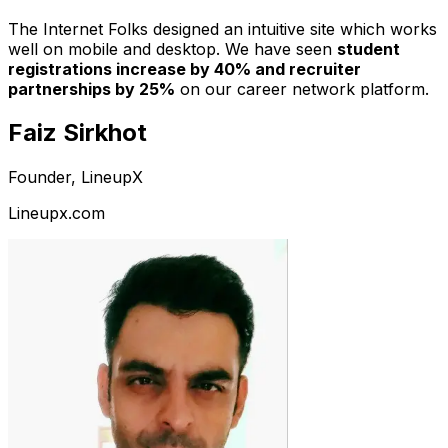
The Internet Folks designed an intuitive site which works
well on mobile and desktop. We have seen
student
registrations increase by 40% and recruiter
partnerships by 25%
on our career network platform.
Faiz Sirkhot
Founder, LineupX
Lineupx.com