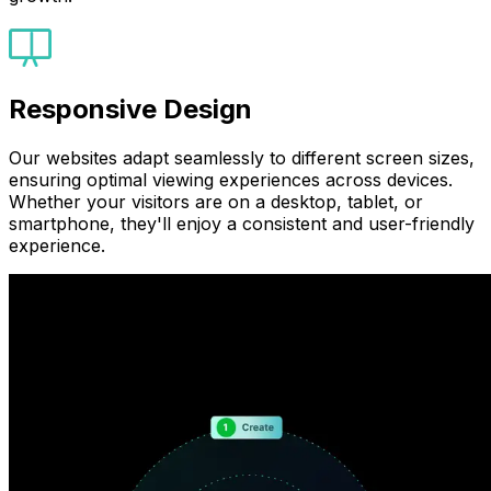
Responsive Design
Our websites adapt seamlessly to different screen sizes,
ensuring optimal viewing experiences across devices.
Whether your visitors are on a desktop, tablet, or
smartphone, they'll enjoy a consistent and user-friendly
experience.