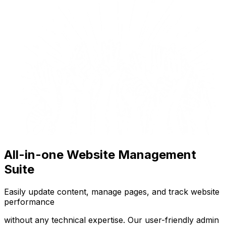
All-in-one Website Management
Suite
Easily update content, manage pages, and track website
performance
without any technical expertise. Our user-friendly admin