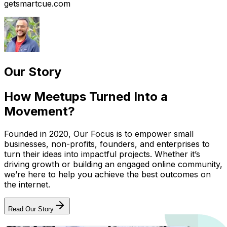
getsmartcue.com
Our Story
How Meetups Turned Into a
Movement?
Founded in 2020, Our Focus is to empower small
businesses, non-profits, founders, and enterprises to
turn their ideas into impactful projects. Whether it’s
driving growth or building an engaged online community,
we’re here to help you achieve the best outcomes on
the internet.
Read Our Story