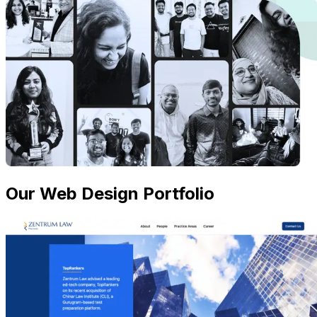
Our Web Design Portfolio