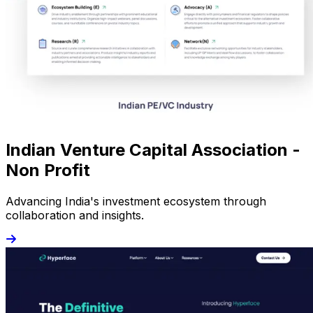
Indian Venture Capital Association -
Non Profit
Advancing India's investment ecosystem through
collaboration and insights.