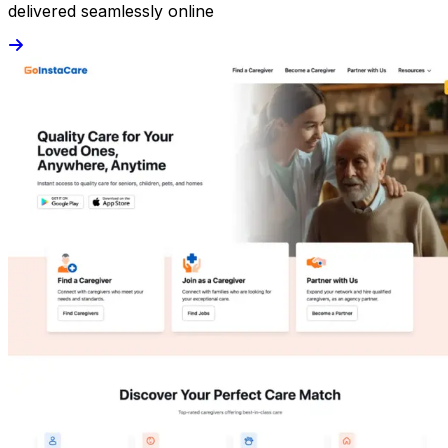
delivered seamlessly online