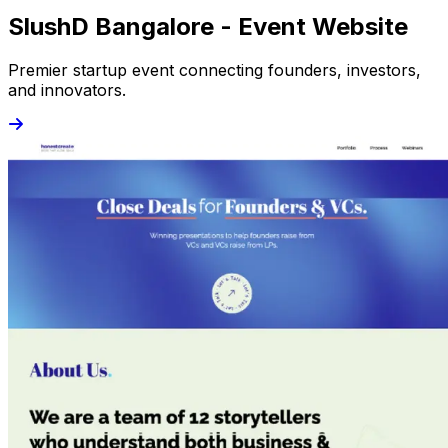
SlushD Bangalore - Event Website
Premier startup event connecting founders, investors,
and innovators.