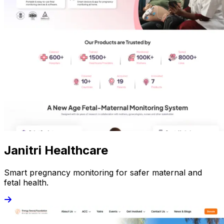
Janitri Healthcare
Smart pregnancy monitoring for safer maternal and
fetal health.