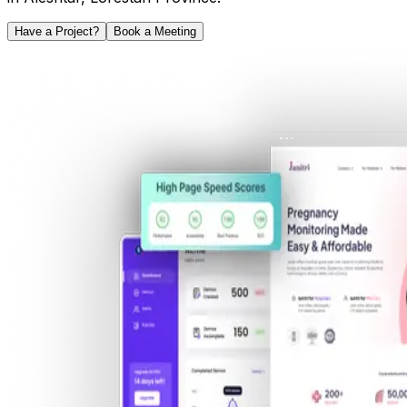
Have a Project?
Book a Meeting