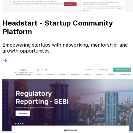
Headstart - Startup Community
Platform
Empowering startups with networking, mentorship, and
growth opportunities.