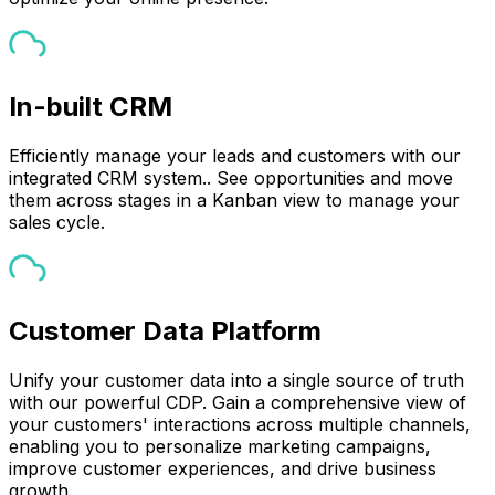
In-built CRM
Efficiently manage your leads and customers with our
integrated CRM system.. See opportunities and move
them across stages in a Kanban view to manage your
sales cycle.
Customer Data Platform
Unify your customer data into a single source of truth
with our powerful CDP. Gain a comprehensive view of
your customers' interactions across multiple channels,
enabling you to personalize marketing campaigns,
improve customer experiences, and drive business
growth.