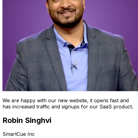
We are happy with our new website, it opens fast and
has increased traffic and signups for our SaaS product.
Robin Singhvi
SmartCue Inc