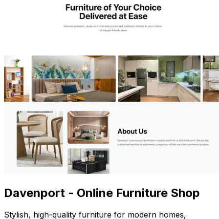
Davenport - Online Furniture Shop
Stylish, high-quality furniture for modern homes,