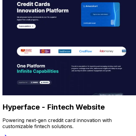
Hyperface - Fintech Website
Powering next-gen creddit card innovation with
customizable fintech solutions.