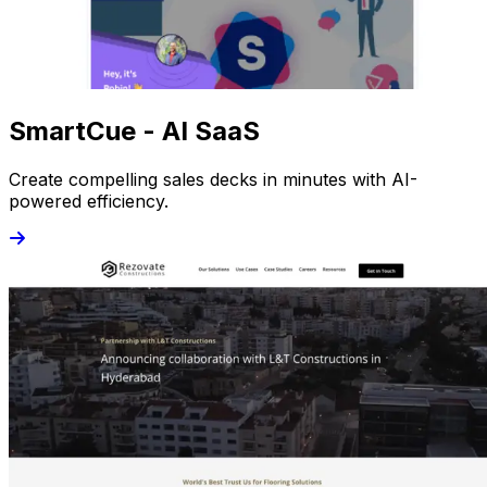
SmartCue - AI SaaS
Create compelling sales decks in minutes with AI-
powered efficiency.