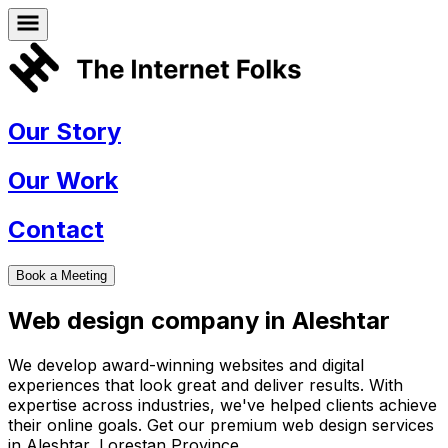
Our Story
Our Work
Contact
Book a Meeting
Web design company in
Aleshtar
We develop award-winning websites and digital
experiences that look great and deliver results. With
expertise across industries, we've helped clients achieve
their online goals. Get our premium web design services
in
Aleshtar
,
Lorestan Province
.