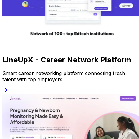
LineUpX - Career Network Platform
Smart career networking platform connecting fresh
talent with top employers.