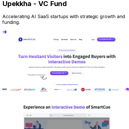
Upekkha - VC Fund
Accelerating AI SaaS startups with strategic growth and
funding.