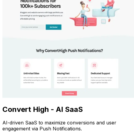
Convert High - AI SaaS
AI-driven SaaS to maximize conversions and user
engagement via Push Notifications.