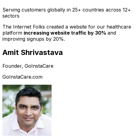
Serving customers globally in 25+ countries across 12+
sectors
The Internet Folks created a website for our healthcare
platform
increasing website traffic by 30%
and
improving signups by 20%.
Amit Shrivastava
Founder, GoInstaCare
GoInstaCare.com