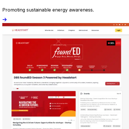
Promoting sustainable energy awareness.