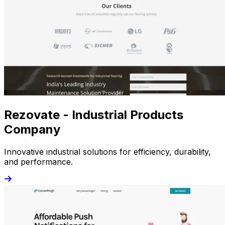
Rezovate - Industrial Products
Company
Innovative industrial solutions for efficiency, durability,
and performance.