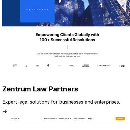
Zentrum Law Partners
Expert legal solutions for businesses and enterprises.