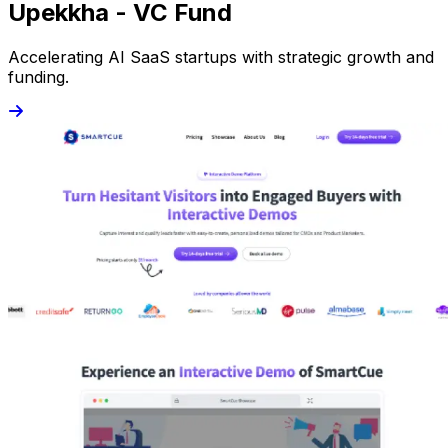
Upekkha - VC Fund
Accelerating AI SaaS startups with strategic growth and
funding.