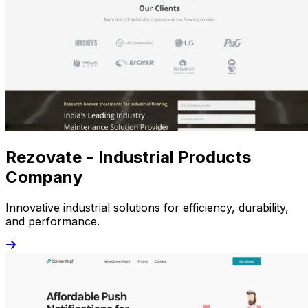
Rezovate - Industrial Products
Company
Innovative industrial solutions for efficiency, durability,
and performance.