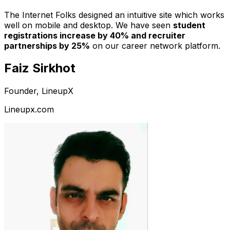
The Internet Folks designed an intuitive site which works
well on mobile and desktop. We have seen
student
registrations increase by 40% and recruiter
partnerships by 25%
on our career network platform.
Faiz Sirkhot
Founder, LineupX
Lineupx.com