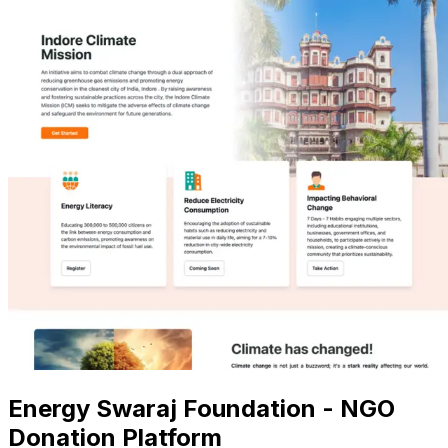
Energy Swaraj Foundation - NGO
Donation Platform