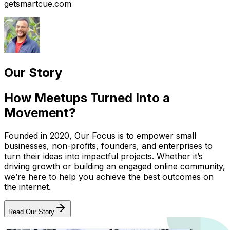
getsmartcue.com
Our Story
How Meetups Turned Into a
Movement?
Founded in 2020, Our Focus is to empower small
businesses, non-profits, founders, and enterprises to
turn their ideas into impactful projects. Whether it’s
driving growth or building an engaged online community,
we’re here to help you achieve the best outcomes on
the internet.
Read Our Story