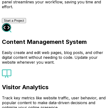
panel streamlines your workflow, saving you time and
effort.
Start a Project
Content Management System
Easily create and edit web pages, blog posts, and other
digital content without needing to code. Update your
website whenever you want.
Visitor Analytics
Track key metrics like website traffic, user behavior, and
popular content to make data-driven decisions and
optimize your online presence.