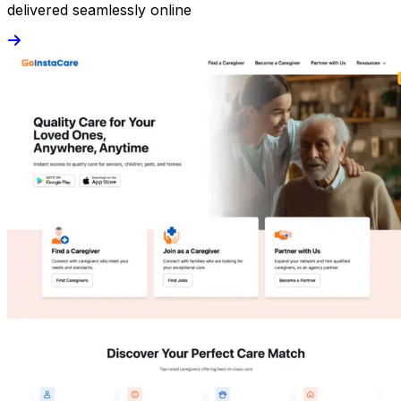
delivered seamlessly online