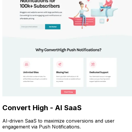
Convert High - AI SaaS
AI-driven SaaS to maximize conversions and user
engagement via Push Notifications.