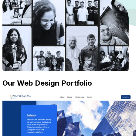
Our Web Design Portfolio