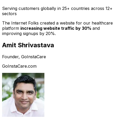
Serving customers globally in 25+ countries across 12+
sectors
The Internet Folks created a website for our healthcare
platform
increasing website traffic by 30%
and
improving signups by 20%.
Amit Shrivastava
Founder, GoInstaCare
GoInstaCare.com