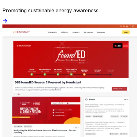
Promoting sustainable energy awareness.