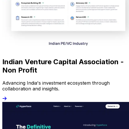
Indian Venture Capital Association -
Non Profit
Advancing India's investment ecosystem through
collaboration and insights.