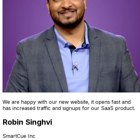
We are happy with our new website, it opens fast and
has increased traffic and signups for our SaaS product.
Robin Singhvi
SmartCue Inc