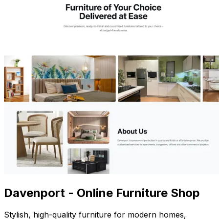
Davenport - Online Furniture Shop
Stylish, high-quality furniture for modern homes,