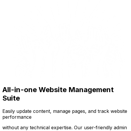
All-in-one Website Management
Suite
Easily update content, manage pages, and track website
performance
without any technical expertise. Our user-friendly admin