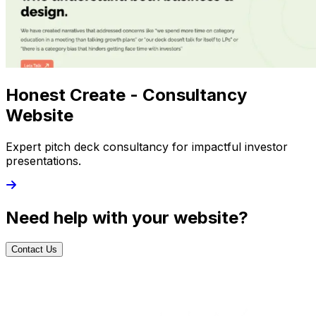
Honest Create - Consultancy
Website
Expert pitch deck consultancy for impactful investor
presentations.
Need help with your website?
Contact Us