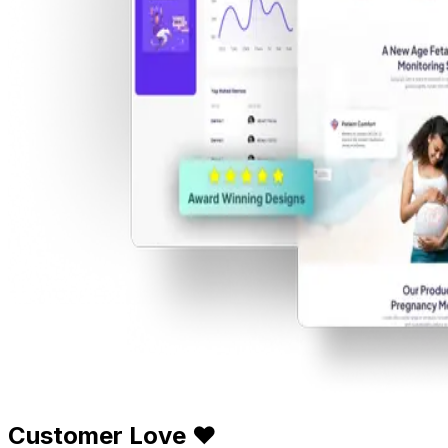
Customer Love ❤️