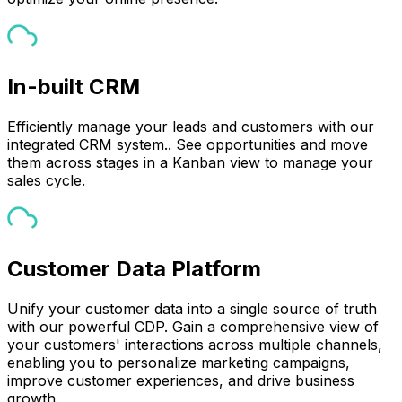
In-built CRM
Efficiently manage your leads and customers with our
integrated CRM system.. See opportunities and move
them across stages in a Kanban view to manage your
sales cycle.
Customer Data Platform
Unify your customer data into a single source of truth
with our powerful CDP. Gain a comprehensive view of
your customers' interactions across multiple channels,
enabling you to personalize marketing campaigns,
improve customer experiences, and drive business
growth.