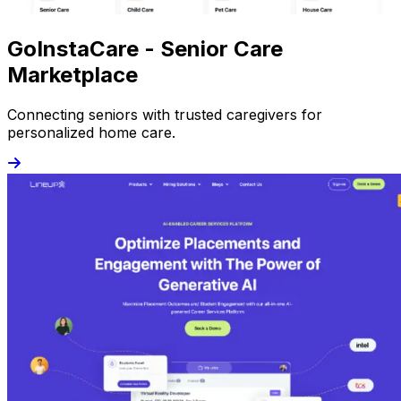
GoInstaCare - Senior Care
Marketplace
Connecting seniors with trusted caregivers for
personalized home care.