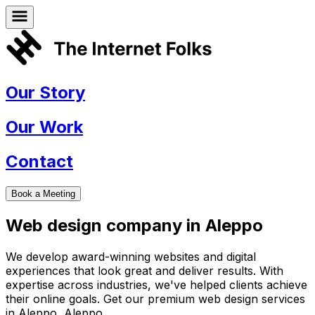
Our Story
Our Work
Contact
Book a Meeting
Web design company in
Aleppo
We develop award-winning websites and digital
experiences that look great and deliver results. With
expertise across industries, we've helped clients achieve
their online goals. Get our premium web design services
in
Aleppo
,
Aleppo
.