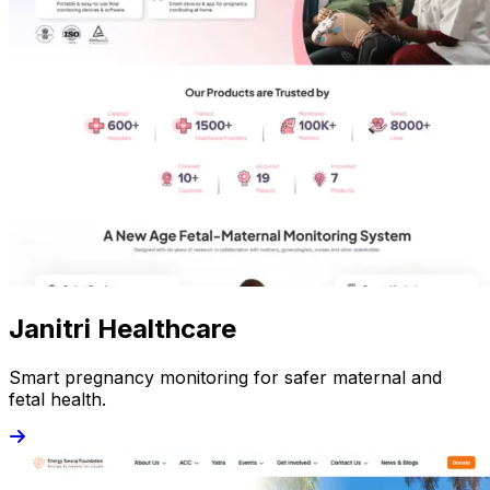
Janitri Healthcare
Smart pregnancy monitoring for safer maternal and
fetal health.