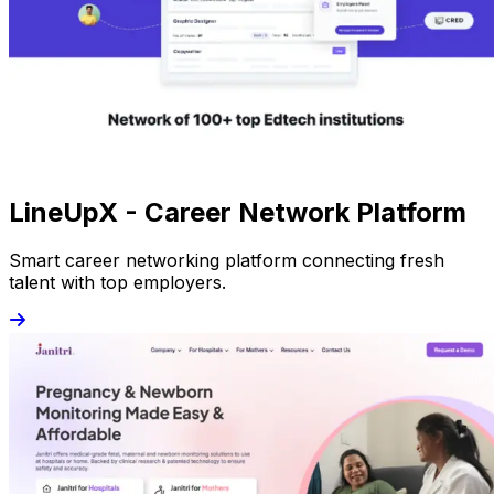
LineUpX - Career Network Platform
Smart career networking platform connecting fresh
talent with top employers.