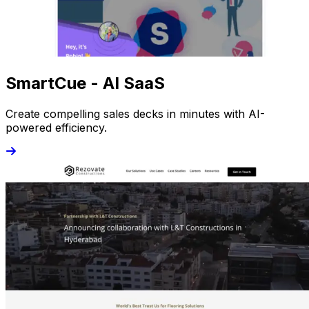
SmartCue - AI SaaS
Create compelling sales decks in minutes with AI-
powered efficiency.