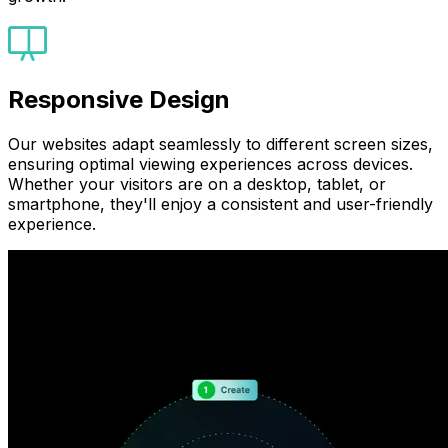
Responsive Design
Our websites adapt seamlessly to different screen sizes,
ensuring optimal viewing experiences across devices.
Whether your visitors are on a desktop, tablet, or
smartphone, they'll enjoy a consistent and user-friendly
experience.