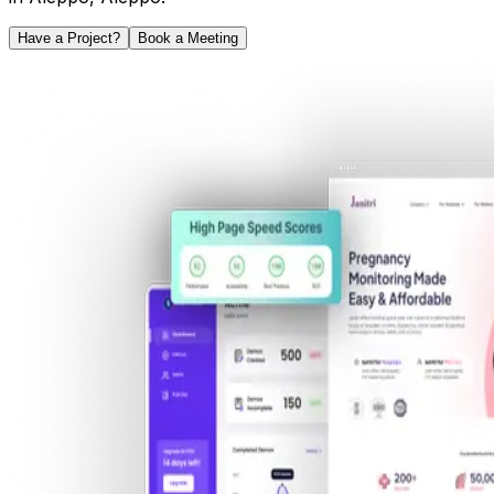
Have a Project?
Book a Meeting