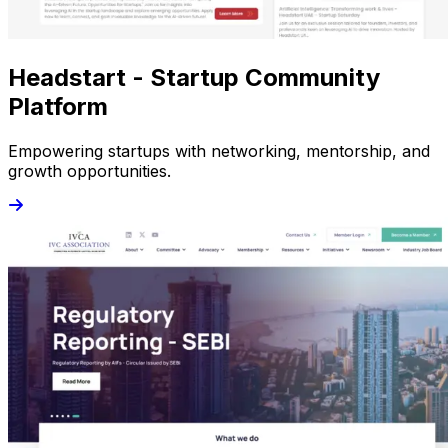
Headstart - Startup Community
Platform
Empowering startups with networking, mentorship, and
growth opportunities.