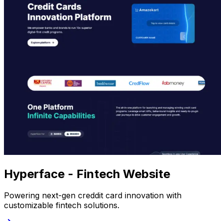
Hyperface - Fintech Website
Powering next-gen creddit card innovation with
customizable fintech solutions.