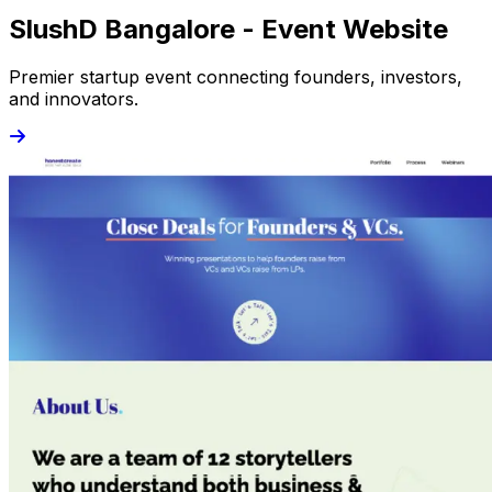
SlushD Bangalore - Event Website
Premier startup event connecting founders, investors,
and innovators.