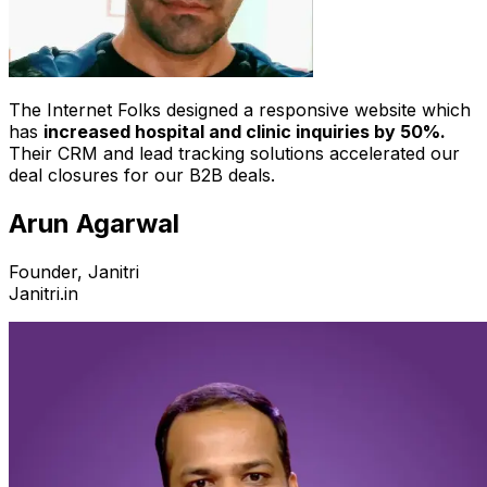
The Internet Folks designed a responsive website which
has
increased hospital and clinic inquiries by 50%.
Their CRM and lead tracking solutions accelerated our
deal closures for our B2B deals.
Arun Agarwal
Founder, Janitri
Janitri.in