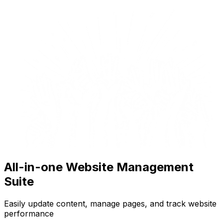
All-in-one Website Management
Suite
Easily update content, manage pages, and track website
performance