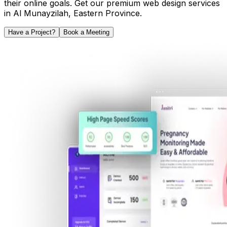
their online goals. Get our premium web design services
in
Al Munayzilah
,
Eastern Province
.
Have a Project?
Book a Meeting