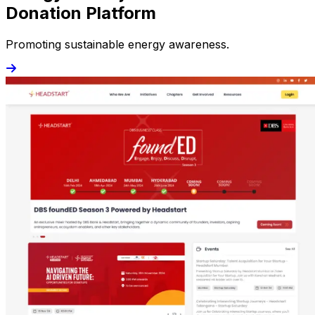
Donation Platform
Promoting sustainable energy awareness.