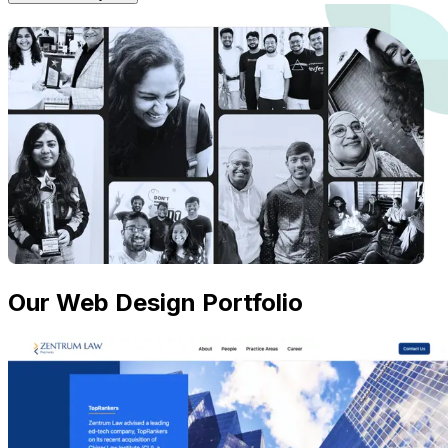
Our Web Design Portfolio