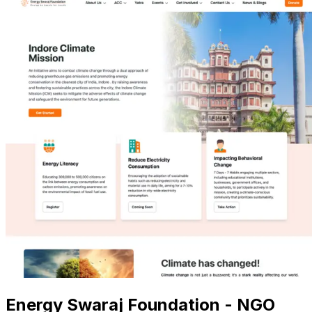
Energy Swaraj Foundation - NGO