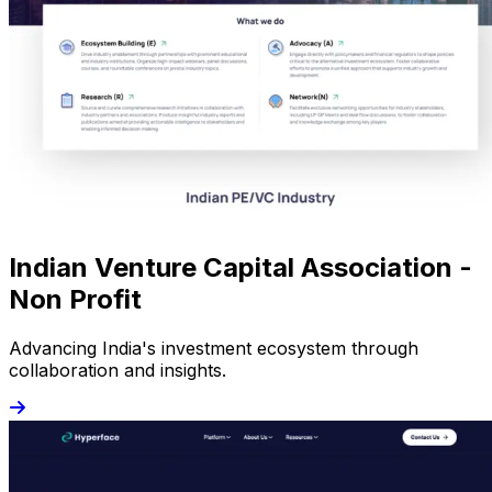
Indian Venture Capital Association -
Non Profit
Advancing India's investment ecosystem through
collaboration and insights.