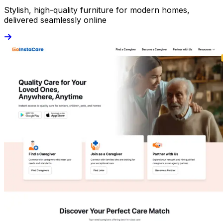
Stylish, high-quality furniture for modern homes,
delivered seamlessly online