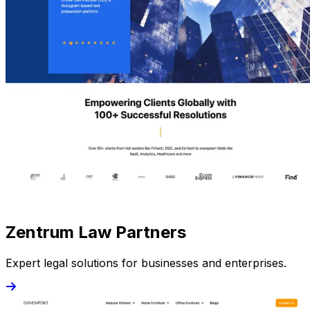
Zentrum Law Partners
Expert legal solutions for businesses and enterprises.