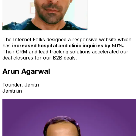
The Internet Folks designed a responsive website which
has
increased hospital and clinic inquiries by 50%.
Their CRM and lead tracking solutions accelerated our
deal closures for our B2B deals.
Arun Agarwal
Founder, Janitri
Janitri.in