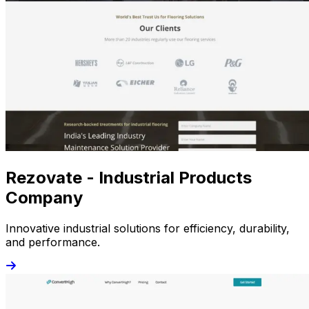
Rezovate - Industrial Products
Company
Innovative industrial solutions for efficiency, durability,
and performance.