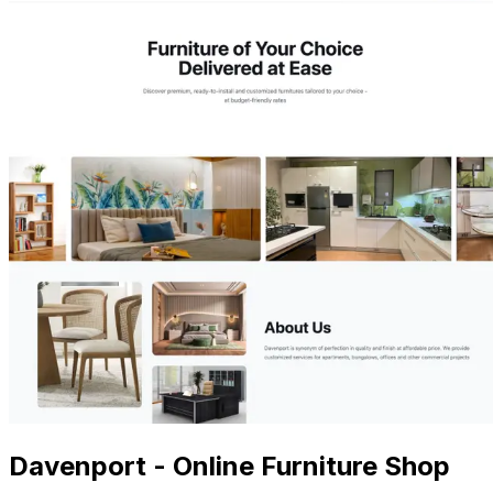
Davenport - Online Furniture Shop