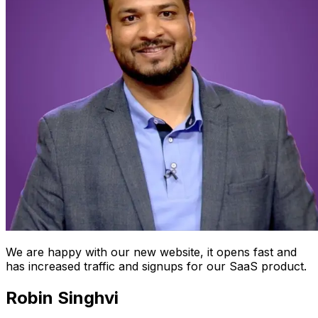
We are happy with our new website, it opens fast and
has increased traffic and signups for our SaaS product.
Robin Singhvi