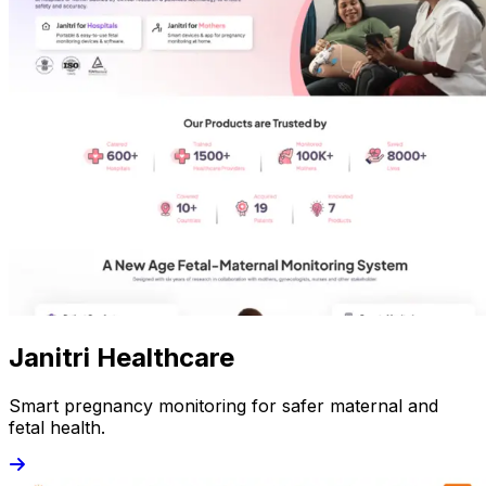
Janitri Healthcare
Smart pregnancy monitoring for safer maternal and
fetal health.