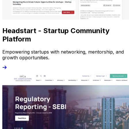
Headstart - Startup Community
Platform
Empowering startups with networking, mentorship, and
growth opportunities.