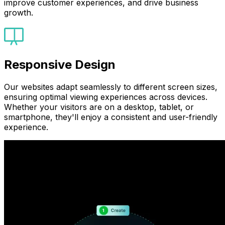
improve customer experiences, and drive business
growth.
Responsive Design
Our websites adapt seamlessly to different screen sizes,
ensuring optimal viewing experiences across devices.
Whether your visitors are on a desktop, tablet, or
smartphone, they'll enjoy a consistent and user-friendly
experience.