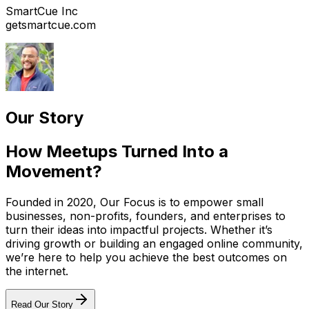
SmartCue Inc
getsmartcue.com
Our Story
How Meetups Turned Into a
Movement?
Founded in 2020, Our Focus is to empower small
businesses, non-profits, founders, and enterprises to
turn their ideas into impactful projects. Whether it’s
driving growth or building an engaged online community,
we’re here to help you achieve the best outcomes on
the internet.
Read Our Story