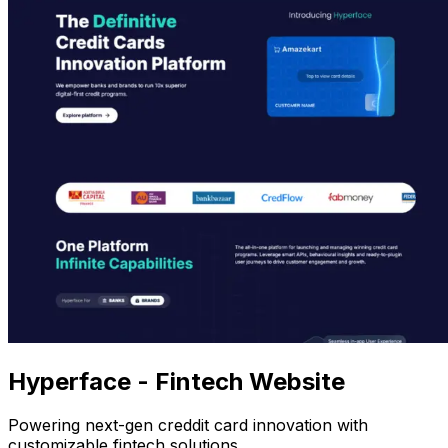
Hyperface - Fintech Website
Powering next-gen creddit card innovation with
customizable fintech solutions.