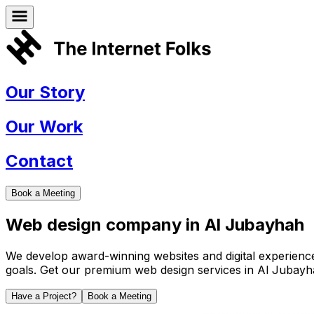
Our Story
Our Work
Contact
Book a Meeting
Web design company in
Al Jubayhah
We develop award-winning websites and digital experiences 
goals. Get our premium web design services in
Al Jubayh
Have a Project?
Book a Meeting