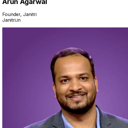
Arun Agarwal
Founder, Janitri
Janitri.in