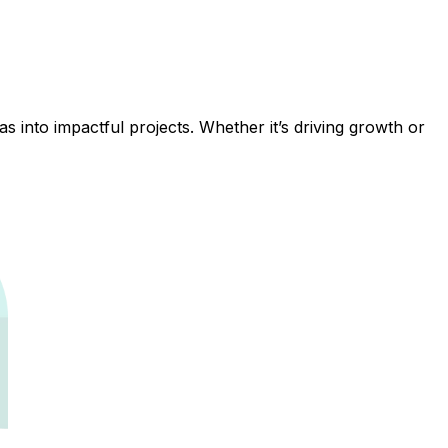
 into impactful projects. Whether it’s driving growth or