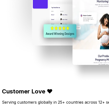
Customer Love ❤️
Serving customers globally in 25+ countries across 12+ s