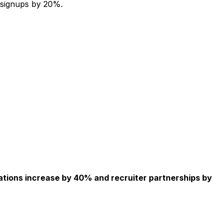
 signups by 20%.
ations increase by 40% and recruiter partnerships by