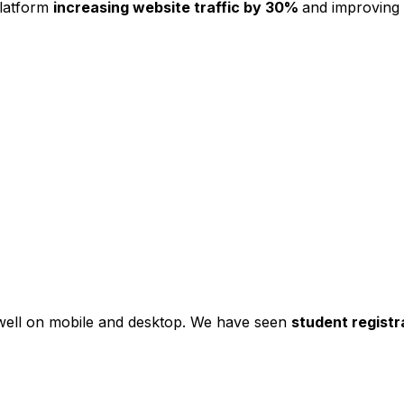
platform
increasing website traffic by 30%
and improving
s well on mobile and desktop. We have seen
student registr