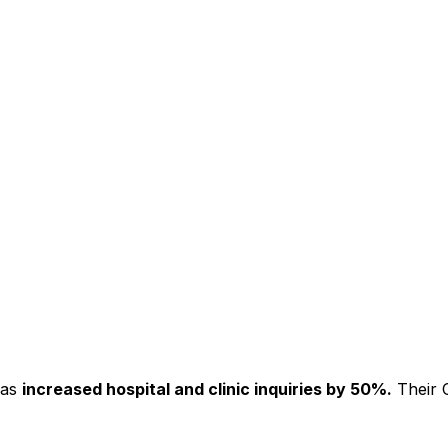
has
increased hospital and clinic inquiries by 50%.
Their C