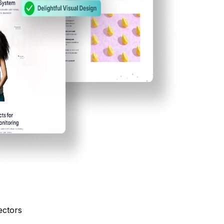
ectors