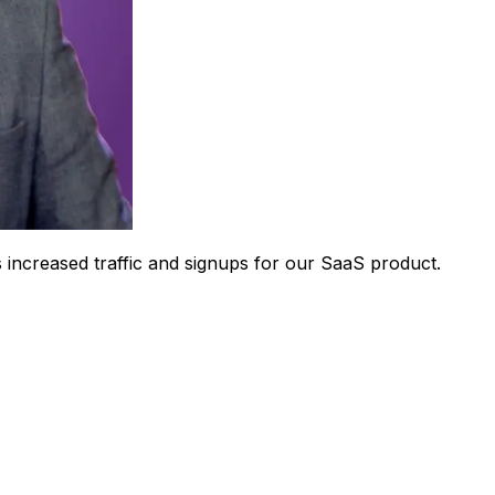
 increased traffic and signups for our SaaS product.