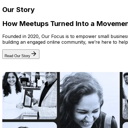
Our Story
How Meetups Turned Into a Moveme
Founded in 2020, Our Focus is to empower small businesses
building an engaged online community, we’re here to help
Read Our Story