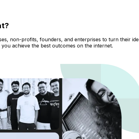
nt?
, non-profits, founders, and enterprises to turn their ideas
 you achieve the best outcomes on the internet.