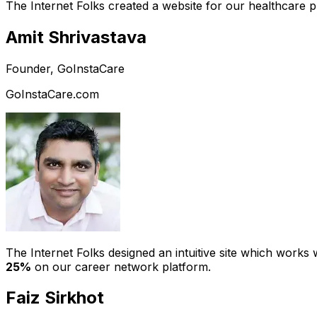
The Internet Folks created a website for our healthcare 
Amit Shrivastava
Founder, GoInstaCare
GoInstaCare.com
The Internet Folks designed an intuitive site which work
25%
on our career network platform.
Faiz Sirkhot