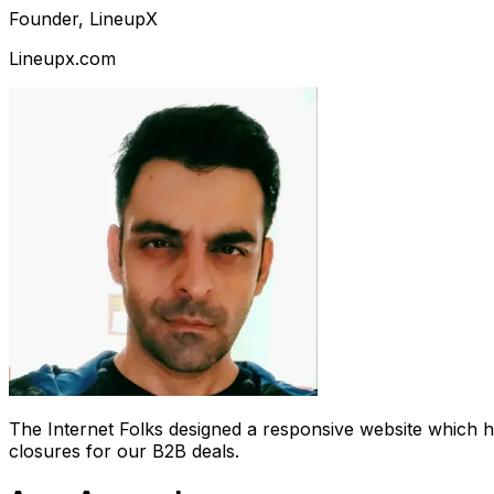
Founder, LineupX
Lineupx.com
The Internet Folks designed a responsive website which 
closures for our B2B deals.