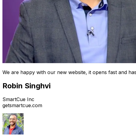
We are happy with our new website, it opens fast and has
Robin Singhvi
SmartCue Inc
getsmartcue.com