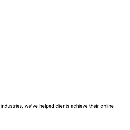
industries, we've helped clients achieve their online