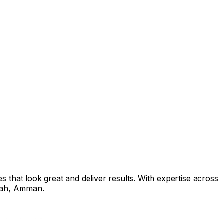
that look great and deliver results. With expertise across 
ah
,
Amman
.