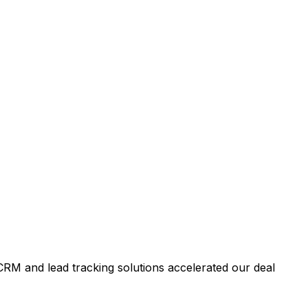
RM and lead tracking solutions accelerated our deal