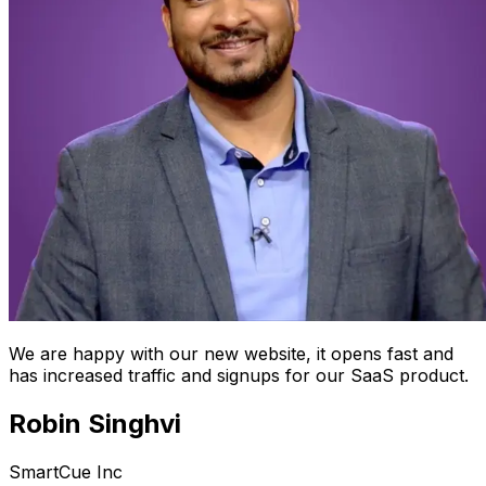
We are happy with our new website, it opens fast and
has increased traffic and signups for our SaaS product.
Robin Singhvi
SmartCue Inc