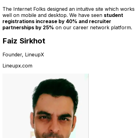
The Internet Folks designed an intuitive site which works
well on mobile and desktop. We have seen
student
registrations increase by 40% and recruiter
partnerships by 25%
on our career network platform.
Faiz Sirkhot
Founder, LineupX
Lineupx.com