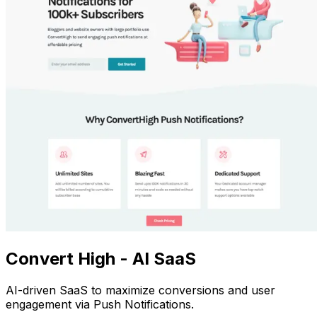
Convert High - AI SaaS
AI-driven SaaS to maximize conversions and user
engagement via Push Notifications.