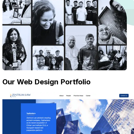
Our Web Design Portfolio