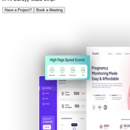
Have a Project?
Book a Meeting