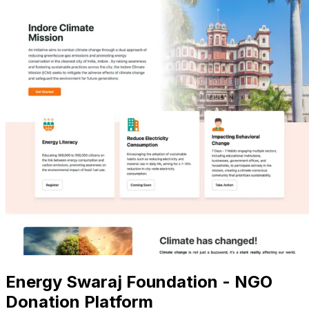
Energy Swaraj Foundation - NGO
Donation Platform