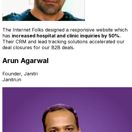
The Internet Folks designed a responsive website which
has
increased hospital and clinic inquiries by 50%.
Their CRM and lead tracking solutions accelerated our
deal closures for our B2B deals.
Arun Agarwal
Founder, Janitri
Janitri.in