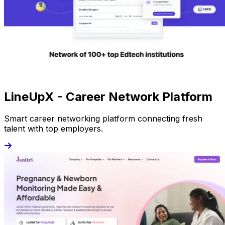
LineUpX - Career Network Platform
Smart career networking platform connecting fresh
talent with top employers.