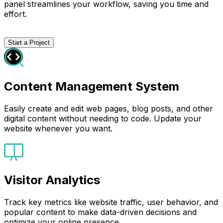
panel streamlines your workflow, saving you time and
effort.
Start a Project
Content Management System
Easily create and edit web pages, blog posts, and other
digital content without needing to code. Update your
website whenever you want.
Visitor Analytics
Track key metrics like website traffic, user behavior, and
popular content to make data-driven decisions and
optimize your online presence.