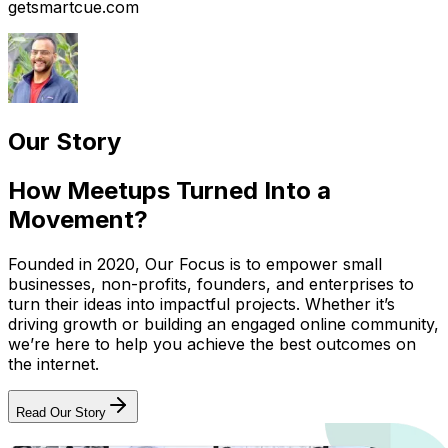
getsmartcue.com
Our Story
How Meetups Turned Into a
Movement?
Founded in 2020, Our Focus is to empower small
businesses, non-profits, founders, and enterprises to
turn their ideas into impactful projects. Whether it’s
driving growth or building an engaged online community,
we’re here to help you achieve the best outcomes on
the internet.
Read Our Story