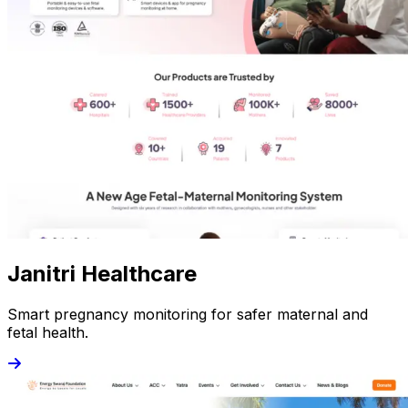
Janitri Healthcare
Smart pregnancy monitoring for safer maternal and
fetal health.