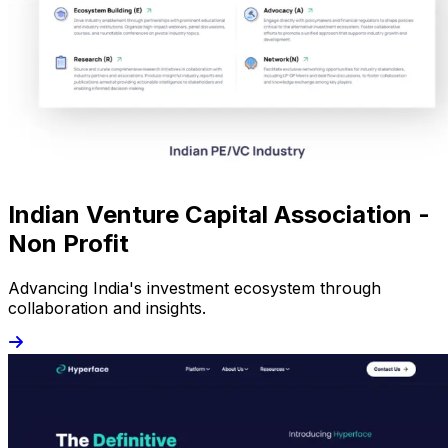
Indian Venture Capital Association -
Non Profit
Advancing India's investment ecosystem through
collaboration and insights.