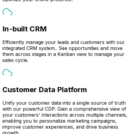
In-built CRM
Efficiently manage your leads and customers with our
integrated CRM system.. See opportunities and move
them across stages in a Kanban view to manage your
sales cycle.
Customer Data Platform
Unify your customer data into a single source of truth
with our powerful CDP. Gain a comprehensive view of
your customers' interactions across multiple channels,
enabling you to personalize marketing campaigns,
improve customer experiences, and drive business
growth.