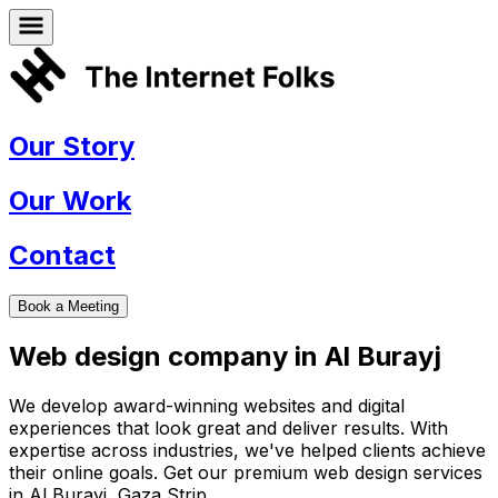
Our Story
Our Work
Contact
Book a Meeting
Web design company in
Al Burayj
We develop award-winning websites and digital
experiences that look great and deliver results. With
expertise across industries, we've helped clients achieve
their online goals. Get our premium web design services
in
Al Burayj
,
Gaza Strip
.