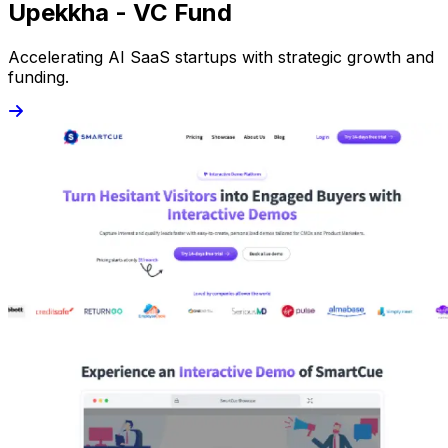
Upekkha - VC Fund
Accelerating AI SaaS startups with strategic growth and
funding.