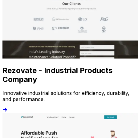
Rezovate - Industrial Products
Company
Innovative industrial solutions for efficiency, durability,
and performance.