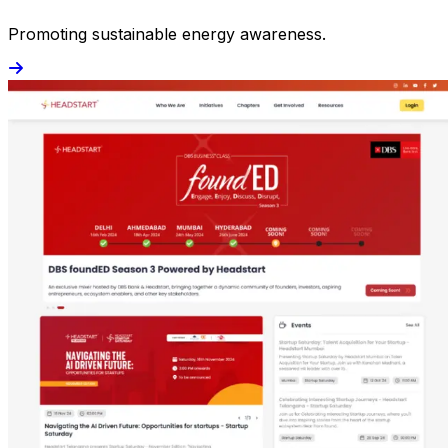
Promoting sustainable energy awareness.