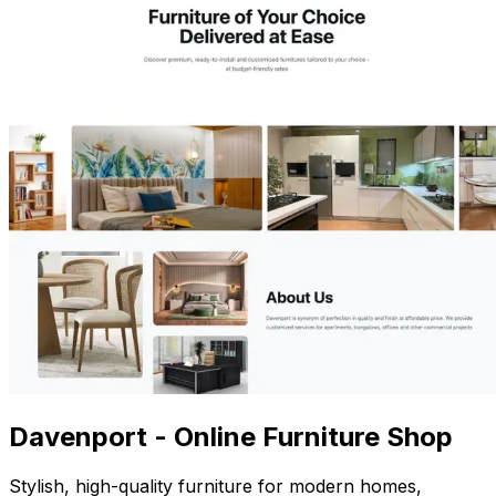
Davenport - Online Furniture Shop
Stylish, high-quality furniture for modern homes,