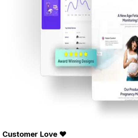
Customer Love ❤️