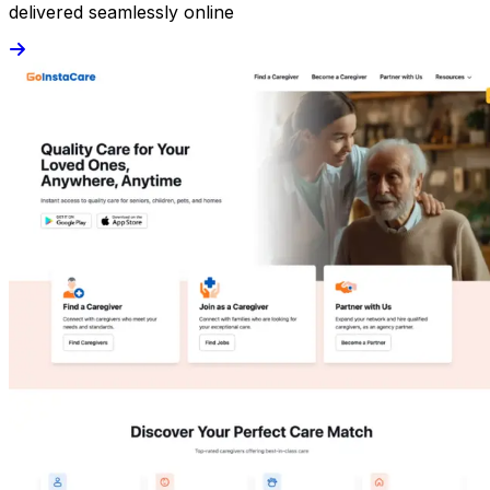
delivered seamlessly online