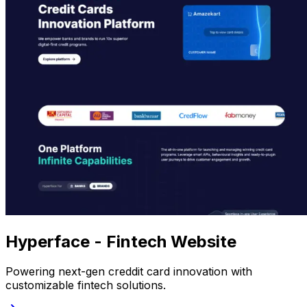
Hyperface - Fintech Website
Powering next-gen creddit card innovation with
customizable fintech solutions.