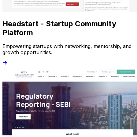
Headstart - Startup Community
Platform
Empowering startups with networking, mentorship, and
growth opportunities.