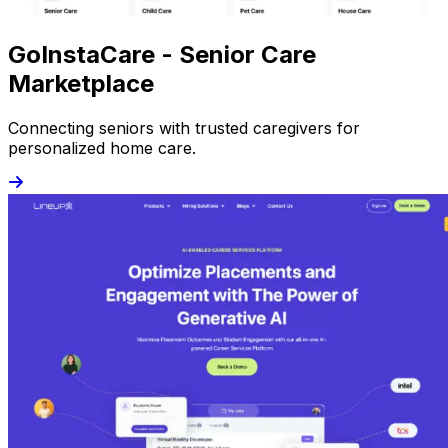
GoInstaCare - Senior Care
Marketplace
Connecting seniors with trusted caregivers for
personalized home care.