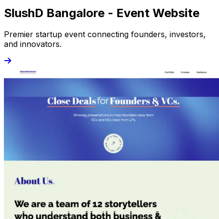
SlushD Bangalore - Event Website
Premier startup event connecting founders, investors,
and innovators.