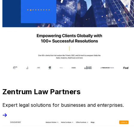
Zentrum Law Partners
Expert legal solutions for businesses and enterprises.