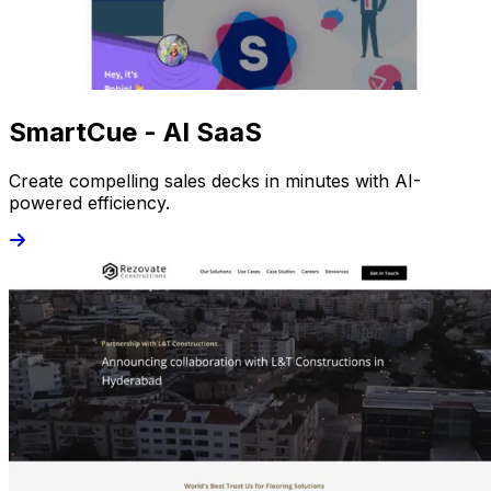
SmartCue - AI SaaS
Create compelling sales decks in minutes with AI-
powered efficiency.