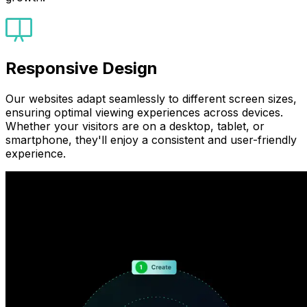
Responsive Design
Our websites adapt seamlessly to different screen sizes,
ensuring optimal viewing experiences across devices.
Whether your visitors are on a desktop, tablet, or
smartphone, they'll enjoy a consistent and user-friendly
experience.