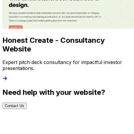
Honest Create - Consultancy
Website
Expert pitch deck consultancy for impactful investor
presentations.
Need help with your website?
Contact Us