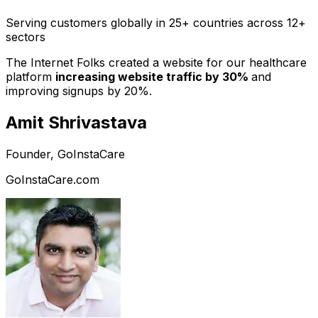
Serving customers globally in 25+ countries across 12+
sectors
The Internet Folks created a website for our healthcare
platform
increasing website traffic by 30%
and
improving signups by 20%.
Amit Shrivastava
Founder, GoInstaCare
GoInstaCare.com