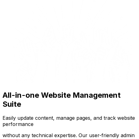
All-in-one Website Management
Suite
Easily update content, manage pages, and track website
performance
without any technical expertise. Our user-friendly admin