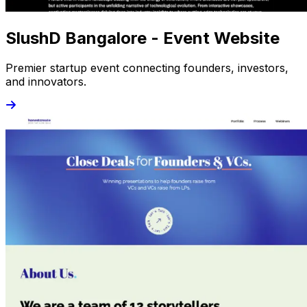
SlushD Bangalore - Event Website
Premier startup event connecting founders, investors,
and innovators.