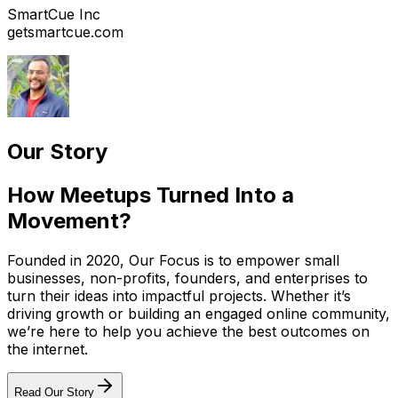
SmartCue Inc
getsmartcue.com
Our Story
How Meetups Turned Into a
Movement?
Founded in 2020, Our Focus is to empower small
businesses, non-profits, founders, and enterprises to
turn their ideas into impactful projects. Whether it’s
driving growth or building an engaged online community,
we’re here to help you achieve the best outcomes on
the internet.
Read Our Story