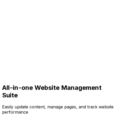
All-in-one Website Management
Suite
Easily update content, manage pages, and track website
performance