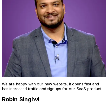
We are happy with our new website, it opens fast and
has increased traffic and signups for our SaaS product.
Robin Singhvi