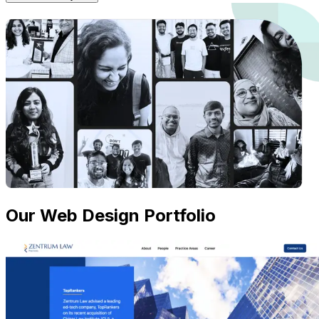
Our Web Design Portfolio