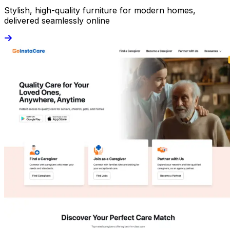
Stylish, high-quality furniture for modern homes,
delivered seamlessly online