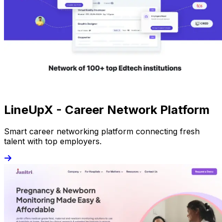
LineUpX - Career Network Platform
Smart career networking platform connecting fresh
talent with top employers.