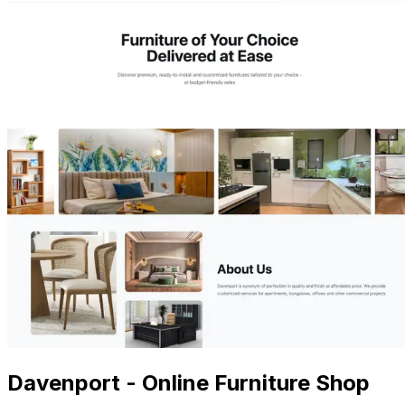
Davenport - Online Furniture Shop