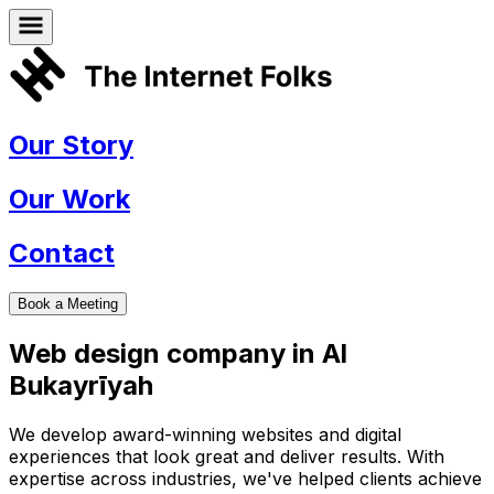
Our Story
Our Work
Contact
Book a Meeting
Web design company in
Al
Bukayrīyah
We develop award-winning websites and digital
experiences that look great and deliver results. With
expertise across industries, we've helped clients achieve