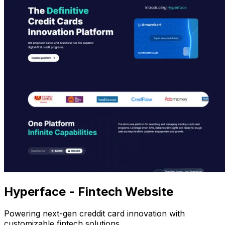
Hyperface - Fintech Website
Powering next-gen creddit card innovation with
customizable fintech solutions.