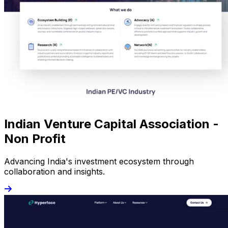
Indian Venture Capital Association -
Non Profit
Advancing India's investment ecosystem through
collaboration and insights.