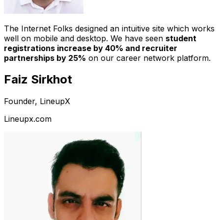
The Internet Folks designed an intuitive site which works
well on mobile and desktop. We have seen
student
registrations increase by 40% and recruiter
partnerships by 25%
on our career network platform.
Faiz Sirkhot
Founder, LineupX
Lineupx.com