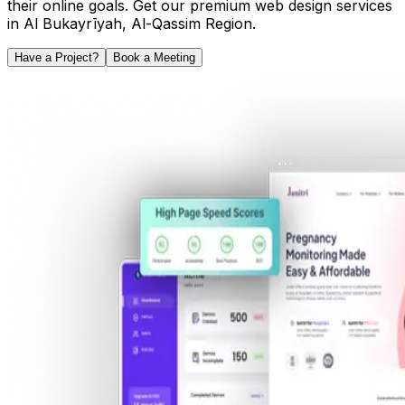
their online goals. Get our premium web design services
in
Al Bukayrīyah
,
Al-Qassim Region
.
Have a Project?
Book a Meeting