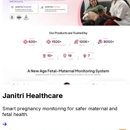
Janitri Healthcare
Smart pregnancy monitoring for safer maternal and
fetal health.