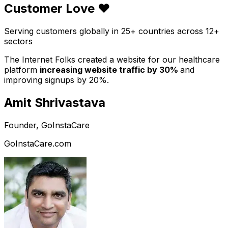
Customer Love ❤️
Serving customers globally in 25+ countries across 12+
sectors
The Internet Folks created a website for our healthcare
platform
increasing website traffic by 30%
and
improving signups by 20%.
Amit Shrivastava
Founder, GoInstaCare
GoInstaCare.com