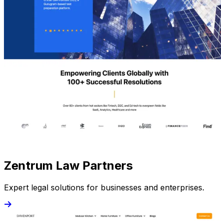
Zentrum Law Partners
Expert legal solutions for businesses and enterprises.