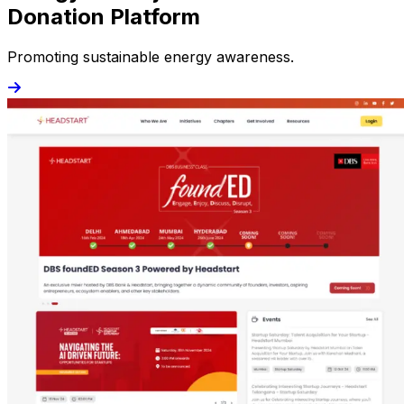
Donation Platform
Promoting sustainable energy awareness.