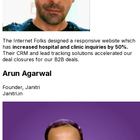
The Internet Folks designed a responsive website which
has
increased hospital and clinic inquiries by 50%.
Their CRM and lead tracking solutions accelerated our
deal closures for our B2B deals.
Arun Agarwal
Founder, Janitri
Janitri.in