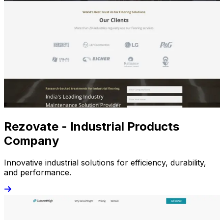
Rezovate - Industrial Products
Company
Innovative industrial solutions for efficiency, durability,
and performance.