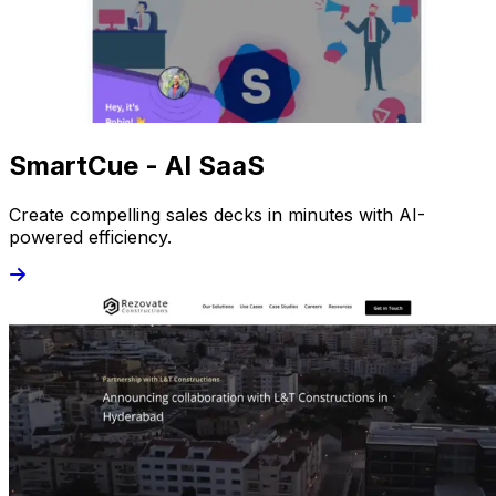
SmartCue - AI SaaS
Create compelling sales decks in minutes with AI-
powered efficiency.