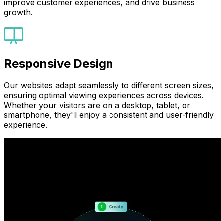
improve customer experiences, and drive business
growth.
Responsive Design
Our websites adapt seamlessly to different screen sizes,
ensuring optimal viewing experiences across devices.
Whether your visitors are on a desktop, tablet, or
smartphone, they'll enjoy a consistent and user-friendly
experience.