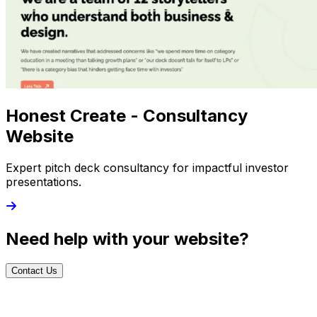
Honest Create - Consultancy
Website
Expert pitch deck consultancy for impactful investor
presentations.
Need help with your website?
Contact Us