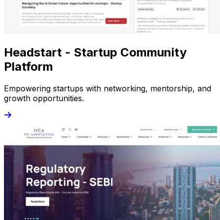
Headstart - Startup Community
Platform
Empowering startups with networking, mentorship, and
growth opportunities.