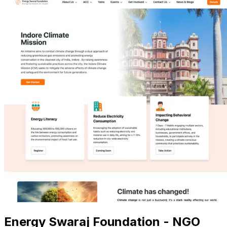
Energy Swaraj Foundation - NGO