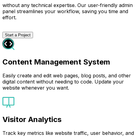
without any technical expertise. Our user-friendly admin
panel streamlines your workflow, saving you time and
effort.
Start a Project
Content Management System
Easily create and edit web pages, blog posts, and other
digital content without needing to code. Update your
website whenever you want.
Visitor Analytics
Track key metrics like website traffic, user behavior, and