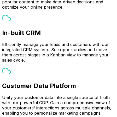
popular content to make data-driven decisions and
optimize your online presence.
In-built CRM
Efficiently manage your leads and customers with our
integrated CRM system.. See opportunities and move
them across stages in a Kanban view to manage your
sales cycle.
Customer Data Platform
Unify your customer data into a single source of truth
with our powerful CDP. Gain a comprehensive view of
your customers' interactions across multiple channels,
enabling you to personalize marketing campaigns,