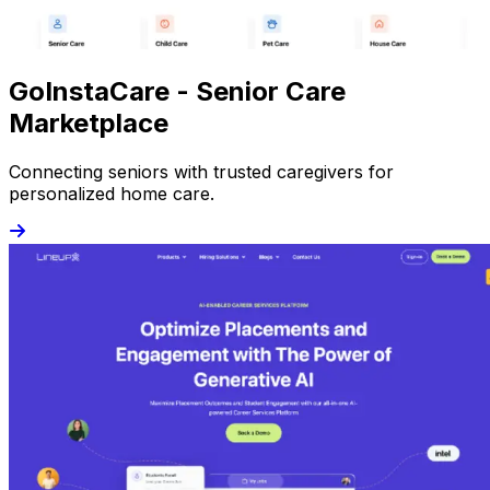
GoInstaCare - Senior Care
Marketplace
Connecting seniors with trusted caregivers for
personalized home care.