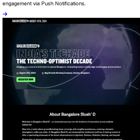
engagement via Push Notifications.