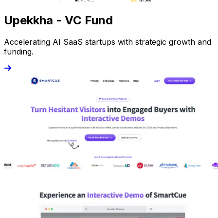
Upekkha - VC Fund
Accelerating AI SaaS startups with strategic growth and
funding.