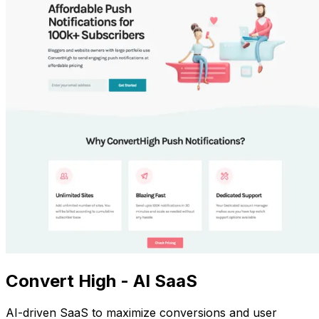
Convert High - AI SaaS
AI-driven SaaS to maximize conversions and user