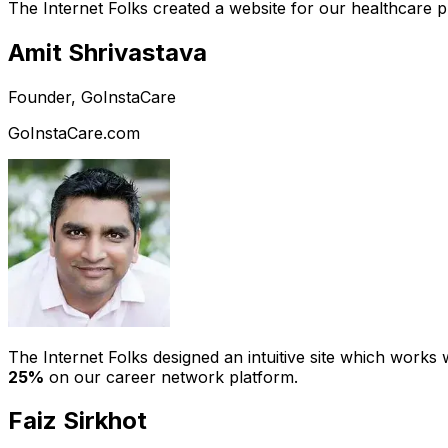
The Internet Folks created a website for our healthcare 
Amit Shrivastava
Founder, GoInstaCare
GoInstaCare.com
The Internet Folks designed an intuitive site which work
25%
on our career network platform.
Faiz Sirkhot