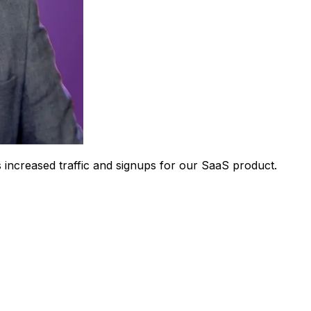
 increased traffic and signups for our SaaS product.