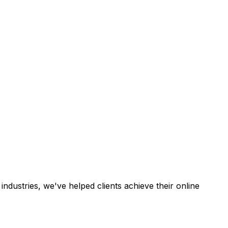
industries, we've helped clients achieve their online