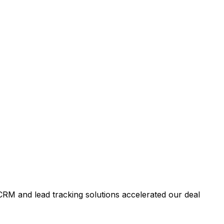
RM and lead tracking solutions accelerated our deal