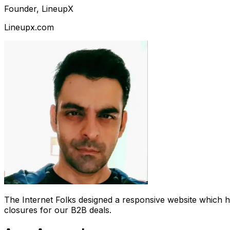
Founder, LineupX
Lineupx.com
The Internet Folks designed a responsive website which 
closures for our B2B deals.