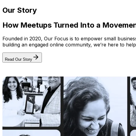
Our Story
How Meetups Turned Into a Moveme
Founded in 2020, Our Focus is to empower small businesses
building an engaged online community, we’re here to help
Read Our Story