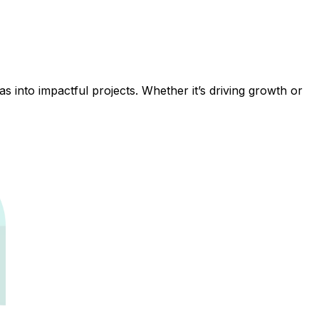
 into impactful projects. Whether it’s driving growth or