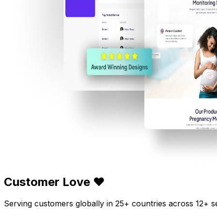
Customer Love ❤️
Serving customers globally in 25+ countries across 12+ s