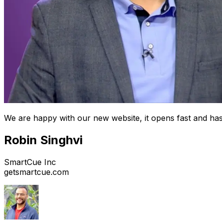
We are happy with our new website, it opens fast and has
Robin Singhvi
SmartCue Inc
getsmartcue.com