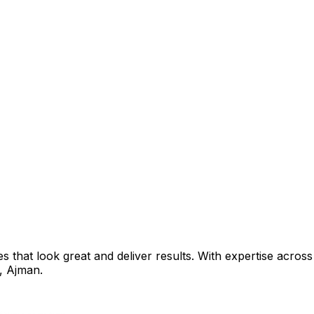
that look great and deliver results. With expertise across 
,
Ajman
.