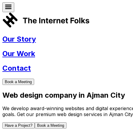
Our Story
Our Work
Contact
Book a Meeting
Web design company in
Ajman City
We develop award-winning websites and digital experiences 
goals. Get our premium web design services in
Ajman City
Have a Project?
Book a Meeting