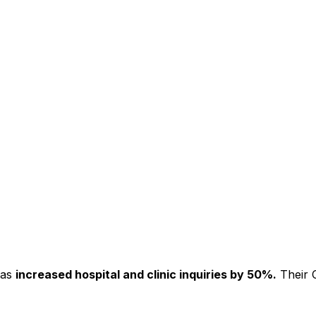
has
increased hospital and clinic inquiries by 50%.
Their C