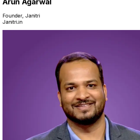
Arun Agarwal
Founder, Janitri
Janitri.in