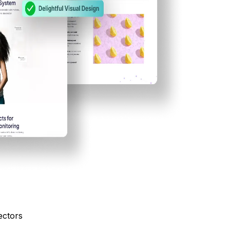
ectors