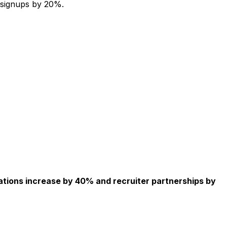
 signups by 20%.
ations increase by 40% and recruiter partnerships by