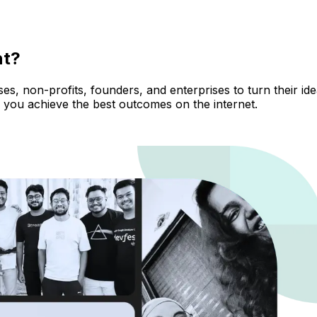
nt?
, non-profits, founders, and enterprises to turn their ideas
 you achieve the best outcomes on the internet.