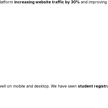
platform
increasing website traffic by 30%
and improving
s well on mobile and desktop. We have seen
student registr