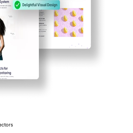
ectors