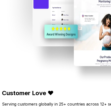
Customer Love ❤️
Serving customers globally in 25+ countries across 12+ s