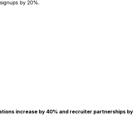
 signups by 20%.
ations increase by 40% and recruiter partnerships by