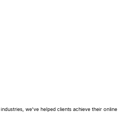
industries, we've helped clients achieve their online