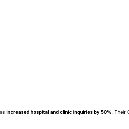
has
increased hospital and clinic inquiries by 50%.
Their C