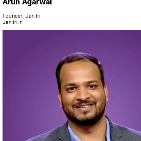
Arun Agarwal
Founder, Janitri
Janitri.in