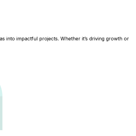
 into impactful projects. Whether it’s driving growth or