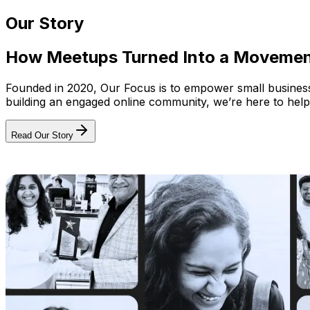
Our Story
How Meetups Turned Into a Moveme
Founded in 2020, Our Focus is to empower small businesses
building an engaged online community, we’re here to help
Read Our Story