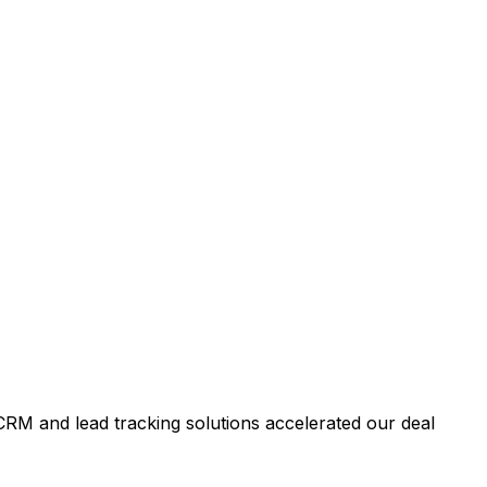
RM and lead tracking solutions accelerated our deal