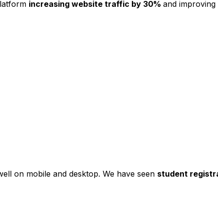
platform
increasing website traffic by 30%
and improving
s well on mobile and desktop. We have seen
student registr