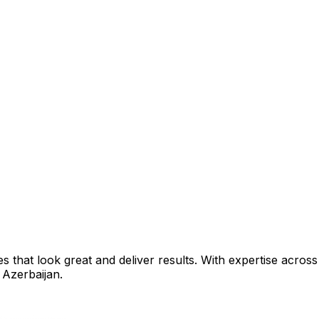
that look great and deliver results. With expertise across 
 Azerbaijan
.