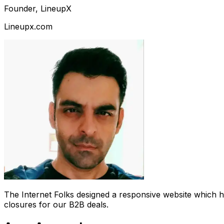
Founder, LineupX
Lineupx.com
The Internet Folks designed a responsive website which 
closures for our B2B deals.