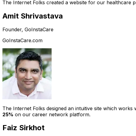
The Internet Folks created a website for our healthcare 
Amit Shrivastava
Founder, GoInstaCare
GoInstaCare.com
The Internet Folks designed an intuitive site which work
25%
on our career network platform.
Faiz Sirkhot