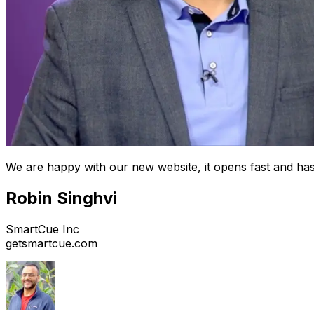
We are happy with our new website, it opens fast and has
Robin Singhvi
SmartCue Inc
getsmartcue.com