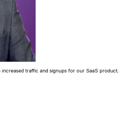
 increased traffic and signups for our SaaS product.