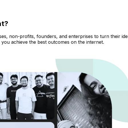
nt?
, non-profits, founders, and enterprises to turn their ideas
 you achieve the best outcomes on the internet.