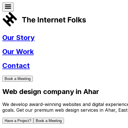
Our Story
Our Work
Contact
Book a Meeting
Web design company in
Ahar
We develop award-winning websites and digital experiences 
goals. Get our premium web design services in
Ahar
,
East
Have a Project?
Book a Meeting