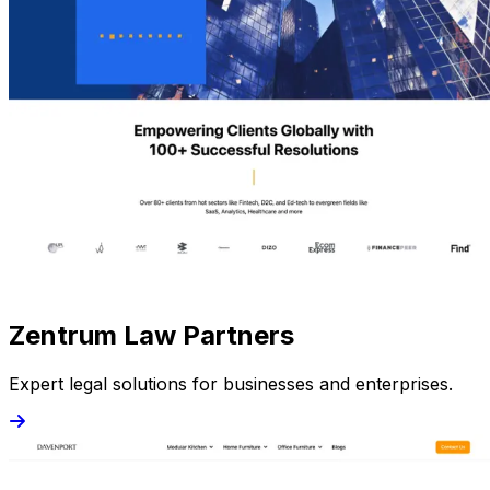
Zentrum Law Partners
Expert legal solutions for businesses and enterprises.