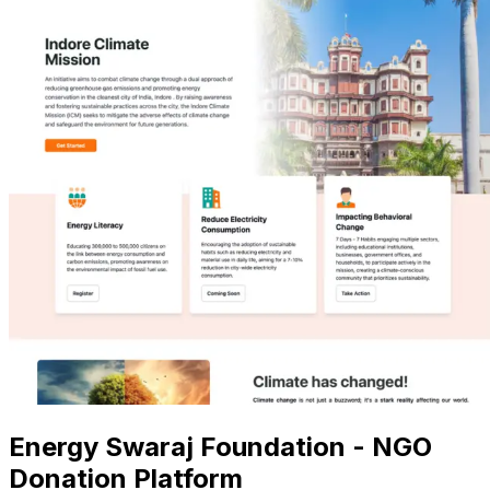
Energy Swaraj Foundation - NGO
Donation Platform