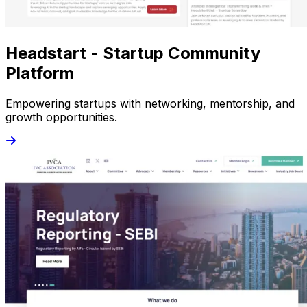
Headstart - Startup Community
Platform
Empowering startups with networking, mentorship, and
growth opportunities.