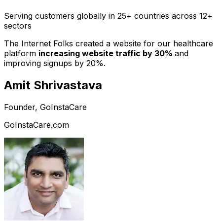
Serving customers globally in 25+ countries across 12+
sectors
The Internet Folks created a website for our healthcare
platform
increasing website traffic by 30%
and
improving signups by 20%.
Amit Shrivastava
Founder, GoInstaCare
GoInstaCare.com