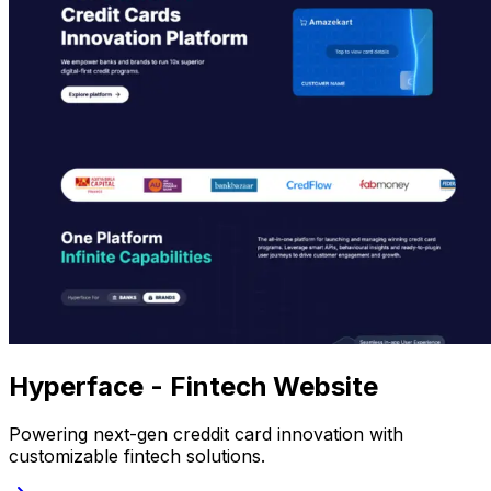
Hyperface - Fintech Website
Powering next-gen creddit card innovation with
customizable fintech solutions.