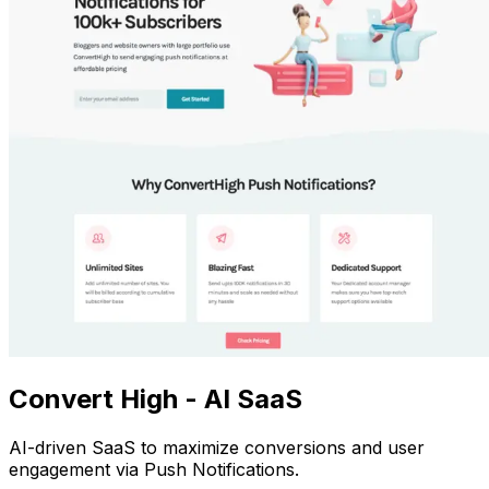
Convert High - AI SaaS
AI-driven SaaS to maximize conversions and user
engagement via Push Notifications.