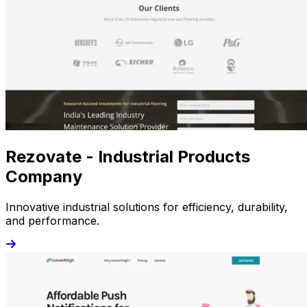
Rezovate - Industrial Products
Company
Innovative industrial solutions for efficiency, durability,
and performance.