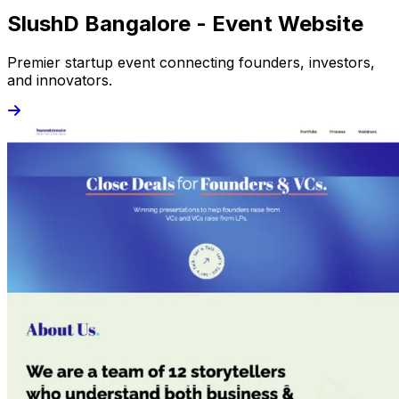
SlushD Bangalore - Event Website
Premier startup event connecting founders, investors,
and innovators.