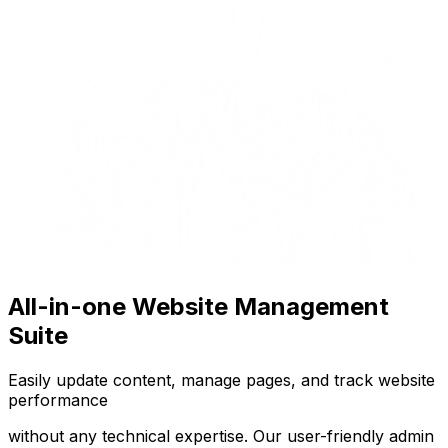
All-in-one Website Management
Suite
Easily update content, manage pages, and track website
performance
without any technical expertise. Our user-friendly admin