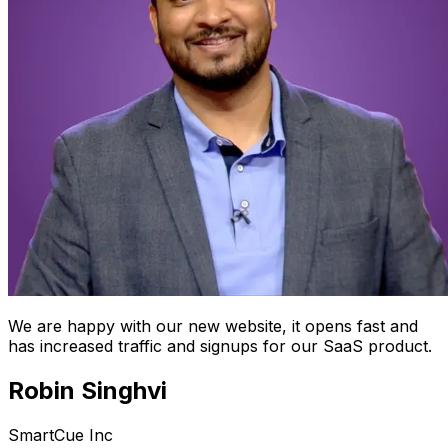
We are happy with our new website, it opens fast and
has increased traffic and signups for our SaaS product.
Robin Singhvi
SmartCue Inc