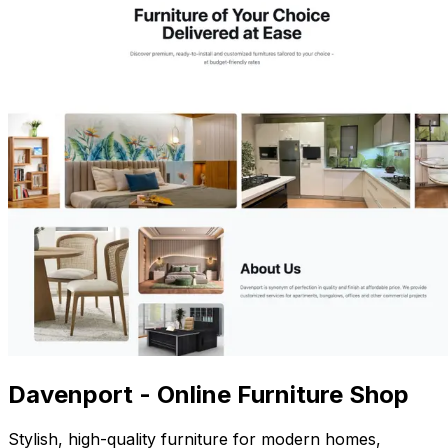
Davenport - Online Furniture Shop
Stylish, high-quality furniture for modern homes,