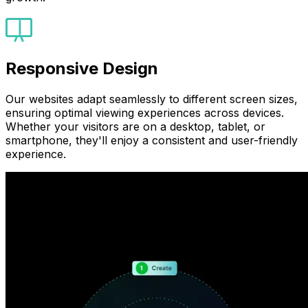
Responsive Design
Our websites adapt seamlessly to different screen sizes,
ensuring optimal viewing experiences across devices.
Whether your visitors are on a desktop, tablet, or
smartphone, they'll enjoy a consistent and user-friendly
experience.