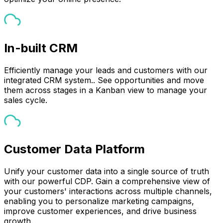
In-built CRM
Efficiently manage your leads and customers with our
integrated CRM system.. See opportunities and move
them across stages in a Kanban view to manage your
sales cycle.
Customer Data Platform
Unify your customer data into a single source of truth
with our powerful CDP. Gain a comprehensive view of
your customers' interactions across multiple channels,
enabling you to personalize marketing campaigns,
improve customer experiences, and drive business
growth.