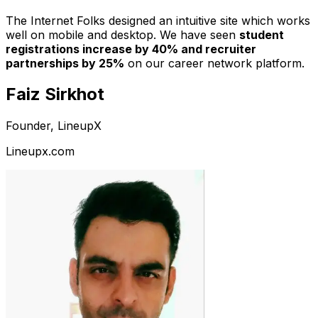
The Internet Folks designed an intuitive site which works
well on mobile and desktop. We have seen
student
registrations increase by 40% and recruiter
partnerships by 25%
on our career network platform.
Faiz Sirkhot
Founder, LineupX
Lineupx.com