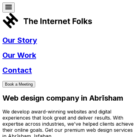
Our Story
Our Work
Contact
Book a Meeting
Web design company in
Abrīsham
We develop award-winning websites and digital
experiences that look great and deliver results. With
expertise across industries, we've helped clients achieve
their online goals. Get our premium web design services
in
Abrīsham
,
Isfahan
.