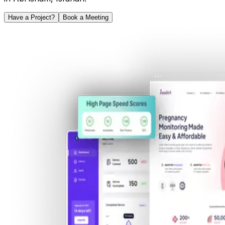
Have a Project?
Book a Meeting