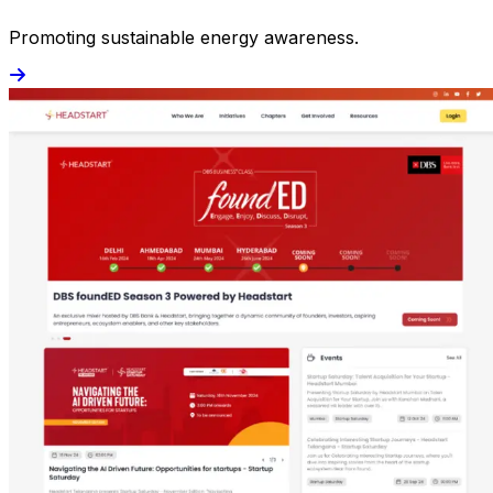
Promoting sustainable energy awareness.