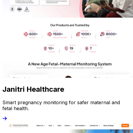
Janitri Healthcare
Smart pregnancy monitoring for safer maternal and
fetal health.