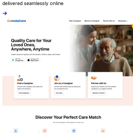
delivered seamlessly online