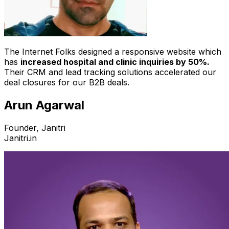
The Internet Folks designed a responsive website which
has
increased hospital and clinic inquiries by 50%.
Their CRM and lead tracking solutions accelerated our
deal closures for our B2B deals.
Arun Agarwal
Founder, Janitri
Janitri.in