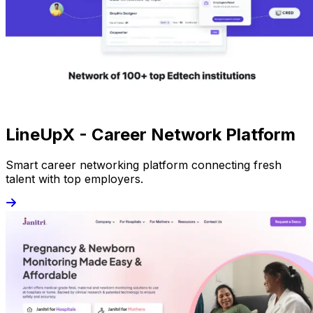
LineUpX - Career Network Platform
Smart career networking platform connecting fresh
talent with top employers.