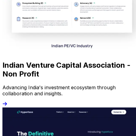
Indian Venture Capital Association -
Non Profit
Advancing India's investment ecosystem through
collaboration and insights.