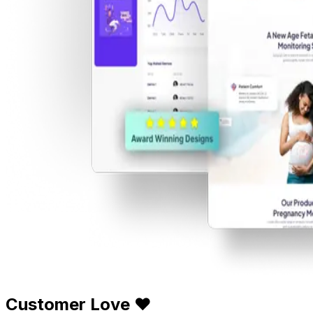
Customer Love ❤️