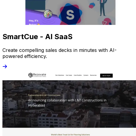
SmartCue - AI SaaS
Create compelling sales decks in minutes with AI-
powered efficiency.