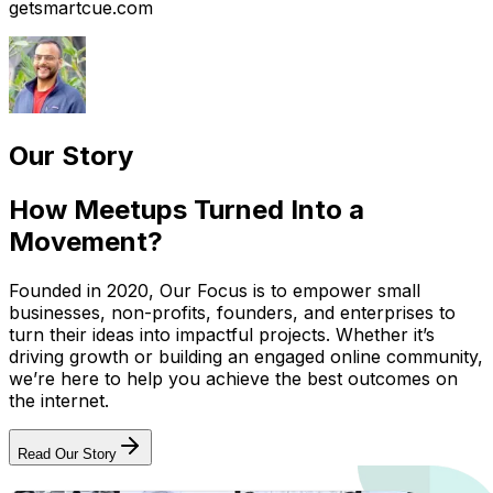
getsmartcue.com
Our Story
How Meetups Turned Into a
Movement?
Founded in 2020, Our Focus is to empower small
businesses, non-profits, founders, and enterprises to
turn their ideas into impactful projects. Whether it’s
driving growth or building an engaged online community,
we’re here to help you achieve the best outcomes on
the internet.
Read Our Story