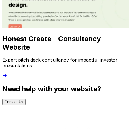
Honest Create - Consultancy
Website
Expert pitch deck consultancy for impactful investor
presentations.
Need help with your website?
Contact Us