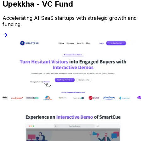
Upekkha - VC Fund
Accelerating AI SaaS startups with strategic growth and
funding.