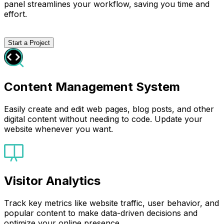
panel streamlines your workflow, saving you time and
effort.
Start a Project
Content Management System
Easily create and edit web pages, blog posts, and other
digital content without needing to code. Update your
website whenever you want.
Visitor Analytics
Track key metrics like website traffic, user behavior, and
popular content to make data-driven decisions and
optimize your online presence.