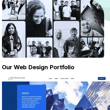
Our Web Design Portfolio