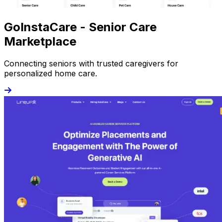
GoInstaCare - Senior Care
Marketplace
Connecting seniors with trusted caregivers for
personalized home care.