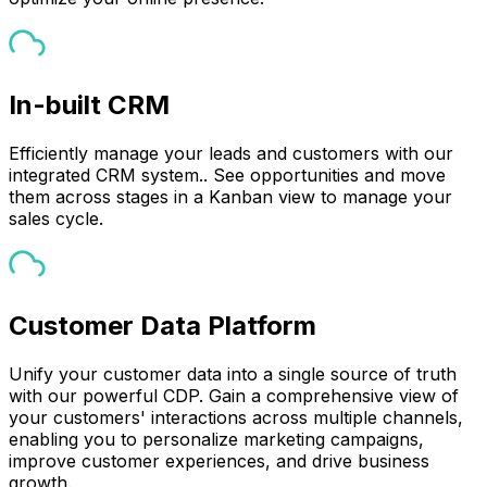
In-built CRM
Efficiently manage your leads and customers with our
integrated CRM system.. See opportunities and move
them across stages in a Kanban view to manage your
sales cycle.
Customer Data Platform
Unify your customer data into a single source of truth
with our powerful CDP. Gain a comprehensive view of
your customers' interactions across multiple channels,
enabling you to personalize marketing campaigns,
improve customer experiences, and drive business
growth.