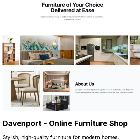
Davenport - Online Furniture Shop
Stylish, high-quality furniture for modern homes,