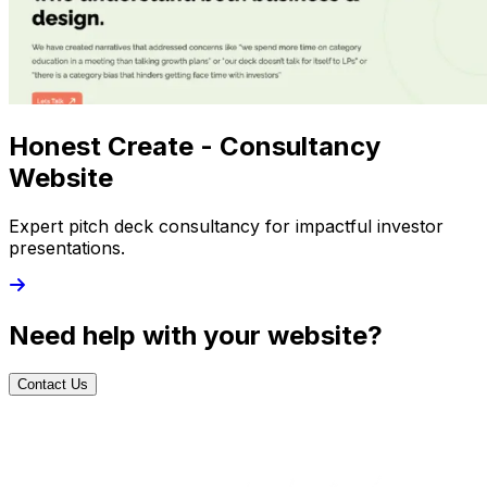
Honest Create - Consultancy
Website
Expert pitch deck consultancy for impactful investor
presentations.
Need help with your website?
Contact Us