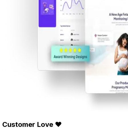
Customer Love ❤️