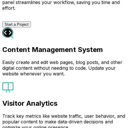
panel streamlines your workflow, saving you time and
effort.
Start a Project
Content Management System
Easily create and edit web pages, blog posts, and other
digital content without needing to code. Update your
website whenever you want.
Visitor Analytics
Track key metrics like website traffic, user behavior, and
popular content to make data-driven decisions and
optimize your online presence.