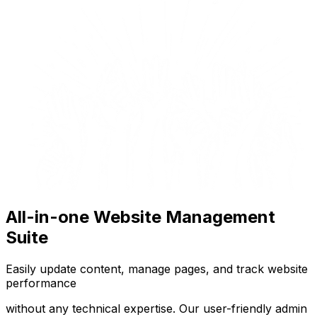
All-in-one Website Management
Suite
Easily update content, manage pages, and track website
performance
without any technical expertise. Our user-friendly admin