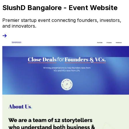
SlushD Bangalore - Event Website
Premier startup event connecting founders, investors,
and innovators.