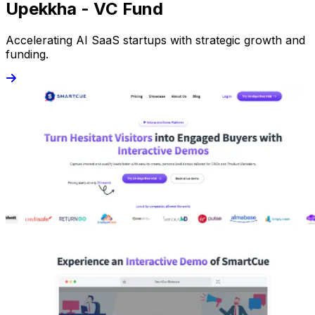
Upekkha - VC Fund
Accelerating AI SaaS startups with strategic growth and
funding.