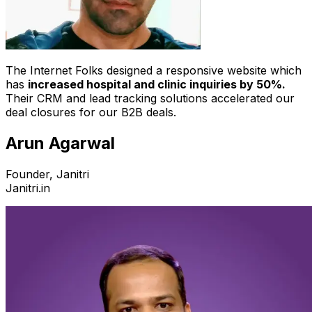
The Internet Folks designed a responsive website which
has
increased hospital and clinic inquiries by 50%.
Their CRM and lead tracking solutions accelerated our
deal closures for our B2B deals.
Arun Agarwal
Founder, Janitri
Janitri.in