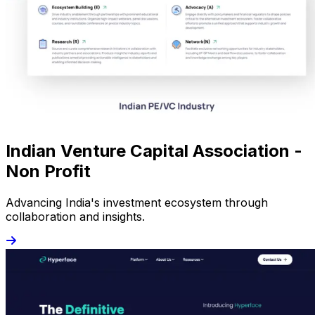
Indian Venture Capital Association -
Non Profit
Advancing India's investment ecosystem through
collaboration and insights.