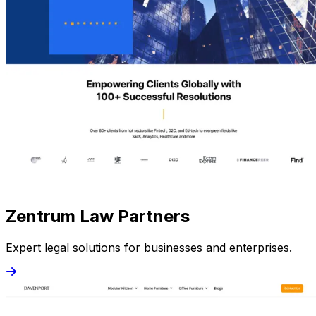
Zentrum Law Partners
Expert legal solutions for businesses and enterprises.