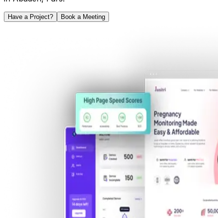
Have a Project?
Book a Meeting