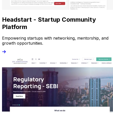
Headstart - Startup Community
Platform
Empowering startups with networking, mentorship, and
growth opportunities.