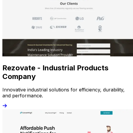
Rezovate - Industrial Products
Company
Innovative industrial solutions for efficiency, durability,
and performance.