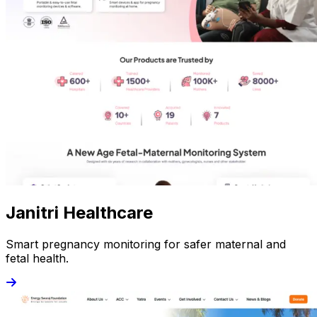
Janitri Healthcare
Smart pregnancy monitoring for safer maternal and
fetal health.