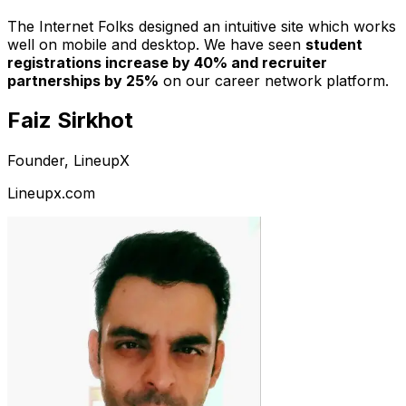
The Internet Folks designed an intuitive site which works
well on mobile and desktop. We have seen
student
registrations increase by 40% and recruiter
partnerships by 25%
on our career network platform.
Faiz Sirkhot
Founder, LineupX
Lineupx.com