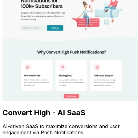
Convert High - AI SaaS
AI-driven SaaS to maximize conversions and user
engagement via Push Notifications.