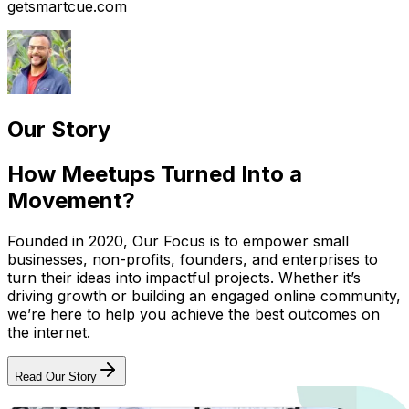
getsmartcue.com
Our Story
How Meetups Turned Into a
Movement?
Founded in 2020, Our Focus is to empower small
businesses, non-profits, founders, and enterprises to
turn their ideas into impactful projects. Whether it’s
driving growth or building an engaged online community,
we’re here to help you achieve the best outcomes on
the internet.
Read Our Story