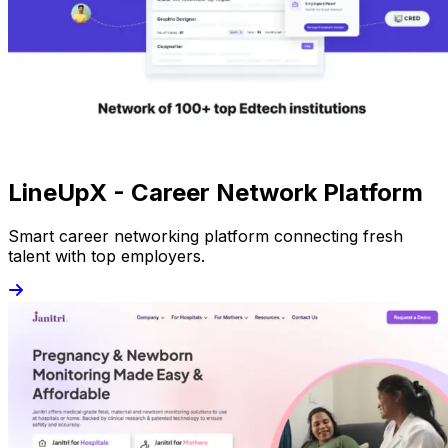
LineUpX - Career Network Platform
Smart career networking platform connecting fresh
talent with top employers.