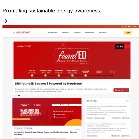
Promoting sustainable energy awareness.