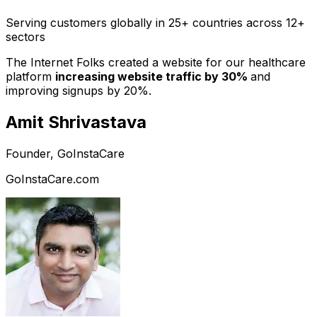
Serving customers globally in 25+ countries across 12+
sectors
The Internet Folks created a website for our healthcare
platform
increasing website traffic by 30%
and
improving signups by 20%.
Amit Shrivastava
Founder, GoInstaCare
GoInstaCare.com