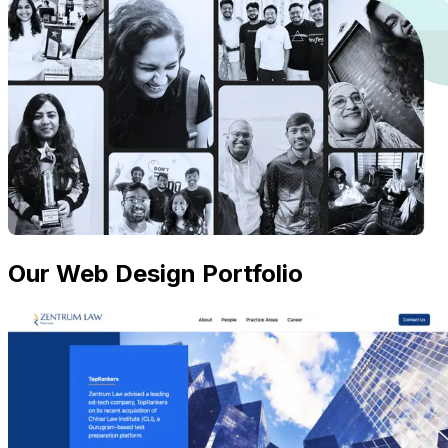
Our Web Design Portfolio