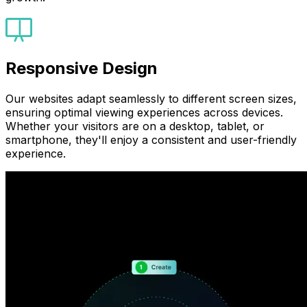
Responsive Design
Our websites adapt seamlessly to different screen sizes,
ensuring optimal viewing experiences across devices.
Whether your visitors are on a desktop, tablet, or
smartphone, they'll enjoy a consistent and user-friendly
experience.