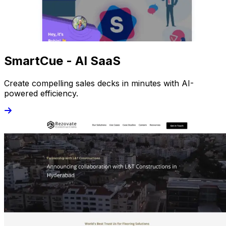
SmartCue - AI SaaS
Create compelling sales decks in minutes with AI-
powered efficiency.