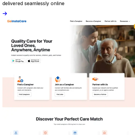
delivered seamlessly online