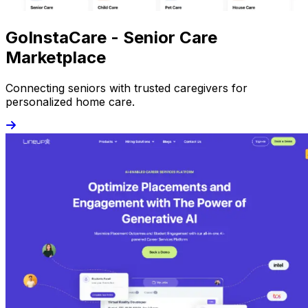
GoInstaCare - Senior Care
Marketplace
Connecting seniors with trusted caregivers for
personalized home care.