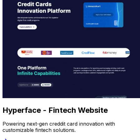
Hyperface - Fintech Website
Powering next-gen creddit card innovation with
customizable fintech solutions.