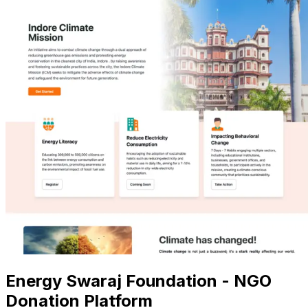
Energy Swaraj Foundation - NGO
Donation Platform