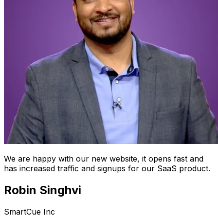
We are happy with our new website, it opens fast and
has increased traffic and signups for our SaaS product.
Robin Singhvi
SmartCue Inc