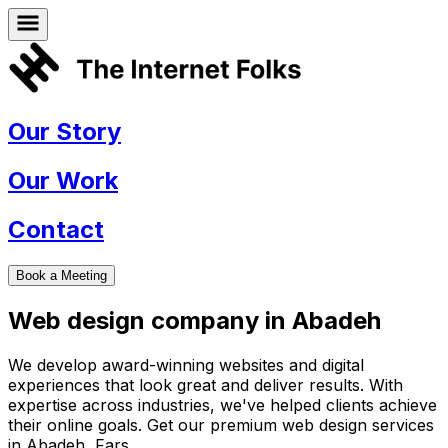
Our Story
Our Work
Contact
Book a Meeting
Web design company in
Abadeh
We develop award-winning websites and digital
experiences that look great and deliver results. With
expertise across industries, we've helped clients achieve
their online goals. Get our premium web design services
in
Abadeh
,
Fars
.